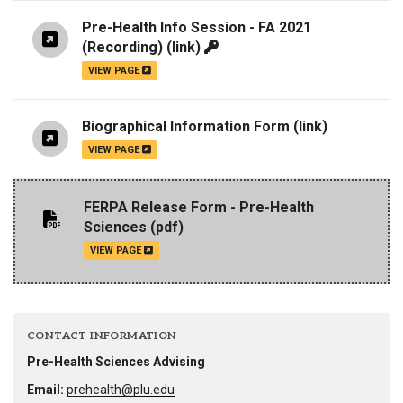
Pre-Health Info Session - FA 2021
(Recording)
(link)
VIEW PAGE
Biographical Information Form
(link)
VIEW PAGE
FERPA Release Form - Pre-Health
Sciences
(pdf)
VIEW PAGE
CONTACT INFORMATION
Pre-Health Sciences Advising
Email:
prehealth@plu.edu