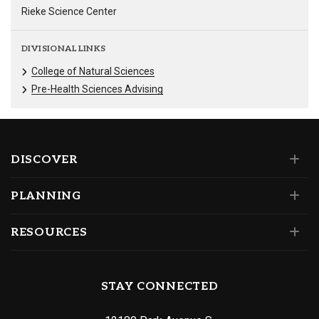
Rieke Science Center
DIVISIONAL LINKS
College of Natural Sciences
Pre-Health Sciences Advising
DISCOVER
PLANNING
RESOURCES
STAY CONNECTED