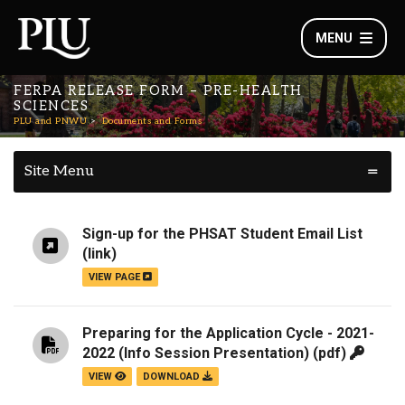
MENU
FERPA RELEASE FORM – PRE-HEALTH
SCIENCES
PLU and PNWU
Documents and Forms
Site Menu
Sign-up for the PHSAT Student Email List
(link)
VIEW PAGE
Preparing for the Application Cycle - 2021-
2022 (Info Session Presentation)
(pdf)
VIEW
DOWNLOAD