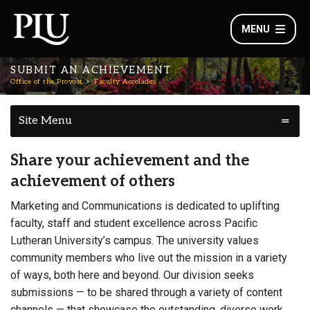
MENU
SUBMIT AN ACHIEVEMENT
Office of the Provost
Faculty Accolades
Site Menu
Share your achievement and the
achievement of others
Marketing and Communications is dedicated to uplifting
faculty, staff and student excellence across Pacific
Lutheran University’s campus. The university values
community members who live out the mission in a variety
of ways, both here and beyond. Our division seeks
submissions — to be shared through a variety of content
channels — that showcase the outstanding, diverse work