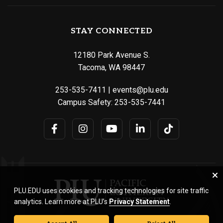
STAY CONNECTED
12180 Park Avenue S.
Tacoma, WA 98447
253-535-7411
|
events@plu.edu
Campus Safety:
253-535-7441
PLU.EDU uses cookies and tracking technologies for site traffic
analytics. Learn more at PLU’s
Privacy Statement
.