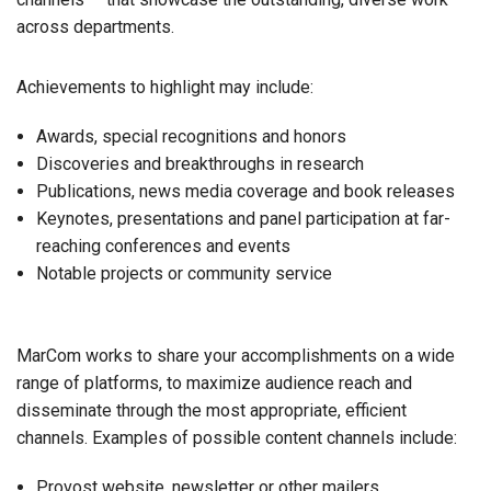
across departments.
Achievements to highlight may include:
Awards, special recognitions and honors
Discoveries and breakthroughs in research
Publications, news media coverage and book releases
Keynotes, presentations and panel participation at far-
reaching conferences and events
Notable projects or community service
MarCom works to share your accomplishments on a wide
range of platforms, to maximize audience reach and
disseminate through the most appropriate, efficient
channels. Examples of possible content channels include:
Provost website, newsletter or other mailers