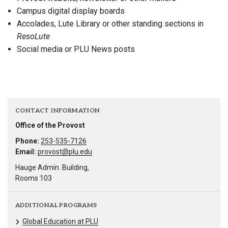
Campus digital display boards
Accolades, Lute Library or other standing sections in
ResoLute
Social media or PLU News posts
CONTACT INFORMATION
Office of the Provost
Phone:
253-535-7126
Email:
provost@plu.edu
Hauge Admin. Building,
Rooms 103
ADDITIONAL PROGRAMS
Global Education at PLU