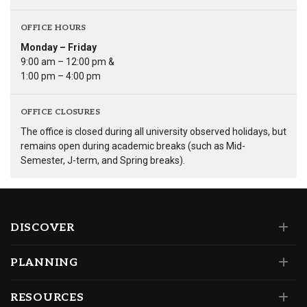
OFFICE HOURS
Monday – Friday
9:00 am – 12:00 pm &
1:00 pm – 4:00 pm
OFFICE CLOSURES
The office is closed during all university observed holidays, but
remains open during academic breaks (such as Mid-
Semester, J-term, and Spring breaks).
DISCOVER
PLANNING
RESOURCES