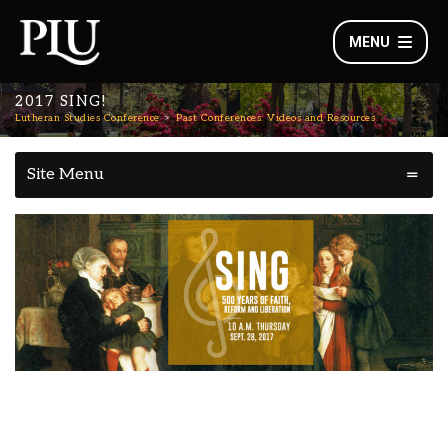
MENU
2017 SING!
Lutheran Studies Conference
Past Conferences: Videos and Resources
Site Menu