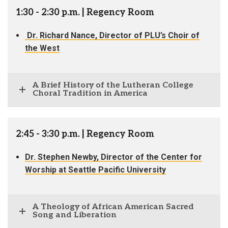
1:30 - 2:30 p.m. | Regency Room
Dr. Richard Nance, Director of PLU’s Choir of
the West
A Brief History of the Lutheran College
Choral Tradition in America
2:45 - 3:30 p.m. | Regency Room
Dr. Stephen Newby, Director of the Center for
Worship at Seattle Pacific University
A Theology of African American Sacred
Song and Liberation