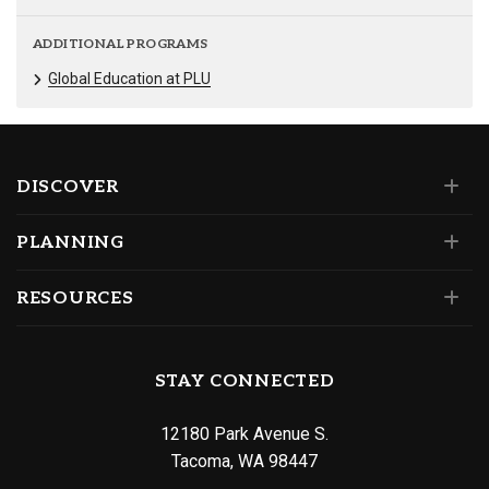
ADDITIONAL PROGRAMS
Global Education at PLU
DISCOVER
PLANNING
RESOURCES
STAY CONNECTED
12180 Park Avenue S.
Tacoma, WA 98447