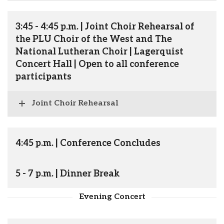
3:45 - 4:45 p.m. | Joint Choir Rehearsal of
the PLU Choir of the West and The
National Lutheran Choir | Lagerquist
Concert Hall | Open to all conference
participants
Joint Choir Rehearsal
4:45 p.m. | Conference Concludes
5 - 7 p.m. | Dinner Break
Evening Concert