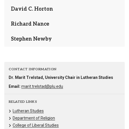
David C. Horton
Richard Nance
Stephen Newby
CONTACT INFORMATION
Dr. Marit Trelstad, University Chair in Lutheran Studies
Email:
marit.trelstad@plu.edu
RELATED LINKS
Lutheran Studies
Department of Religion
College of Liberal Studies