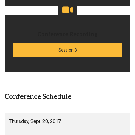
Conference Recording
Session 3
Conference Schedule
Thursday, Sept. 28, 2017