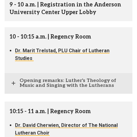
9 - 10 a.m. | Registration in the Anderson
University Center Upper Lobby
10 - 10:15 a.m. | Regency Room
Dr. Marit Trelstad, PLU Chair of Lutheran
Studies
Opening remarks: Luther's Theology of
Music and Singing with the Lutherans
10:15 - 11 a.m. | Regency Room
Dr. David Cherwien, Director of The National
Lutheran Choir