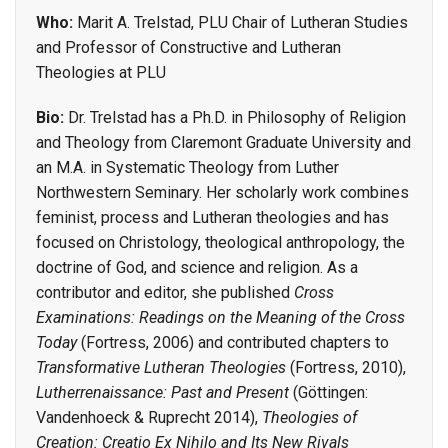
Who:
Marit A. Trelstad, PLU Chair of Lutheran Studies
and Professor of Constructive and Lutheran
Theologies at PLU
Bio:
Dr. Trelstad has a Ph.D. in Philosophy of Religion
and Theology from Claremont Graduate University and
an M.A. in Systematic Theology from Luther
Northwestern Seminary. Her scholarly work combines
feminist, process and Lutheran theologies and has
focused on Christology, theological anthropology, the
doctrine of God, and science and religion. As a
contributor and editor, she published
Cross
Examinations: Readings on the Meaning of the Cross
Today
(Fortress, 2006) and contributed chapters to
Transformative Lutheran Theologies
(Fortress, 2010),
Lutherrenaissance: Past and Present
(Göttingen:
Vandenhoeck & Ruprecht 2014),
Theologies of
Creation: Creatio Ex Nihilo and Its New Rivals