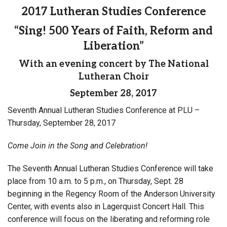
2017 Lutheran Studies Conference
“Sing! 500 Years of Faith, Reform and
Liberation”
With an evening concert by The National
Lutheran Choir
September 28, 2017
Seventh Annual Lutheran Studies Conference at PLU –
Thursday, September 28, 2017
Come Join in the Song and Celebration!
The Seventh Annual Lutheran Studies Conference will take
place from 10 a.m. to 5 p.m., on Thursday, Sept. 28
beginning in the Regency Room of the Anderson University
Center, with events also in Lagerquist Concert Hall. This
conference will focus on the liberating and reforming role