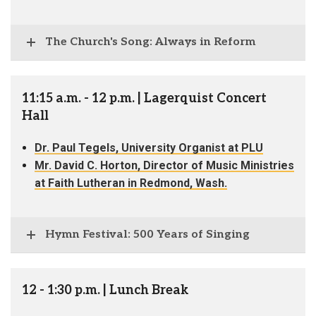
The Church's Song: Always in Reform
11:15 a.m. - 12 p.m. | Lagerquist Concert
Hall
Dr. Paul Tegels, University Organist at PLU
Mr. David C. Horton, Director of Music Ministries
at Faith Lutheran in Redmond, Wash.
Hymn Festival: 500 Years of Singing
12 - 1:30 p.m. | Lunch Break