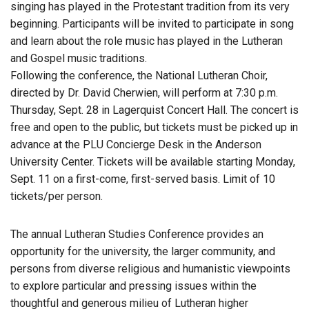
singing has played in the Protestant tradition from its very
beginning. Participants will be invited to participate in song
and learn about the role music has played in the Lutheran
and Gospel music traditions.
Following the conference, the National Lutheran Choir,
directed by Dr. David Cherwien, will perform at 7:30 p.m.
Thursday, Sept. 28 in Lagerquist Concert Hall. The concert is
free and open to the public, but tickets must be picked up in
advance at the PLU Concierge Desk in the Anderson
University Center. Tickets will be available starting Monday,
Sept. 11 on a first-come, first-served basis. Limit of 10
tickets/per person.
The annual Lutheran Studies Conference provides an
opportunity for the university, the larger community, and
persons from diverse religious and humanistic viewpoints
to explore particular and pressing issues within the
thoughtful and generous milieu of Lutheran higher