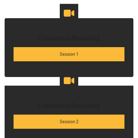
Conference Recording
Session 1
Conference Recording
Session 2