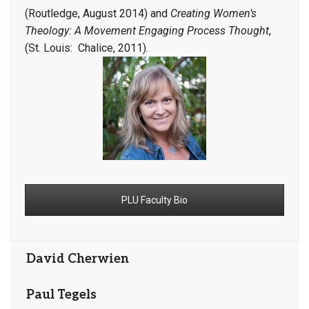
(Routledge, August 2014) and
Creating Women’s
Theology: A Movement Engaging Process Thought
,
(St. Louis: Chalice, 2011).
PLU Faculty Bio
David Cherwien
Paul Tegels