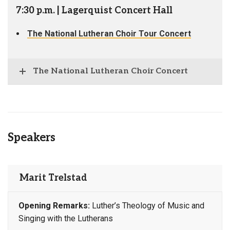
7:30 p.m. | Lagerquist Concert Hall
The National Lutheran Choir Tour Concert
The National Lutheran Choir Concert
Speakers
Marit Trelstad
Opening Remarks:
Luther’s Theology of Music and
Singing with the Lutherans