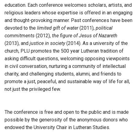
education. Each conference welcomes scholars, artists, and
religious leaders whose expertise is offered in an engaging
and thought-provoking manner. Past conferences have been
devoted to the
limited gift of water
(2011),
political
commitments
(2012),
the figure of Jesus of Nazareth
(2013), and
justice in society
(2014). As a university of the
church, PLU promotes the 500 year Lutheran tradition of
asking difficult questions, welcoming opposing viewpoints
in civil conversation, nurturing a community of intellectual
charity, and challenging students, alumni, and friends to
promote a just, peaceful, and sustainable way of life for all,
not just the privileged few.
The conference is free and open to the public and is made
possible by the generosity of the anonymous donors who
endowed the University Chair in Lutheran Studies.