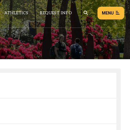
ATHLETICS
REQUEST INFO
MENU
NEWS
EVENTS
ALL NEWS
Load failed:
Retry