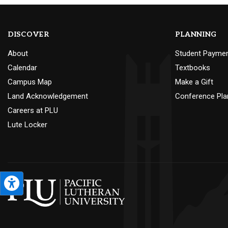
DISCOVER
PLANNING
About
Student Payme
Calendar
Textbooks
Campus Map
Make a Gift
Land Acknowledgement
Conference Pla
Careers at PLU
Lute Locker