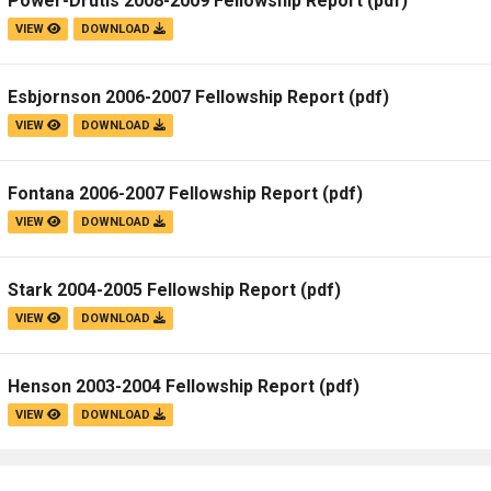
Power-Drutis 2008-2009 Fellowship Report
(pdf)
VIEW
DOWNLOAD
Esbjornson 2006-2007 Fellowship Report
(pdf)
VIEW
DOWNLOAD
Fontana 2006-2007 Fellowship Report
(pdf)
VIEW
DOWNLOAD
Stark 2004-2005 Fellowship Report
(pdf)
VIEW
DOWNLOAD
Henson 2003-2004 Fellowship Report
(pdf)
VIEW
DOWNLOAD