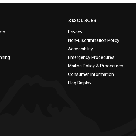
RESOURCES
nts
Privacy
Non-Discrimination Policy
Accessibility
nning
Emergency Procedures
Mailing Policy & Procedures
Consumer Information
Flag Display