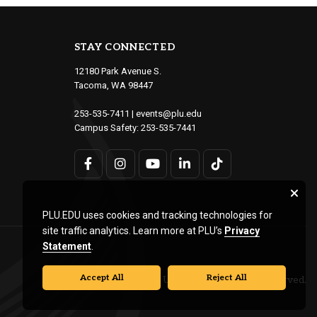
STAY CONNECTED
12180 Park Avenue S.
Tacoma, WA 98447
253-535-7411
|
events@plu.edu
Campus Safety:
253-535-7441
PLU.EDU uses cookies and tracking technologies for
site traffic analytics. Learn more at PLU’s
Privacy
Statement
.
Accept All
Reject All
© Pacific Lutheran University. All rights reserved.