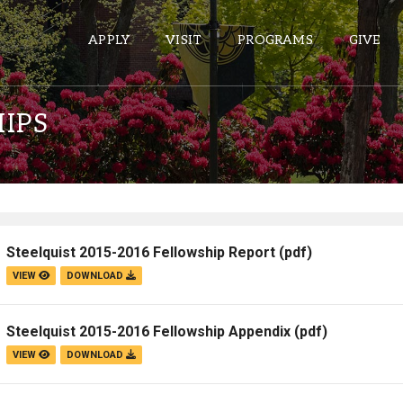
APPLY
VISIT
PROGRAMS
GIVE
IPS
ePASS APPS
Gmail
Banner
Steelquist 2015-2016 Fellowship Report
(pdf)
Sakai
VIEW
DOWNLOAD
Wordpress
Calendar
Steelquist 2015-2016 Fellowship Appendix
(pdf)
VIEW
DOWNLOAD
HELPFUL LINKS
Wellbeing Services and Resources