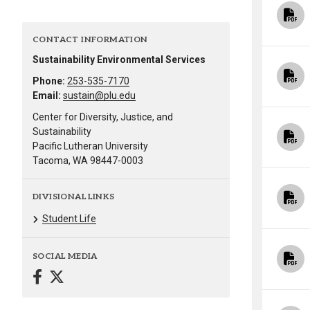
Alumni
CONTACT INFORMATION
Administration
Sustainability Environmental Services
Phone:
253-535-7170
Email:
sustain@plu.edu
About
Calendar
Directory
Center for Diversity, Justice, and
Library
Lute Locker
Jobs @ PLU
Sustainability
Pacific Lutheran University
Tacoma, WA 98447-0003
DIVISIONAL LINKS
Student Life
SOCIAL MEDIA