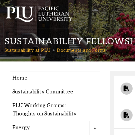
SUSTAINABILITY FELLOWSH
Sustainability at PLU
Documents and Forms
Home
Academics
Sustainability Committee
Admission
PLU Working Groups:
Thoughts on Sustainability
Student Life
Energy