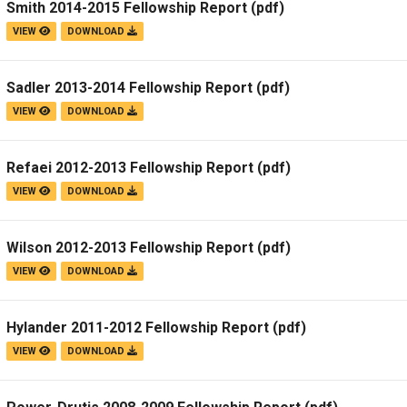
Smith 2014-2015 Fellowship Report
(pdf)
Campus Map
VIEW
DOWNLOAD
Campus Safety
Dining
Sadler 2013-2014 Fellowship Report
(pdf)
Textbooks
VIEW
DOWNLOAD
I&TS Help Desk
Care Form
Refaei 2012-2013 Fellowship Report
(pdf)
VIEW
DOWNLOAD
Enrollment Deposit
Wilson 2012-2013 Fellowship Report
(pdf)
VIEW
DOWNLOAD
Hylander 2011-2012 Fellowship Report
(pdf)
VIEW
DOWNLOAD