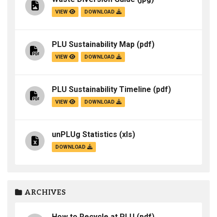
VIEW
DOWNLOAD
PLU Sustainability Map
(pdf)
VIEW
DOWNLOAD
PLU Sustainability Timeline
(pdf)
VIEW
DOWNLOAD
unPLUg Statistics
(xls)
DOWNLOAD
ARCHIVES
How to Recycle at PLU
(pdf)