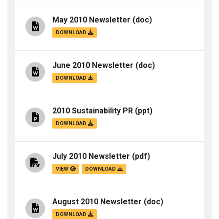
May 2010 Newsletter
(doc)
DOWNLOAD
June 2010 Newsletter
(doc)
DOWNLOAD
2010 Sustainability PR
(ppt)
DOWNLOAD
July 2010 Newsletter
(pdf)
VIEW
DOWNLOAD
August 2010 Newsletter
(doc)
DOWNLOAD