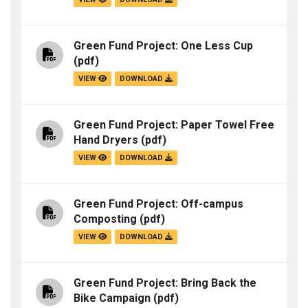
Green Fund Project: One Less Cup
(pdf)
VIEW
DOWNLOAD
Green Fund Project: Paper Towel Free
Hand Dryers
(pdf)
VIEW
DOWNLOAD
Green Fund Project: Off-campus
Composting
(pdf)
VIEW
DOWNLOAD
Green Fund Project: Bring Back the
Bike Campaign
(pdf)