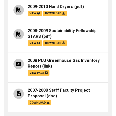
2009-2010 Hand Dryers
(pdf)
VIEW
DOWNLOAD
2008-2009 Sustainability Fellowship
STARS
(pdf)
VIEW
DOWNLOAD
2008 PLU Greenhouse Gas Inventory
Report
(link)
VIEW PAGE
2007-2008 Staff Faculty Project
Proposal
(doc)
DOWNLOAD