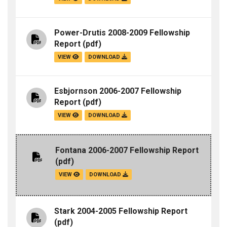
Power-Drutis 2008-2009 Fellowship
Report
(pdf)
VIEW
DOWNLOAD
Esbjornson 2006-2007 Fellowship
Report
(pdf)
VIEW
DOWNLOAD
Fontana 2006-2007 Fellowship Report
(pdf)
VIEW
DOWNLOAD
Stark 2004-2005 Fellowship Report
(pdf)