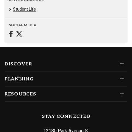
Student Life
SOCIAL MEDIA
DISCOVER
PLANNING
RESOURCES
STAY CONNECTED
12180 Park Avenue S.