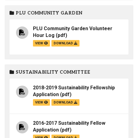
PLU COMMUNITY GARDEN
PLU Community Garden Volunteer
Hour Log
(pdf)
VIEW
DOWNLOAD
SUSTAINABILITY COMMITTEE
2018-2019 Sustainability Fellowship
Application
(pdf)
VIEW
DOWNLOAD
2016-2017 Sustainability Fellow
Application
(pdf)
VIEW
DOWNLOAD