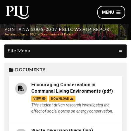
MENU
FONTANA 2006-2007 FELLOWSHIP REPORT
Sustainability at PLU
Documents and Forms
Site Menu
DOCUMENTS
Encouraging Conservation in
Communal Living Environments
(pdf)
VIEW
DOWNLOAD
This student-driven research investigated the
effect of social norms on energy conservation.
Waste Diversion Guide
(jpg)