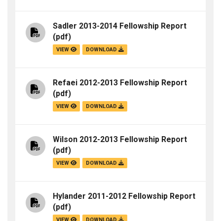
Sadler 2013-2014 Fellowship Report
(pdf)
VIEW
DOWNLOAD
Refaei 2012-2013 Fellowship Report
(pdf)
VIEW
DOWNLOAD
Wilson 2012-2013 Fellowship Report
(pdf)
VIEW
DOWNLOAD
Hylander 2011-2012 Fellowship Report
(pdf)
VIEW
DOWNLOAD