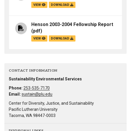
VIEW
DOWNLOAD
Henson 2003-2004 Fellowship Report
(pdf)
VIEW
DOWNLOAD
CONTACT INFORMATION
Sustainability Environmental Services
Phone:
253-535-7170
Email:
sustain@plu.edu
Center for Diversity, Justice, and Sustainability
Pacific Lutheran University
Tacoma, WA 98447-0003
DIVISIONAL LINKS