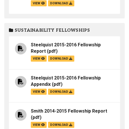
VIEW
DOWNLOAD
SUSTAINABILITY FELLOWSHIPS
Steelquist 2015-2016 Fellowship
Report
(pdf)
VIEW
DOWNLOAD
Steelquist 2015-2016 Fellowship
Appendix
(pdf)
VIEW
DOWNLOAD
Smith 2014-2015 Fellowship Report
(pdf)
VIEW
DOWNLOAD