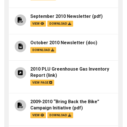
September 2010 Newsletter
(pdf)
VIEW
DOWNLOAD
October 2010 Newsletter
(doc)
DOWNLOAD
2010 PLU Greenhouse Gas Inventory
Report
(link)
VIEW PAGE
2009-2010 “Bring Back the Bike”
Campaign Initiative
(pdf)
VIEW
DOWNLOAD