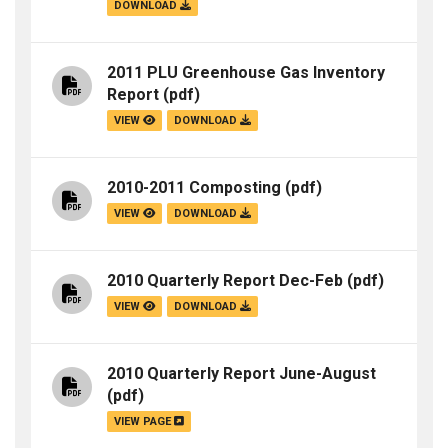
DOWNLOAD
2011 PLU Greenhouse Gas Inventory
Report
(pdf)
VIEW
DOWNLOAD
2010-2011 Composting
(pdf)
VIEW
DOWNLOAD
2010 Quarterly Report Dec-Feb
(pdf)
VIEW
DOWNLOAD
2010 Quarterly Report June-August
(pdf)
VIEW PAGE