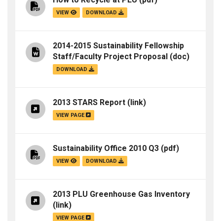
VIEW
DOWNLOAD
2014-2015 Sustainability Fellowship
Staff/Faculty Project Proposal
(doc)
DOWNLOAD
2013 STARS Report
(link)
VIEW PAGE
Sustainability Office 2010 Q3
(pdf)
VIEW
DOWNLOAD
2013 PLU Greenhouse Gas Inventory
(link)
VIEW PAGE