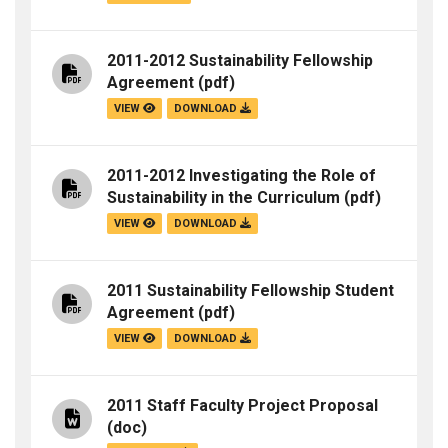
2011-2012 Sustainability Fellowship
Agreement
(pdf)
VIEW
DOWNLOAD
2011-2012 Investigating the Role of
Sustainability in the Curriculum
(pdf)
VIEW
DOWNLOAD
2011 Sustainability Fellowship Student
Agreement
(pdf)
VIEW
DOWNLOAD
2011 Staff Faculty Project Proposal
(doc)