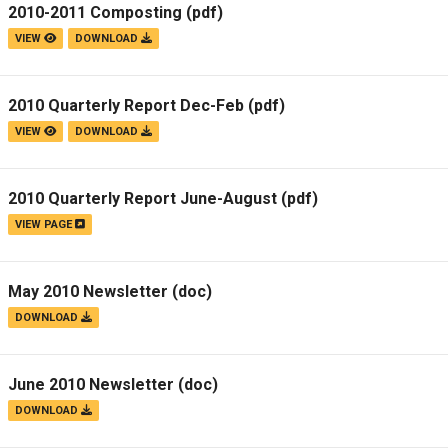
2010-2011 Composting
(pdf)
VIEW
DOWNLOAD
2010 Quarterly Report Dec-Feb
(pdf)
VIEW
DOWNLOAD
2010 Quarterly Report June-August
(pdf)
VIEW PAGE
May 2010 Newsletter
(doc)
DOWNLOAD
June 2010 Newsletter
(doc)
DOWNLOAD