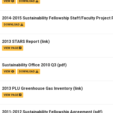
VIEW
DOWNLOAD
2014-2015 Sustainability Fellowship Staff/Faculty Project
DOWNLOAD
2013 STARS Report
(link)
VIEW PAGE
Sustainability Office 2010 Q3
(pdf)
VIEW
DOWNLOAD
2013 PLU Greenhouse Gas Inventory
(link)
VIEW PAGE
2011-2012 Sustainability Fellowship Agreement
(pdf)