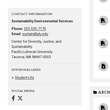
Alumni
CONTACT INFORMATION
Administration
Sustainability Environmental Services
Phone:
253-535-7170
Email:
sustain@plu.edu
About
Calendar
Directory
Center for Diversity, Justice, and
Library
Lute Locker
Jobs @ PLU
Sustainability
Pacific Lutheran University
Tacoma, WA 98447-0003
DIVISIONAL LINKS
Student Life
SOCIAL MEDIA
ARCH