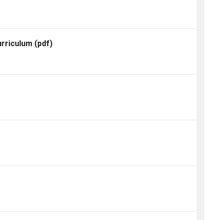
urriculum
(pdf)