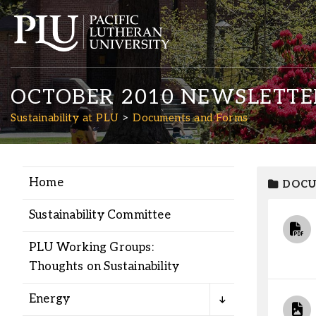
OCTOBER 2010 NEWSLETTE
Sustainability at PLU
Documents and Forms
Home
DOCU
Academics
Sustainability Committee
Admission
PLU Working Groups:
Thoughts on Sustainability
Student Life
Energy