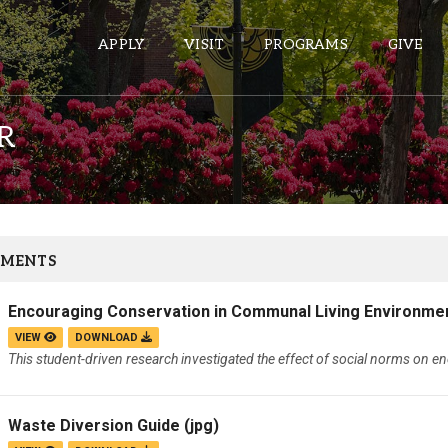
APPLY
VISIT
PROGRAMS
GIVE
R
ePASS APPS
Gmail
Banner
MENTS
Sakai
Encouraging Conservation in Communal Living Environme
Wordpress
VIEW
DOWNLOAD
Calendar
This student-driven research investigated the effect of social norms on e
HELPFUL LINKS
Waste Diversion Guide
(jpg)
Wellbeing Services and Resources