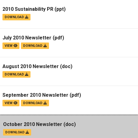
2010 Sustainability PR
(ppt)
DOWNLOAD
July 2010 Newsletter
(pdf)
VIEW
DOWNLOAD
August 2010 Newsletter
(doc)
DOWNLOAD
September 2010 Newsletter
(pdf)
VIEW
DOWNLOAD
October 2010 Newsletter
(doc)
DOWNLOAD