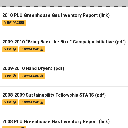
2010 PLU Greenhouse Gas Inventory Report
(link)
VIEW PAGE
2009-2010 “Bring Back the Bike” Campaign Initiative
(pdf)
VIEW
DOWNLOAD
2009-2010 Hand Dryers
(pdf)
VIEW
DOWNLOAD
2008-2009 Sustainability Fellowship STARS
(pdf)
VIEW
DOWNLOAD
2008 PLU Greenhouse Gas Inventory Report
(link)