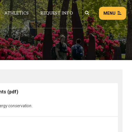
ATHLETICS
REQUEST INFO
MENU
NEWS
EVENTS
ALL NEWS
Load failed:
Retry
nts
(pdf)
nergy conservation.