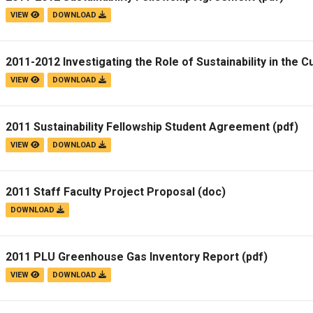
VIEW
DOWNLOAD
2011-2012 Investigating the Role of Sustainability in the C
VIEW
DOWNLOAD
2011 Sustainability Fellowship Student Agreement
(pdf)
VIEW
DOWNLOAD
2011 Staff Faculty Project Proposal
(doc)
DOWNLOAD
2011 PLU Greenhouse Gas Inventory Report
(pdf)
VIEW
DOWNLOAD