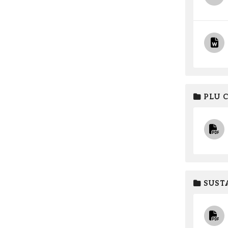
PLU 
SUSTA