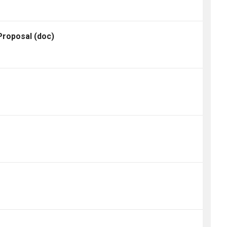
 Proposal
(doc)