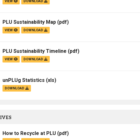
VIEW
DOWNLOAD
Campus Map
Campus Safety
PLU Sustainability Map
(pdf)
Dining
VIEW
DOWNLOAD
Textbooks
I&TS Help Desk
PLU Sustainability Timeline
(pdf)
Care Form
VIEW
DOWNLOAD
Enrollment Deposit
unPLUg Statistics
(xls)
DOWNLOAD
IVES
How to Recycle at PLU
(pdf)