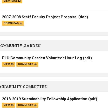
VIEW PAGE
2007-2008 Staff Faculty Project Proposal
(doc)
DOWNLOAD
COMMUNITY GARDEN
PLU Community Garden Volunteer Hour Log
(pdf)
VIEW
DOWNLOAD
INABILITY COMMITTEE
2018-2019 Sustainability Fellowship Application
(pdf)
VIEW
DOWNLOAD