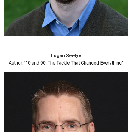
Logan Seelye
Author, “10 and 90: The Tackle That Changed Everything”