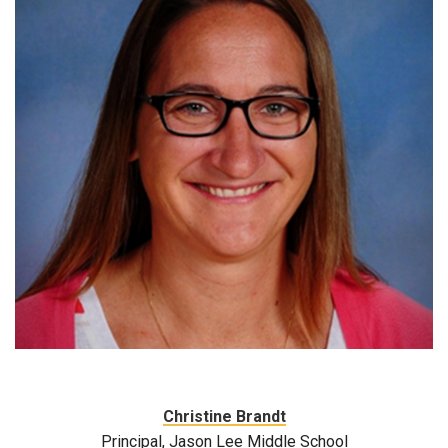
Christine Brandt
Principal, Jason Lee Middle School