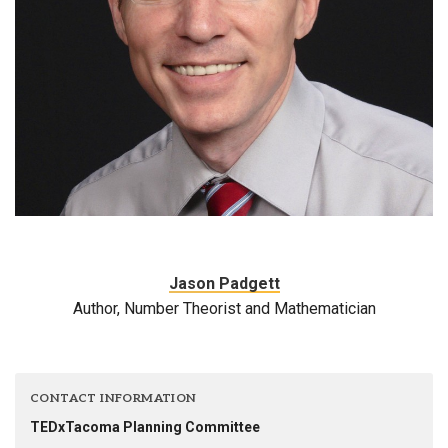
Jason Padgett
Author, Number Theorist and Mathematician
CONTACT INFORMATION
TEDxTacoma Planning Committee