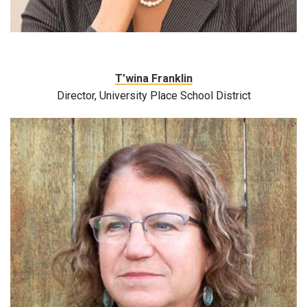
T’wina Franklin
Director, University Place School District