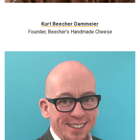
Kurt Beecher Dammeier
Founder, Beecher’s Handmade Cheese