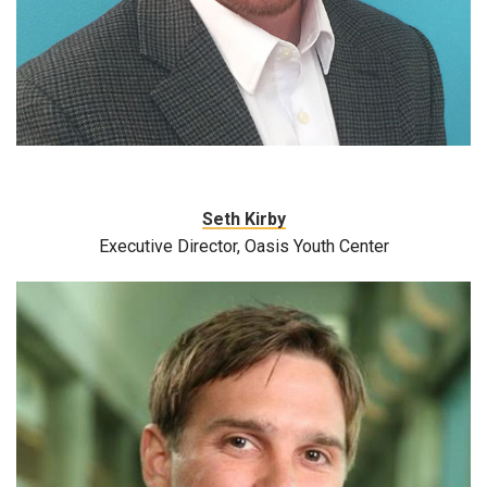
Seth Kirby
Executive Director, Oasis Youth Center