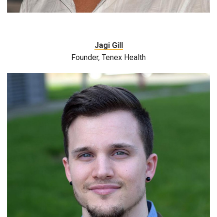
Jagi Gill
Founder, Tenex Health