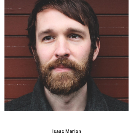
Isaac Marion