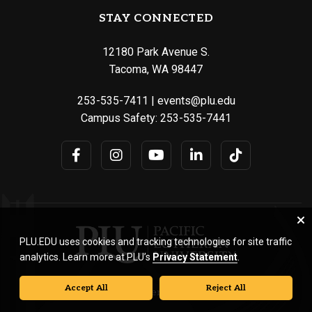
STAY CONNECTED
12180 Park Avenue S.
Tacoma, WA 98447
253-535-7411
|
events@plu.edu
Campus Safety:
253-535-7441
PLU.EDU uses cookies and tracking technologies for site traffic
analytics. Learn more at PLU’s
Privacy Statement
.
Accept All
Reject All
© Pacific Lutheran University. All rights reserved.