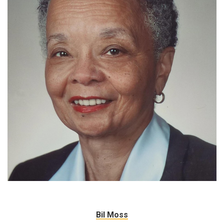
Bil Moss