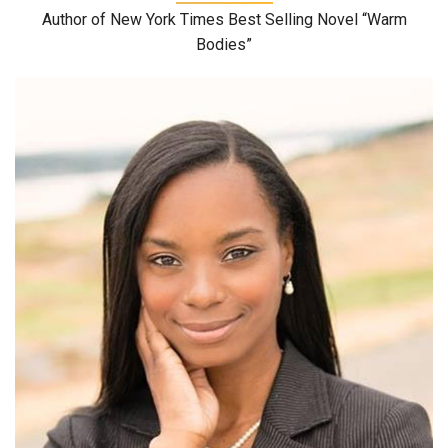
Author of New York Times Best Selling Novel “Warm
Bodies”