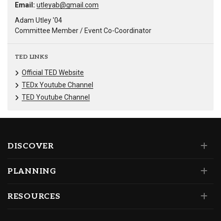
Email:
utleyab@gmail.com
Adam Utley '04
Committee Member / Event Co-Coordinator
TED LINKS
Official TED Website
TEDx Youtube Channel
TED Youtube Channel
DISCOVER
PLANNING
RESOURCES