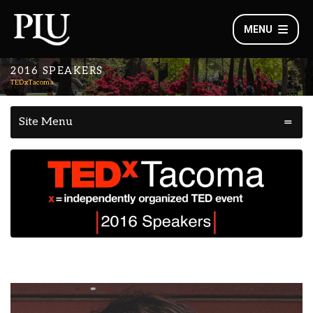
MENU
2016 SPEAKERS
TEDxTacoma
Site Menu