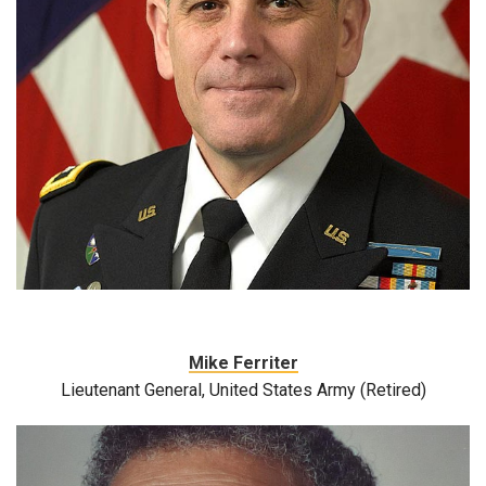
Mike Ferriter
Lieutenant General, United States Army (Retired)