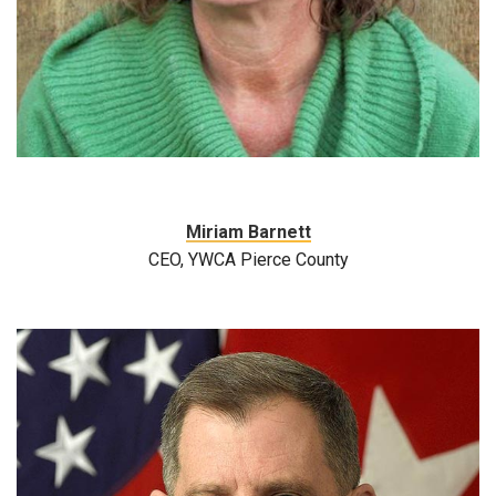
Miriam Barnett
CEO, YWCA Pierce County