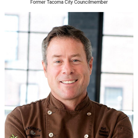
Former Tacoma City Councilmember