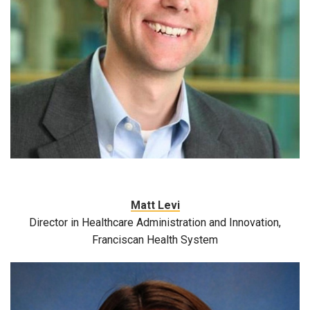
Matt Levi
Director in Healthcare Administration and Innovation,
Franciscan Health System