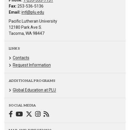
Phone:
1-253-535-7151
Fax:
253-536-5136
Email:
intl@plu.edu
Pacific Lutheran University
12180 Park Ave S.
Tacoma, WA 98447
LINKS
Contacts
Request Information
ADDITIONAL PROGRAMS
Global Education at PLU
SOCIAL MEDIA