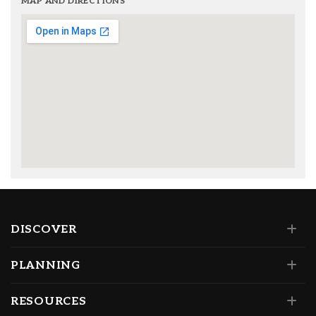
MAP AND DIRECTIONS
DISCOVER
PLANNING
RESOURCES