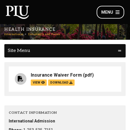
MENU
HEALTH INSURANCE
International
Documents and Forms
Site Menu
Insurance Waiver Form
(pdf)
VIEW
DOWNLOAD
CONTACT INFORMATION
International Admission