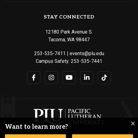
STAY CONNECTED
12180 Park Avenue S.
Tacoma, WA 98447
253-535-7411
|
events@plu.edu
Campus Safety:
253-535-7441
Want to learn more?