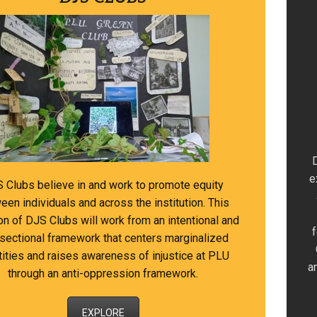
e
 Clubs believe in and work to promote equity
een individuals and across the institution. This
ion of DJS Clubs will work from an intentional and
rsectional framework that centers marginalized
tities and raises awareness of injustice at PLU
a
through an anti-oppression framework.
EXPLORE