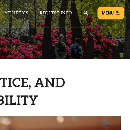
ATHLETICS
REQUEST INFO
MENU
NEWS
EVENTS
ALL NEWS
STICE, AND
Load failed:
Retry
ILITY