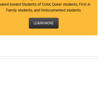
eared toward Students of Color, Queer students, First in
Family students, and Undocumented students.
LEARN MORE