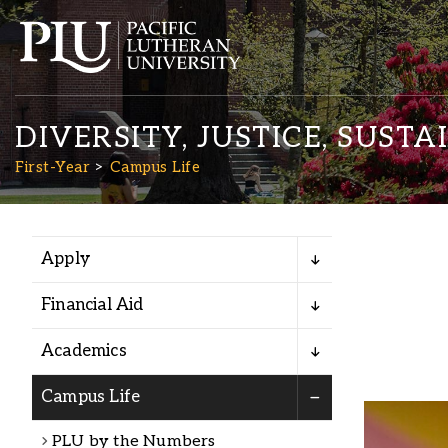
DIVERSITY, JUSTICE, SUSTA
First-Year
Campus Life
Apply
Academics
Financial Aid
Admission
Academics
Student Life
Campus Life
PLU by the Numbers