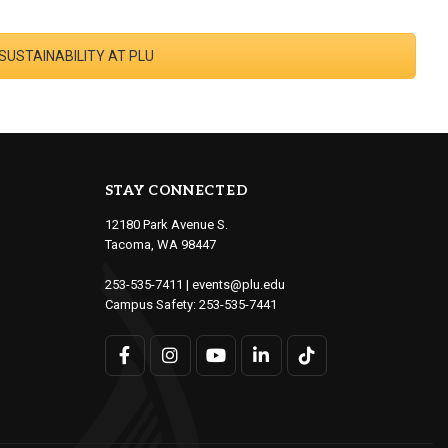
 SUSTAINABILITY AT PLU
STAY CONNECTED
12180 Park Avenue S.
Tacoma, WA 98447
253-535-7411
|
events@plu.edu
Campus Safety:
253-535-7441