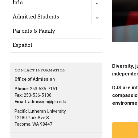
Info
Admitted Students
Parents & Family
Español
Diversity, 
CONTACT INFORMATION
independen
Office of Admission
DJS are int
Phone:
253-535-7151
compassion.
Fax:
253-536-5136
Email:
admission@plu.edu
environme
Pacific Lutheran University
12180 Park Ave S
Tacoma, WA 98447