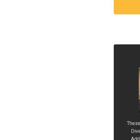
These
Dive
Addi