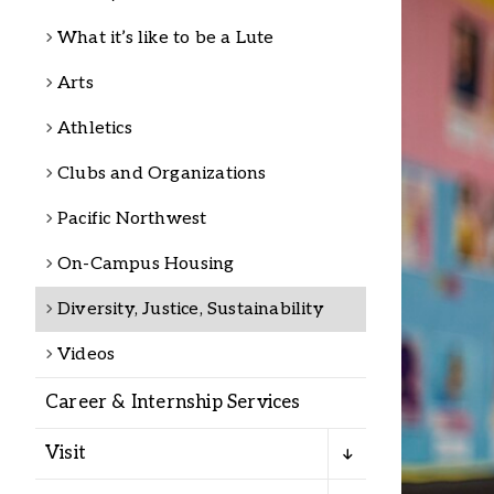
Alumni
What it’s like to be a Lute
Arts
Administration
Athletics
Clubs and Organizations
About
Calendar
Directory
Library
Lute Locker
Jobs @ PLU
Pacific Northwest
On-Campus Housing
Diversity, Justice, Sustainability
Videos
Career & Internship Services
Visit