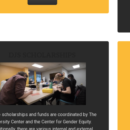
DJS SCHOLARSHIPS
 scholarships and funds are coordinated by The
rsity Center and the Center for Gender Equity.
tionally, there are various internal and external