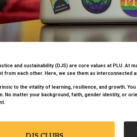
justice and sustainability (DJS) are core values at PLU. At 
t from each other. Here, we see them as interconnected and
rinsic to the vitality of learning, resilience, and growth. Y
 No matter your background, faith, gender identity, or orie
nt.
DJS CLUBS