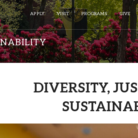
APPLY
VISIT
PROGRAMS
GIVE
INABILITY
ePASS APPS
Gmail
Banner
DIVERSITY, JU
Sakai
Wordpress
SUSTAINAB
Calendar
HELPFUL LINKS
Wellbeing Services and Resources