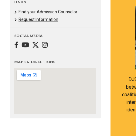
LINKS
Find your Admission Counselor
Request Information
SOCIAL MEDIA
MAPS & DIRECTIONS
DJS
betw
coalit
inte
iden