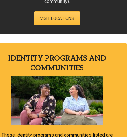
community).
VISIT LOCATIONS
IDENTITY PROGRAMS AND
COMMUNITIES
These identity programs and communities listed are