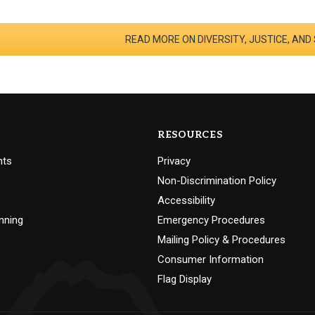
READ MORE ON DIVERSITY, JUSTICE, AND
RESOURCES
nts
Privacy
Non-Discrimination Policy
Accessibility
nning
Emergency Procedures
Mailing Policy & Procedures
Consumer Information
Flag Display