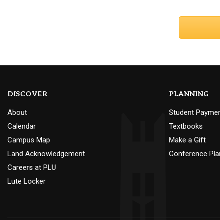
DISCOVER
PLANNING
About
Student Payme
Calendar
Textbooks
Campus Map
Make a Gift
Land Acknowledgement
Conference Pla
Careers at PLU
Lute Locker