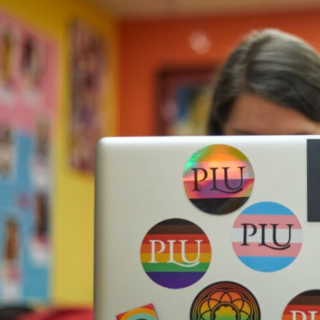
Campus Map
Campus Safety
Dining
Textbooks
I&TS Help Desk
Care Form
Enrollment Deposit