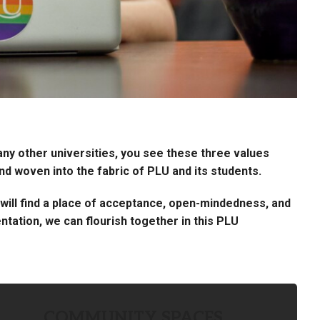
many other universities, you see these three values
 woven into the fabric of PLU and its students.
ou will find a place of acceptance, open-mindedness, and
ntation, we can flourish together in this PLU
COMMUNITY SPACES