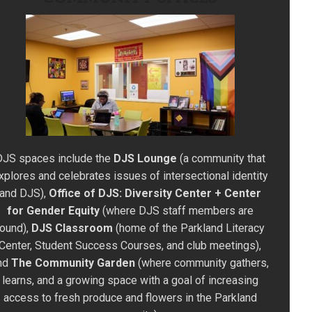
DJS spaces include the
DJS Lounge
(a community that
xplores and celebrates issues of intersectional identity
and DJS),
Office of DJS: Diversity Center + Center
for Gender Equity
(where DJS staff members are
found),
DJS Classroom
(home of the Parkland Literacy
Center, Student Success Courses, and club meetings),
nd
The Community Garden
(where community gathers,
learns, and a growing space with a goal of increasing
access to fresh produce and flowers in the Parkland