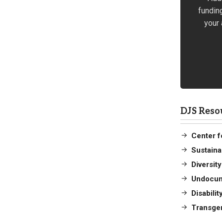
fundin
your 
DJS Reso
Center fo
Sustaina
Diversit
Undocum
Disabili
Transge