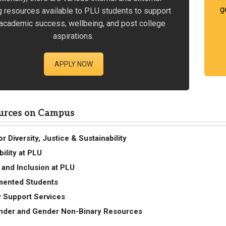
g
g resources available to PLU students to support
academic success, wellbeing, and post college
aspirations.
APPLY NOW
urces on Campus
r Diversity, Justice & Sustainability
bility at PLU
y and Inclusion at PLU
ented Students
ty Support Services
nder and Gender Non-Binary Resources