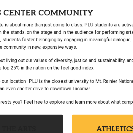
S CENTER COMMUNITY
te is about more than just going to class. PLU students are active
n the stands; on the stage and in the audience for performing ar
, students foster belonging by engaging in meaningful dialogue, 
e community in new, expansive ways.
t living out our values of diversity, justice and sustainability,
e top 25% in the nation on the feel good index.
our location–PLU is the closest university to Mt. Rainier Nationa
 an even shorter drive to downtown Tacoma!
rests you? Feel free to explore and learn more about what campus
THE ARTS
ATHLETIC