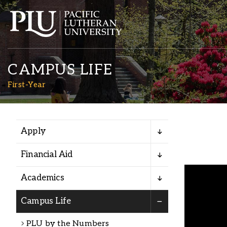
CAMPUS LIFE
First-Year
Apply
Academics
Financial Aid
Admission
Academics
Student Life
Campus Life
PLU by the Numbers