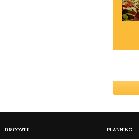
DISCOVER
PLANNING