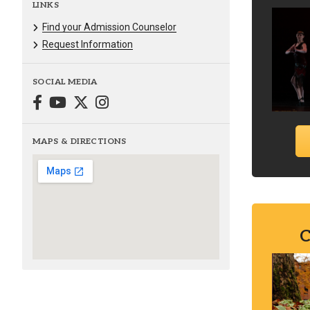
LINKS
Find your Admission Counselor
Request Information
SOCIAL MEDIA
MAPS & DIRECTIONS
C