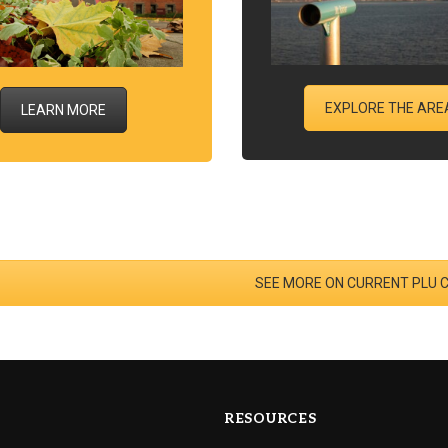
EXPLORE THE ARE
LEARN MORE
SEE MORE ON CURRENT PLU 
RESOURCES