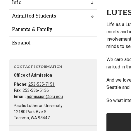
Info
LUTE
Admitted Students
Life as a Lu
Parents & Family
courts and i
involvement
Español
minds to se
We care abou
ranked in th
CONTACT INFORMATION
Office of Admission
And we love 
Phone:
253-535-7151
Seattle and
Fax:
253-536-5136
Email:
admission@plu.edu
So what inte
Pacific Lutheran University
12180 Park Ave S
Tacoma, WA 98447