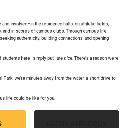
 and involved–in the residence halls; on athletic fields,
ts; and in scores of campus clubs.
Through campus life
seeking authenticity, building connections, and opening
 and students here–simply put–are
nice
. There’s a reason we’re
l Park, we’re minutes away from the water, a short drive to
 life could be like for you.
S
CLUBS AND ORGS