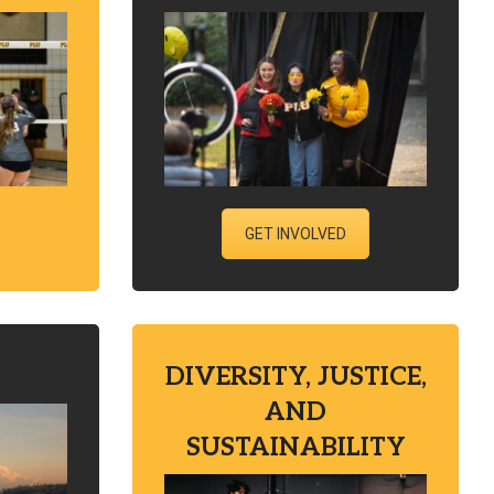
GET INVOLVED
DIVERSITY, JUSTICE,
AND
SUSTAINABILITY