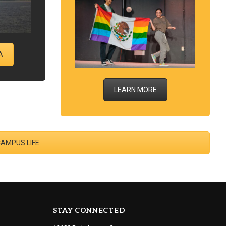
A
LEARN MORE
CAMPUS LIFE
STAY CONNECTED