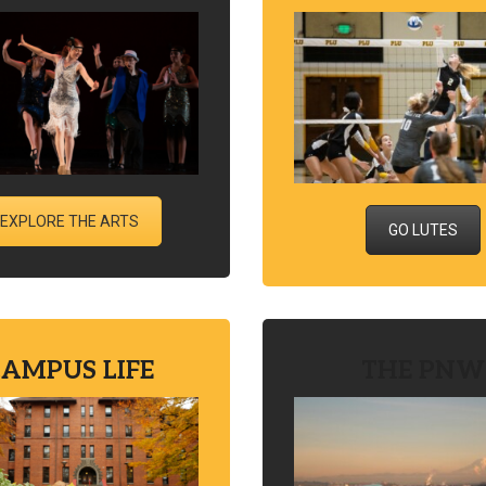
EXPLORE THE ARTS
GO LUTES
AMPUS LIFE
THE PNW