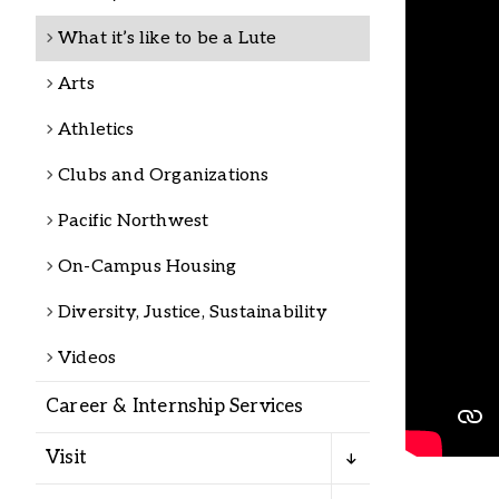
Alumni
What it’s like to be a Lute
Arts
Administration
Athletics
Clubs and Organizations
About
Calendar
Directory
Library
Lute Locker
Jobs @ PLU
Pacific Northwest
On-Campus Housing
Diversity, Justice, Sustainability
Videos
Career & Internship Services
Visit