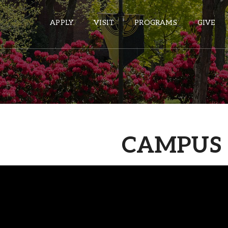
APPLY
VISIT
PROGRAMS
GIVE
ePASS APPS
Gmail
Banner
CAMPUS 
Sakai
Wordpress
Calendar
HELPFUL LINKS
Wellbeing Services and Resources