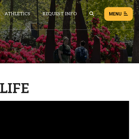
ATHLETICS
REQUEST INFO
MENU
NEWS
EVENTS
ALL NEWS
LIFE
Load failed:
Retry