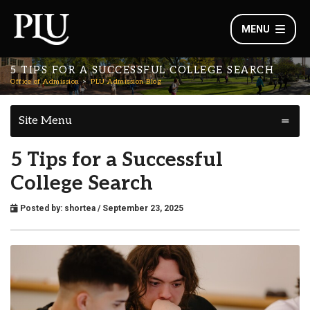
MENU
5 TIPS FOR A SUCCESSFUL COLLEGE SEARCH
Office of Admission
PLU Admission Blog
Site Menu
5 Tips for a Successful
College Search
Posted by:
shortea
/ September 23, 2025