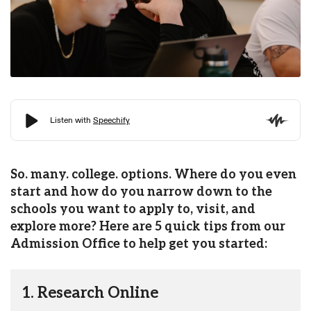
So. many. college. options. Where do you even
start and how do you narrow down to the
schools you want to apply to, visit, and
explore more? Here are 5 quick tips from our
Admission Office to help get you started:
1. Research Online