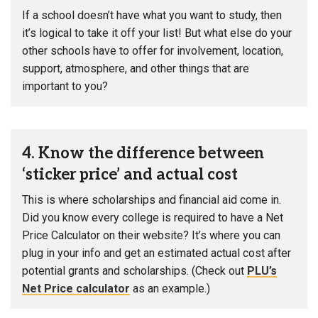
If a school doesn’t have what you want to study, then
it’s logical to take it off your list! But what else do your
other schools have to offer for involvement, location,
support, atmosphere, and other things that are
important to you?
4. Know the difference between
‘sticker price’ and actual cost
This is where scholarships and financial aid come in.
Did you know every college is required to have a Net
Price Calculator on their website? It’s where you can
plug in your info and get an estimated actual cost after
potential grants and scholarships. (Check out
PLU’s
Net Price calculator
as an example.)