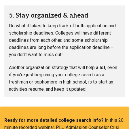
5. Stay organized & ahead
Do what it takes to keep track of both application and
scholarship deadlines. Colleges will have different
deadlines from each other, and some scholarship
deadlines are long before the application deadline –
you don’t want to miss out!
Another organization strategy that will help
a lot
, even
if you’re just beginning your college search as a
freshman or sophomore in high school, is to start an
activities resume, and keep it updated.
Ready for more detailed college search info?
In this 20
minute recorded webinar, PLU Admission Counselor Crisi