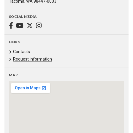
Tacoma, WA 98447-0003
SOCIAL MEDIA
LINKS
Contacts
Request Information
MAP