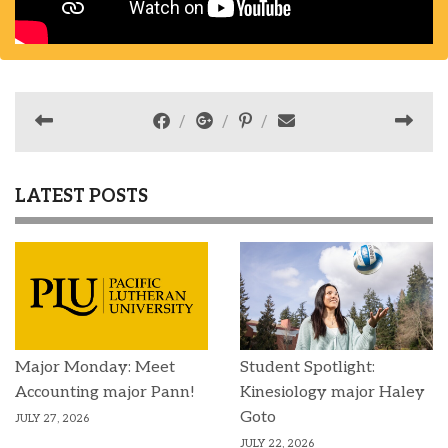
LATEST POSTS
Major Monday: Meet
Student Spotlight:
Accounting major Pann!
Kinesiology major Haley
Goto
JULY 27, 2026
JULY 22, 2026