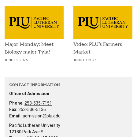
Major Monday: Meet
Video: PLU’s Farmers
Biology major Tyla!
Market
JUNE 15, 2026
JUNE 10, 2026
CONTACT INFORMATION
Office of Admission
Phone:
253-535-7151
Fax:
253-536-5136
Email:
admission@plu.edu
Pacific Lutheran University
12180 Park Ave S