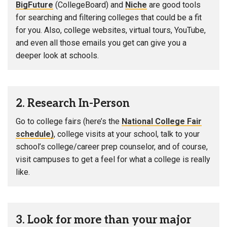
BigFuture
(CollegeBoard) and
Niche
are good tools
for searching and filtering colleges that could be a fit
for you. Also, college websites, virtual tours, YouTube,
and even all those emails you get can give you a
deeper look at schools.
2. Research In-Person
Go to college fairs (here’s the
National College Fair
schedule)
, college visits at your school, talk to your
school’s college/career prep counselor, and of course,
visit campuses to get a feel for what a college is really
like.
3. Look for more than your major