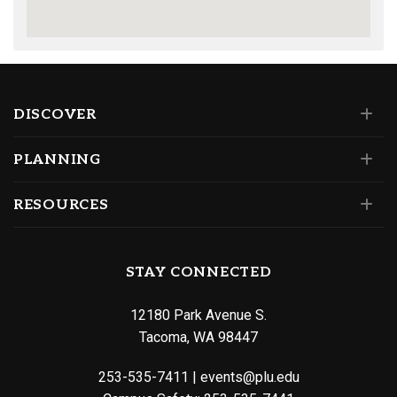
DISCOVER
PLANNING
RESOURCES
STAY CONNECTED
12180 Park Avenue S.
Tacoma, WA 98447
253-535-7411
|
events@plu.edu