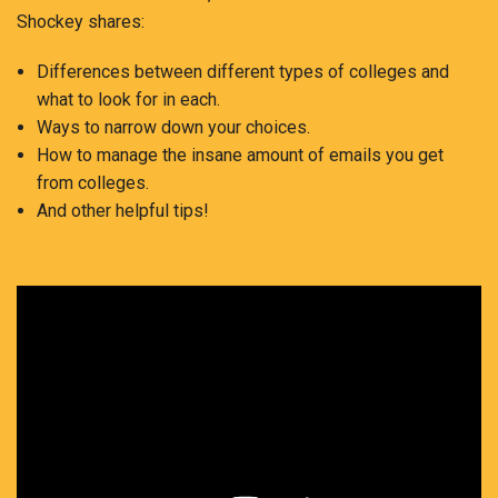
Shockey shares:
Differences between different types of colleges and
what to look for in each.
Ways to narrow down your choices.
How to manage the insane amount of emails you get
from colleges.
And other helpful tips!