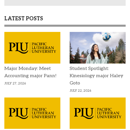
LATEST POSTS
Major Monday: Meet
Student Spotlight:
Accounting major Pann!
Kinesiology major Haley
Goto
JULY 27, 2026
JULY 22, 2026