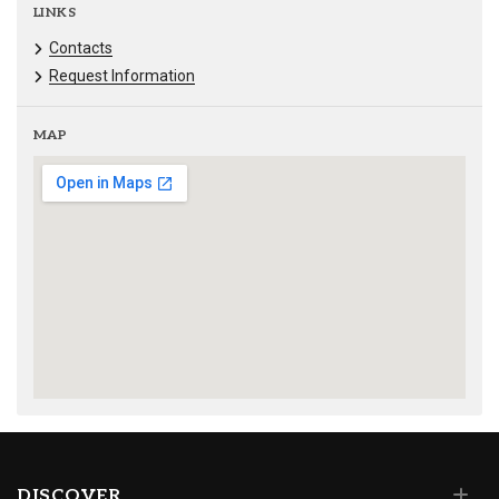
LINKS
Contacts
Request Information
MAP
DISCOVER