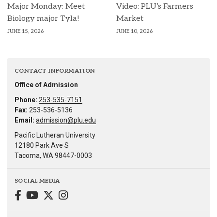
Major Monday: Meet
Video: PLU’s Farmers
Biology major Tyla!
Market
JUNE 15, 2026
JUNE 10, 2026
CONTACT INFORMATION
Office of Admission
Phone:
253-535-7151
Fax:
253-536-5136
Email:
admission@plu.edu
Pacific Lutheran University
12180 Park Ave S
Tacoma, WA 98447-0003
SOCIAL MEDIA