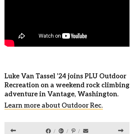
Luke Van Tassel ’24 joins PLU Outdoor
Recreation on a weekend rock climbing
adventure in Vantage, Washington.
Learn more about Outdoor Rec.