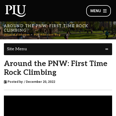
MENU
AROUND THE PNW: FIRST TIME ROCK
CLIMBING
Office of Admission
PLU Admission Blog
Site Menu
Around the PNW: First Time
Rock Climbing
Posted by:
/ December 20, 2022