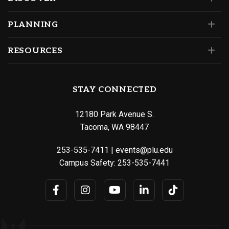
PLANNING
RESOURCES
STAY CONNECTED
12180 Park Avenue S.
Tacoma, WA 98447
253-535-7411
|
events@plu.edu
Campus Safety:
253-535-7441