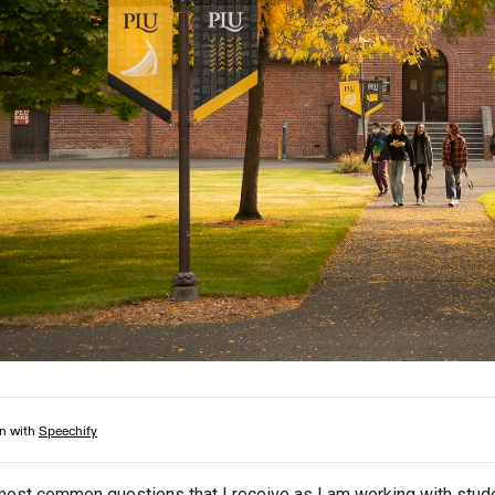
Campus Map
Campus Safety
Dining
Textbooks
I&TS Help Desk
Care Form
Enrollment Deposit
most common questions that I receive as I am working with studen