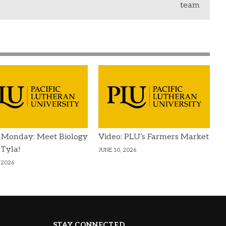
team
 Monday: Meet Biology
Video: PLU’s Farmers Market
 Tyla!
JUNE 10, 2026
 2026
STAY CONNECTED