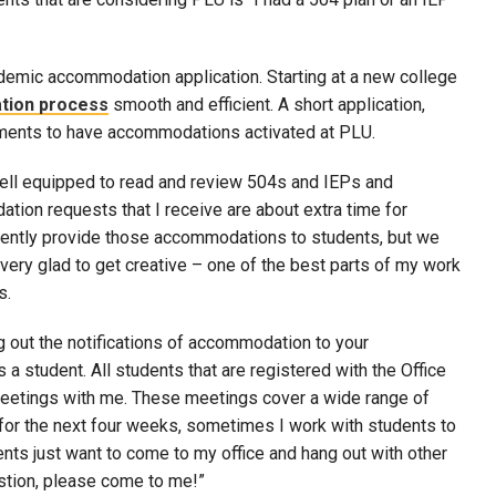
ademic accommodation application. Starting at a new college
tion process
smooth and efficient. A short application,
rements to have accommodations activated at PLU.
 well equipped to read and review 504s and IEPs and
on requests that I receive are about extra time for
requently provide those accommodations to students, but we
very glad to get creative – one of the best parts of my work
s.
 out the notifications of accommodation to your
s a student. All students that are registered with the Office
meetings with me. These meetings cover a wide range of
 for the next four weeks, sometimes I work with students to
ents just want to come to my office and hang out with other
estion, please come to me!”