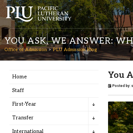
YOU ASK, WE ANSWER: WH
Office of Admission
PLU Admission Blog
You A
Home
Academics
Posted by:
Staff
Admission
First-Year
Student Life
Transfer
International