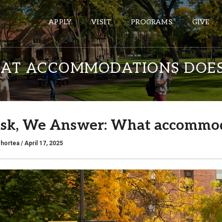
APPLY
VISIT
PROGRAMS
GIVE
AT ACCOMMODATIONS DOES
ePASS APPS
Gmail
sk, We Answer: What accommod
Banner
Sakai
shortea
/ April 17, 2025
Wordpress
Calendar
HELPFUL LINKS
Wellbeing Services and Resources