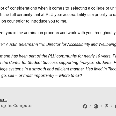
lot of considerations when it comes to selecting a college or uni
h the full certainty that at PLU your accessibility is a priority t
ion counselor to introduce you to me.
eet you in the admission process and work with you throughout y
er: Austin Beiermann ’18, Director for Accessibility and Wellbei
rmann has been part of the PLU community for nearly 10 years. Pr
 the Center for Student Success supporting first-year students. P
lege systems in a smooth and efficient manner. He’s lived in Tac
 go, see – or most importantly – where to eat!
IOUS
rop-In: Computer