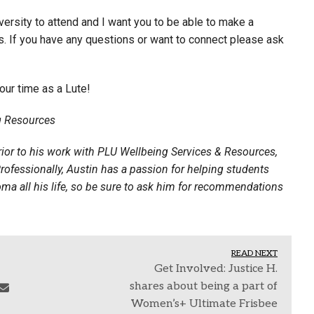
versity to attend and I want you to be able to make a
o us. If you have any questions or want to connect please ask
our time as a Lute!
ng Resources
ior to his work with PLU Wellbeing Services & Resources,
rofessionally, Austin has a passion for helping students
oma all his life, so be sure to ask him for recommendations
READ NEXT
Get Involved: Justice H.
shares about being a part of
Women’s+ Ultimate Frisbee