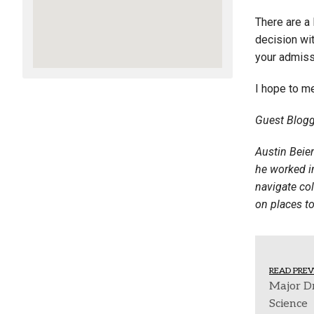
There are a 
decision wit
your admiss
I hope to m
Guest Blogg
Austin Beie
he worked in
navigate col
on places to
READ PREV
Major D
Science