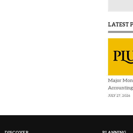
LATEST 
Major Mon
Accounting
JULY 27, 2026
DISCOVER
PLANNING