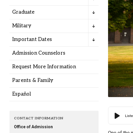
Alumni
Graduate
Administration
Military
Important Dates
About
Calendar
Directory
Admission Counselors
Library
Lute Locker
Jobs @ PLU
Request More Information
Parents & Family
Español
CONTACT INFORMATION
Office of Admission
One of the 