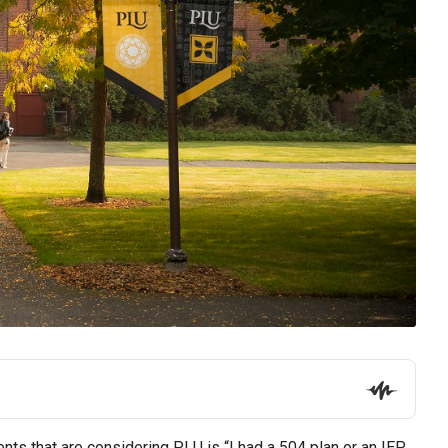
ts that are considering PLU is “I had a 504 plan or an IEP