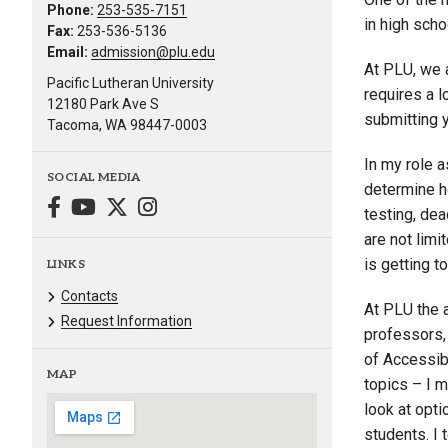
Phone:
253-535-7151
in high sch
Fax:
253-536-5136
Email:
admission@plu.edu
At PLU, we 
Pacific Lutheran University
requires a 
12180 Park Ave S
submitting 
Tacoma, WA 98447-0003
In my role 
SOCIAL MEDIA
determine h
testing, dea
are not lim
is getting t
LINKS
Contacts
At PLU the 
Request Information
professors, 
of Accessib
MAP
topics – I m
look at opti
students. I 