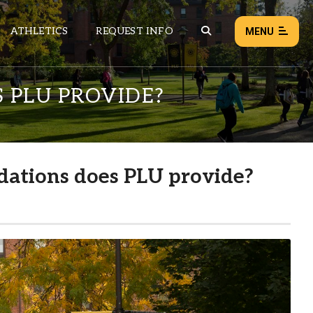
ATHLETICS
REQUEST INFO
MENU
 PLU PROVIDE?
NEWS
EVENTS
ALL NEWS
ations does PLU provide?
Load failed:
Retry