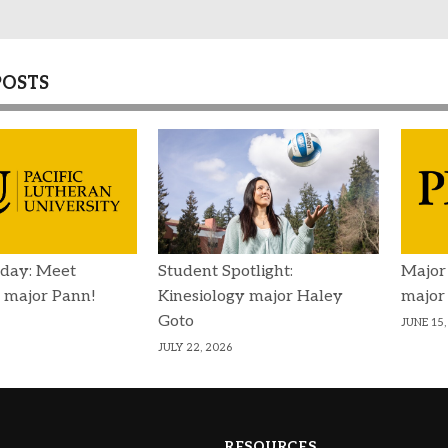
POSTS
day: Meet
Student Spotlight:
Major
 major Pann!
Kinesiology major Haley
major
Goto
JUNE 15,
JULY 22, 2026
RESOURCES