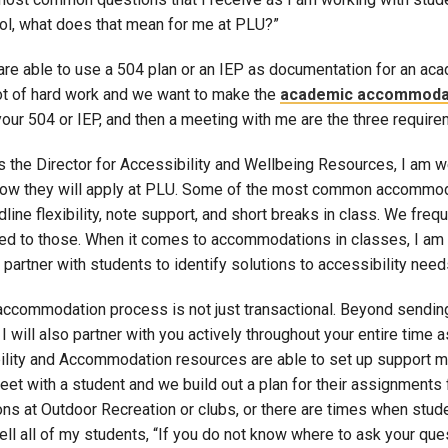
ool, what does that mean for me at PLU?”
are able to use a 504 plan or an IEP as documentation for an ac
lot of hard work and we want to make the
academic accommoda
your 504 or IEP, and then a meeting with me are the three requi
as the Director for Accessibility and Wellbeing Resources, I am
ow they will apply at PLU. Some of the most common accommodati
dline flexibility, note support, and short breaks in class. We f
ited to those. When it comes to accommodations in classes, I am 
o partner with students to identify solutions to accessibility need
accommodation process is not just transactional. Beyond sending
I will also partner with you actively throughout your entire time a
ility and Accommodation resources are able to set up support 
eet with a student and we build out a plan for their assignments
ons at Outdoor Recreation or clubs, or there are times when stud
tell all of my students, “If you do not know where to ask your qu