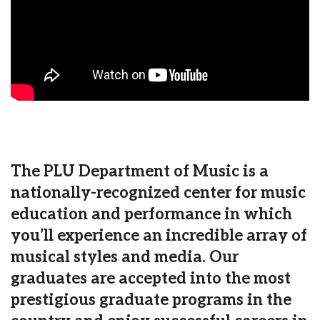
The PLU Department of Music is a
nationally-recognized center for music
education and performance in which
you’ll experience an incredible array of
musical styles and media. Our
graduates are accepted into the most
prestigious graduate programs in the