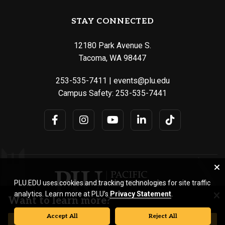
STAY CONNECTED
12180 Park Avenue S.
Tacoma, WA 98447
253-535-7411
|
events@plu.edu
Campus Safety:
253-535-7441
PLU.EDU uses cookies and tracking technologies for site traffic
analytics. Learn more at PLU’s
Privacy Statement
.
Want to learn more?
Accept All
Reject All
© Pacific Lutheran University. All rights reserved.
REQUEST INFORMATION
VISIT