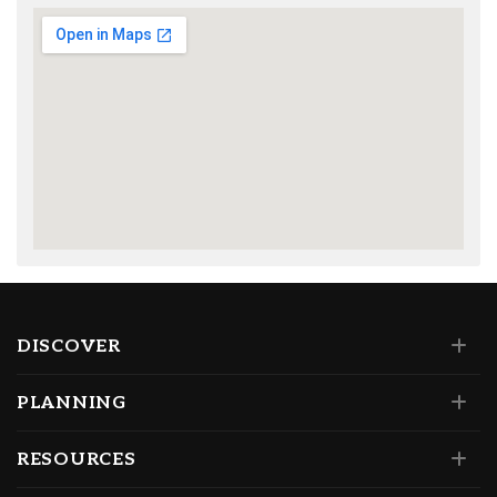
DISCOVER
PLANNING
RESOURCES