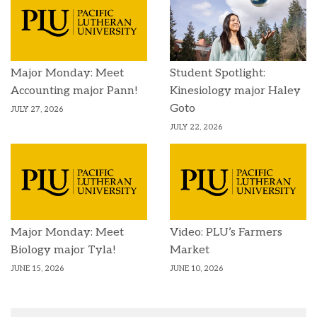
Major Monday: Meet
Student Spotlight:
Accounting major Pann!
Kinesiology major Haley
Goto
JULY 27, 2026
JULY 22, 2026
Major Monday: Meet
Video: PLU’s Farmers
Biology major Tyla!
Market
JUNE 15, 2026
JUNE 10, 2026