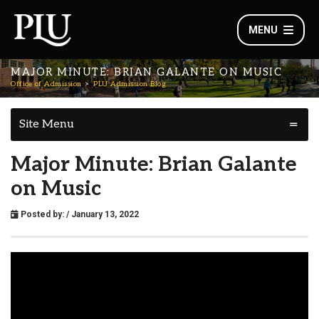
MENU
MAJOR MINUTE: BRIAN GALANTE ON MUSIC
Office of Admission
PLU Admission Blog
Site Menu
Major Minute: Brian Galante
on Music
Posted by:
/ January 13, 2022