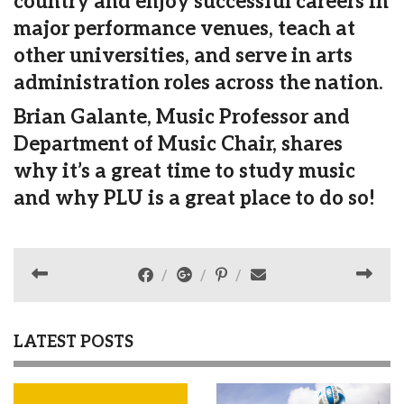
country and enjoy successful careers in
major performance venues, teach at
other universities, and serve in arts
administration roles across the nation.
Brian Galante, Music Professor and
Department of Music Chair, shares
why it’s a great time to study music
and why PLU is a great place to do so!
LATEST POSTS