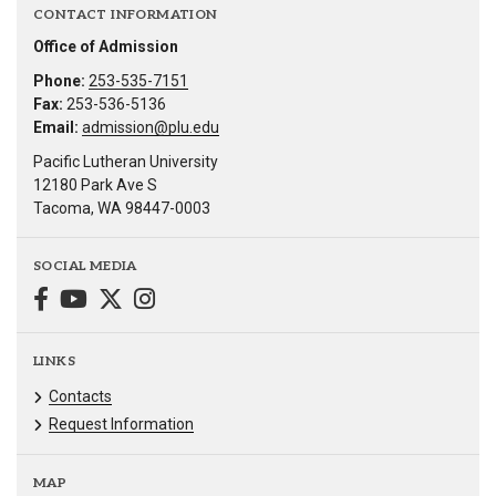
CONTACT INFORMATION
Office of Admission
Phone:
253-535-7151
Fax:
253-536-5136
Email:
admission@plu.edu
Pacific Lutheran University
12180 Park Ave S
Tacoma, WA 98447-0003
SOCIAL MEDIA
LINKS
Contacts
Request Information
MAP