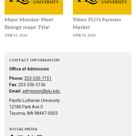
Major Monday: Meet
Video: PLU’s Farmers
Biology major Tyla!
Market
JUNE 15, 2026
JUNE 10, 2026
CONTACT INFORMATION
Office of Admission
Phone:
253-535-7151
Fax:
253-536-5136
Email:
admission@plu.edu
Pacific Lutheran University
12180 Park Ave S
Tacoma, WA 98447-0003
SOCIAL MEDIA