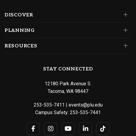
DISCOVER
PLANNING
RESOURCES
STAY CONNECTED
12180 Park Avenue S.
Tacoma, WA 98447
253-535-7411
|
events@plu.edu
Campus Safety:
253-535-7441