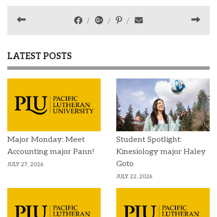
LATEST POSTS
Major Monday: Meet
Student Spotlight:
Accounting major Pann!
Kinesiology major Haley
Goto
JULY 27, 2026
JULY 22, 2026