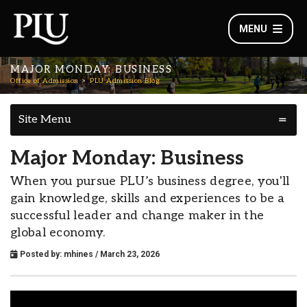
MENU
MAJOR MONDAY: BUSINESS
Office of Admission
PLU Admission Blog
Site Menu
Major Monday: Business
When you pursue PLU’s business degree, you'll
gain knowledge, skills and experiences to be a
successful leader and change maker in the
global economy.
Posted by:
mhines
/ March 23, 2026