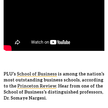
PLU’s
School of Business
is among the nation’s
most outstanding business schools, according
to the
Princeton Review
. Hear from one of the
School of Business’s distinguished professors,
Dr. Somaye Nargesi.