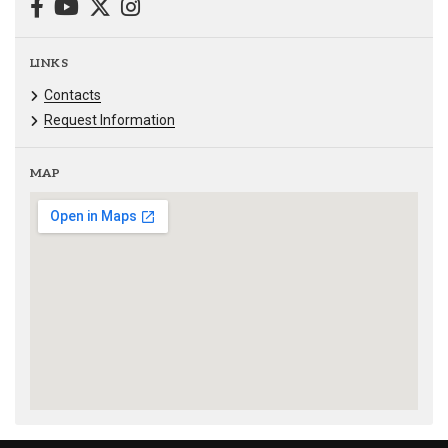
LINKS
Contacts
Request Information
MAP