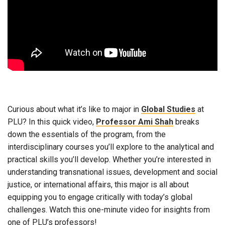
Curious about what it’s like to major in
Global Studies
at
PLU? In this quick video,
Professor Ami Shah
breaks
down the essentials of the program, from the
interdisciplinary courses you’ll explore to the analytical and
practical skills you’ll develop. Whether you’re interested in
understanding transnational issues, development and social
justice, or international affairs, this major is all about
equipping you to engage critically with today’s global
challenges. Watch this one-minute video for insights from
one of PLU’s professors!