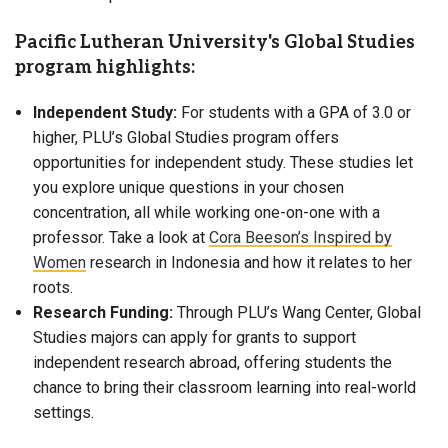
Pacific Lutheran University's Global Studies
program highlights:
Independent Study:
For students with a GPA of 3.0 or
higher, PLU’s Global Studies program offers
opportunities for independent study. These studies let
you explore unique questions in your chosen
concentration, all while working one-on-one with a
professor. Take a look at
Cora Beeson’s Inspired by
Women
research in Indonesia and how it relates to her
roots.
Research Funding:
Through PLU’s Wang Center, Global
Studies majors can apply for grants to support
independent research abroad, offering students the
chance to bring their classroom learning into real-world
settings.