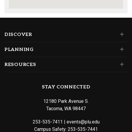
DISCOVER
PLANNING
RESOURCES
STAY CONNECTED
12180 Park Avenue S.
Tacoma, WA 98447
253-535-7411
|
events@plu.edu
Campus Safety:
253-535-7441