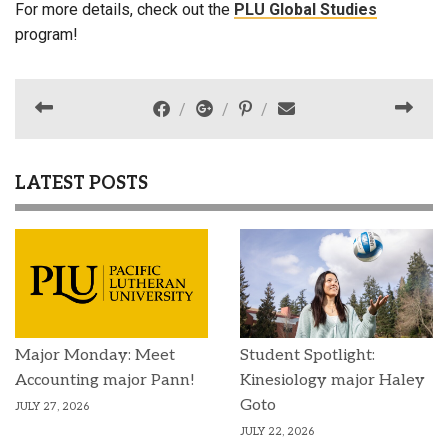
For more details, check out the
PLU Global Studies
program!
LATEST POSTS
Major Monday: Meet
Student Spotlight:
Accounting major Pann!
Kinesiology major Haley
Goto
JULY 27, 2026
JULY 22, 2026