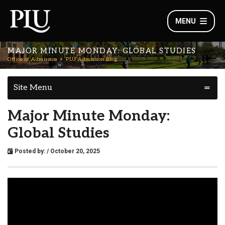
MENU
MAJOR MINUTE MONDAY: GLOBAL STUDIES
Office of Admission
PLU Admission Blog
Site Menu
Major Minute Monday:
Global Studies
Posted by:
/ October 20, 2025