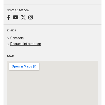
SOCIAL MEDIA
LINKS
Contacts
Request Information
MAP