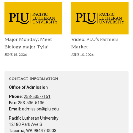
Major Monday: Meet
Video: PLU’s Farmers
Biology major Tyla!
Market
JUNE 15, 2026
JUNE 10, 2026
CONTACT INFORMATION
Office of Admission
Phone:
253-535-7151
Fax:
253-536-5136
Email:
admission@plu.edu
Pacific Lutheran University
12180 Park Ave S
Tacoma, WA 98447-0003