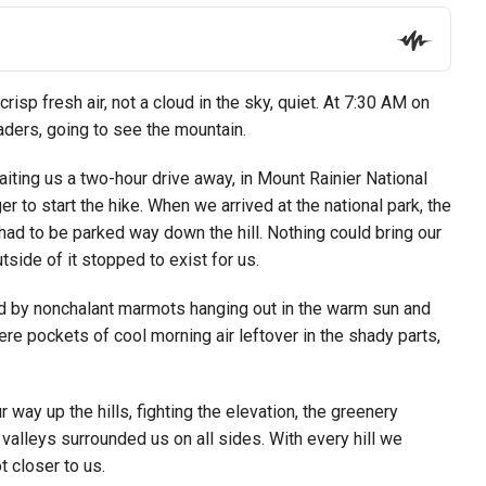
risp fresh air, not a cloud in the sky, quiet. At 7:30 AM on
aders, going to see the mountain.
iting us a two-hour drive away, in Mount Rainier National
to start the hike. When we arrived at the national park, the
 had to be parked way down the hill. Nothing could bring our
tside of it stopped to exist for us.
ed by nonchalant marmots hanging out in the warm sun and
 pockets of cool morning air leftover in the shady parts,
way up the hills, fighting the elevation, the greenery
alleys surrounded us on all sides. With every hill we
 closer to us.