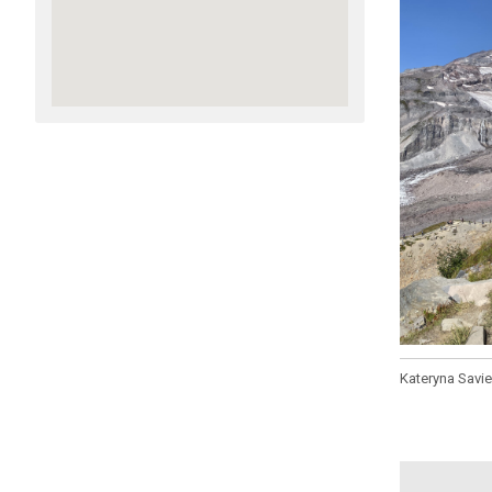
Kateryna Savi