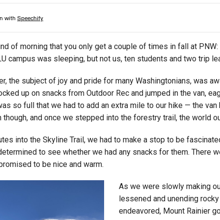
ind of morning that you only get a couple of times in fall at PNW: c
LU campus was sleeping, but not us, ten students and two trip le
r, the subject of joy and pride for many Washingtonians, was awa
cked up on snacks from Outdoor Rec and jumped in the van, eager 
was so full that we had to add an extra mile to our hike — the van
 though, and once we stepped into the forestry trail, the world ou
tes into the Skyline Trail, we had to make a stop to be fascinat
etermined to see whether we had any snacks for them. There were
 promised to be nice and warm.
As we were slowly making our 
lessened and unending rocky v
endeavored, Mount Rainier got