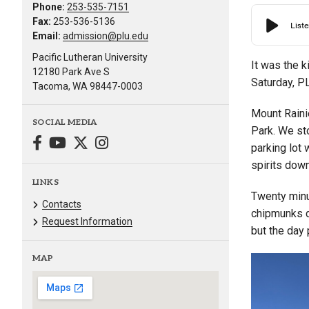
Phone:
253-535-7151
Fax:
253-536-5136
Email:
admission@plu.edu
Pacific Lutheran University
It was the k
12180 Park Ave S
Saturday, P
Tacoma, WA 98447-0003
Mount Rainie
SOCIAL MEDIA
Park. We sto
parking lot 
spirits down
LINKS
Twenty minu
Contacts
chipmunks d
Request Information
but the day
MAP