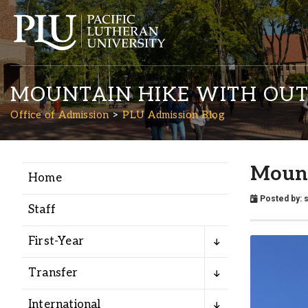
MOUNTAIN HIKE WITH OU
Office of Admission
PLU Admission Blog
Mount
Home
Academics
Posted by:
Staff
Admission
First-Year
Student Life
Transfer
International