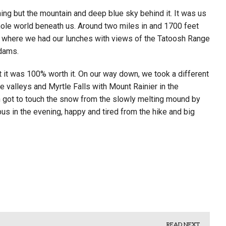
ing but the mountain and deep blue sky behind it. It was us
ole world beneath us. Around two miles in and 1700 feet
 where we had our lunches with views of the Tatoosh Range
dams.
t it was 100% worth it. On our way down, we took a different
e valleys and Myrtle Falls with Mount Rainier in the
got to touch the snow from the slowly melting mound by
pus in the evening, happy and tired from the hike and big
READ NEXT