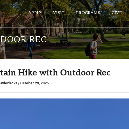
APPLY
VISIT
PROGRAMS
GIVE
TDOOR REC
ePASS APPS
Gmail
ain Hike with Outdoor Rec
Banner
Sakai
savienkova
/ October 29, 2025
Wordpress
Calendar
HELPFUL LINKS
Wellbeing Services and Resources