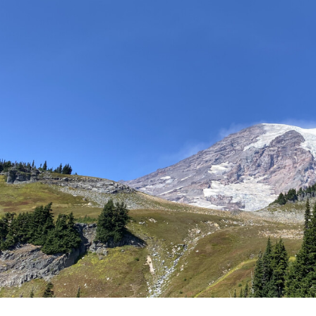
Campus Map
Campus Safety
Dining
Textbooks
I&TS Help Desk
Care Form
Enrollment Deposit