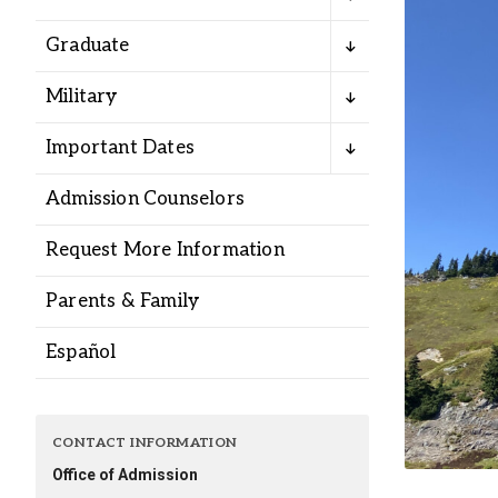
Alumni
Graduate
Administration
Military
Important Dates
About
Calendar
Directory
Admission Counselors
Library
Lute Locker
Jobs @ PLU
Request More Information
Parents & Family
Español
CONTACT INFORMATION
Office of Admission