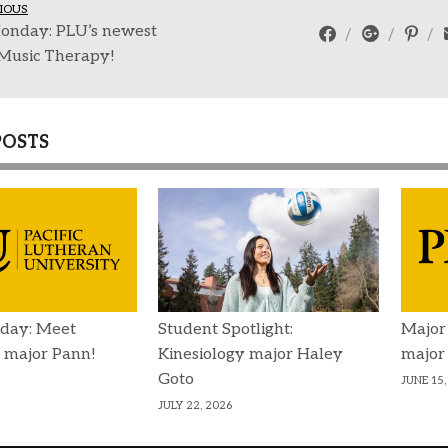
IOUS
onday: PLU’s newest
 Music Therapy!
POSTS
day: Meet
Student Spotlight:
Major
 major Pann!
Kinesiology major Haley
major
Goto
JUNE 15,
JULY 22, 2026