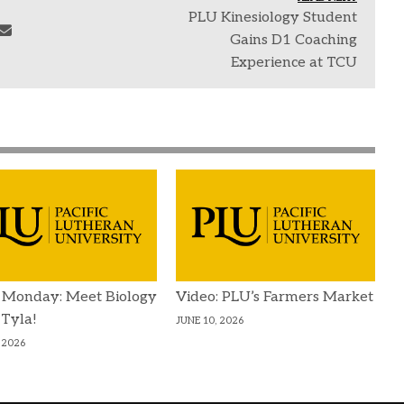
PLU Kinesiology Student
Gains D1 Coaching
Experience at TCU
 Monday: Meet Biology
Video: PLU’s Farmers Market
 Tyla!
JUNE 10, 2026
 2026