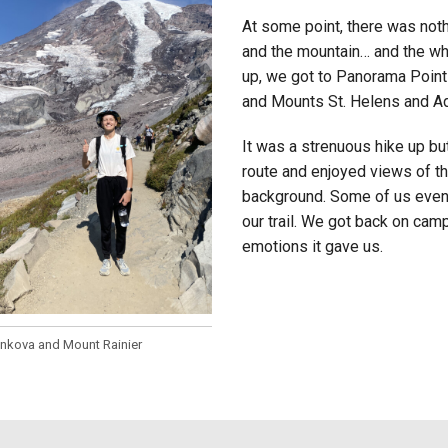
At some point, there was noth
and the mountain… and the wh
up, we got to Panorama Point
and Mounts St. Helens and A
It was a strenuous hike up bu
route and enjoyed views of th
background. Some of us even 
our trail. We got back on cam
emotions it gave us.
enkova and Mount Rainier