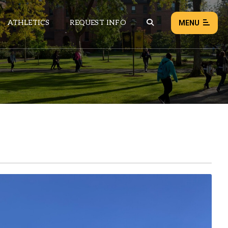
ATHLETICS
REQUEST INFO
MENU
NEWS
EVENTS
ALL NEWS
Load failed:
Retry