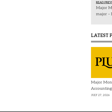
READ PREV
Major M
major –
LATEST 
Major Mon
Accounting
JULY 27, 2026