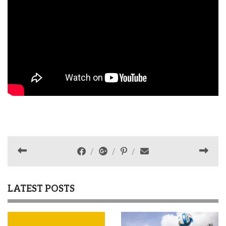
LATEST POSTS