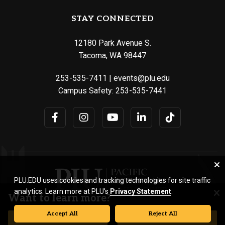
STAY CONNECTED
12180 Park Avenue S.
Tacoma, WA 98447
253-535-7411
|
events@plu.edu
Campus Safety:
253-535-7441
PLU.EDU uses cookies and tracking technologies for site traffic
analytics. Learn more at PLU’s
Privacy Statement
.
Want to learn more?
Accept All
Reject All
© Pacific Lutheran University. All rights reserved.
REQUEST INFORMATION
VISIT