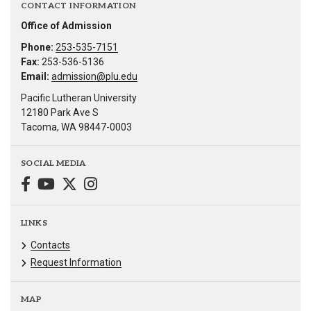
CONTACT INFORMATION
Office of Admission
Phone:
253-535-7151
Fax:
253-536-5136
Email:
admission@plu.edu
Pacific Lutheran University
12180 Park Ave S
Tacoma, WA 98447-0003
SOCIAL MEDIA
LINKS
Contacts
Request Information
MAP