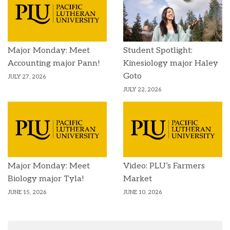
Major Monday: Meet
Student Spotlight:
Accounting major Pann!
Kinesiology major Haley
Goto
JULY 27, 2026
JULY 22, 2026
Major Monday: Meet
Video: PLU’s Farmers
Biology major Tyla!
Market
JUNE 15, 2026
JUNE 10, 2026