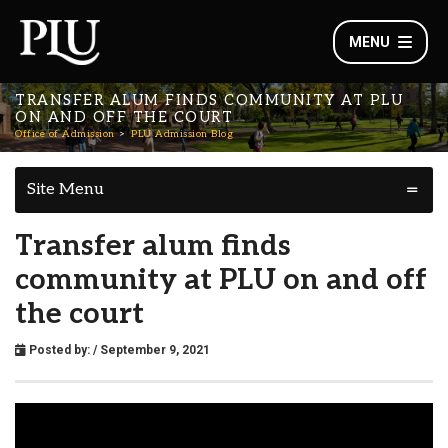
MENU
TRANSFER ALUM FINDS COMMUNITY AT PLU
ON AND OFF THE COURT
Office of Admission
PLU Admission Blog
Site Menu
Transfer alum finds
community at PLU on and off
the court
Posted by:
/ September 9, 2021