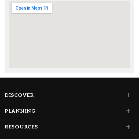
DISCOVER
PLANNING
RESOURCES