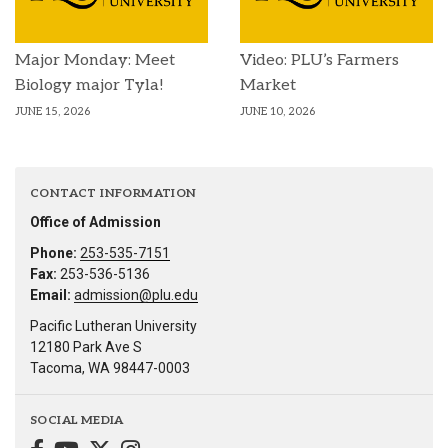
Major Monday: Meet
Video: PLU’s Farmers
Biology major Tyla!
Market
JUNE 15, 2026
JUNE 10, 2026
CONTACT INFORMATION
Office of Admission
Phone:
253-535-7151
Fax:
253-536-5136
Email:
admission@plu.edu
Pacific Lutheran University
12180 Park Ave S
Tacoma, WA 98447-0003
SOCIAL MEDIA