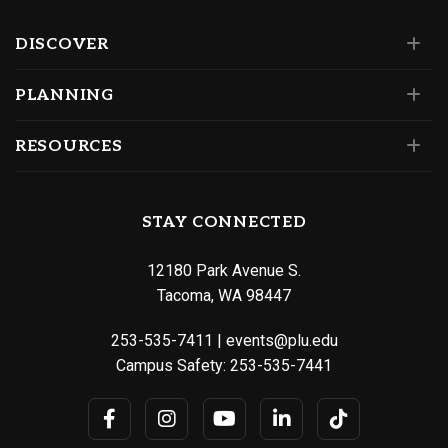
DISCOVER
PLANNING
RESOURCES
STAY CONNECTED
12180 Park Avenue S.
Tacoma, WA 98447
253-535-7411
|
events@plu.edu
Campus Safety:
253-535-7441