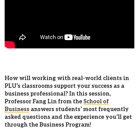
How will working with real-world clients in
PLU’s classrooms support your success as a
business professional?
In this session,
Professor Fang Lin from the
School of
Business
answers students’ most frequently
asked questions and the experience you’ll get
through the Business Program!