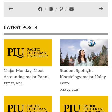
LATEST POSTS
Major Monday: Meet
Student Spotlight:
Accounting major Pann!
Kinesiology major Haley
Goto
JULY 27, 2026
JULY 22, 2026