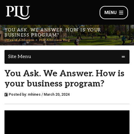
MENU
YOU ASK. WE ANSWER. HOW IS YOUR
BUSINESS PROGRAM?
Office of Admission
PLU Admission Blog
Site Menu
You Ask. We Answer. How is
your business program?
Posted by:
mhines
/ March 20, 2024