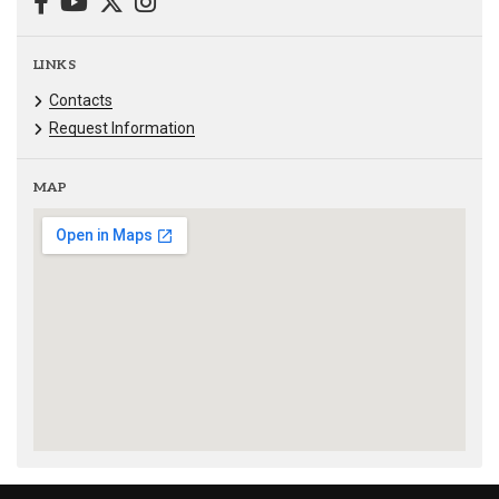
LINKS
Contacts
Request Information
MAP