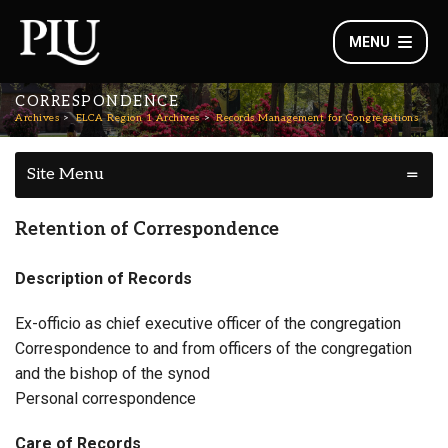
MENU
CORRESPONDENCE
Archives
ELCA Region 1 Archives
Records Management for Congregations
Site Menu
Retention of Correspondence
Description of Records
Ex-officio as chief executive officer of the congregation
Correspondence to and from officers of the congregation
and the bishop of the synod
Personal correspondence
Care of Records