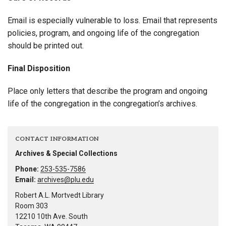
Email is especially vulnerable to loss. Email that represents
policies, program, and ongoing life of the congregation
should be printed out.
Final Disposition
Place only letters that describe the program and ongoing
life of the congregation in the congregation’s archives.
CONTACT INFORMATION
Archives & Special Collections
Phone:
253-535-7586
Email:
archives@plu.edu
Robert A.L. Mortvedt Library
Room 303
12210 10th Ave. South