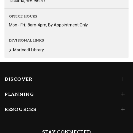
Tacoma, WA 98447
OFFICE HOURS
Mon - Fri:
8am-4pm, By Appointment Only
DIVISIONAL LINKS
Mortvedt Library
DISCOVER
PLANNING
RESOURCES
STAY CONNECTED