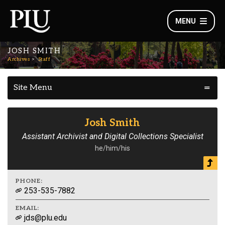
MENU
JOSH SMITH
Archives
Staff
Site Menu
Josh Smith
Assistant Archivist and Digital Collections Specialist
he/him/his
PHONE:
253-535-7882
EMAIL:
jds@plu.edu