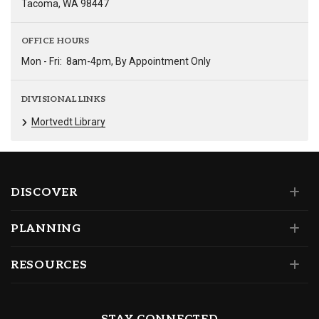
Tacoma, WA 98447
OFFICE HOURS
Mon - Fri:
8am-4pm, By Appointment Only
DIVISIONAL LINKS
Mortvedt Library
DISCOVER
PLANNING
RESOURCES