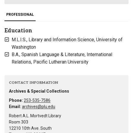
PROFESSIONAL
Education
M.L.I.S., Library and Information Science, University of
Washington
B.A., Spanish Language & Literature, International
Relations, Pacific Lutheran University
CONTACT INFORMATION
Archives & Special Collections
Phone:
253-535-7586
Email:
archives@plu.edu
Robert A.L. Mortvedt Library
Room 303
12210 10th Ave. South