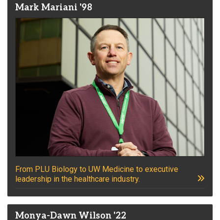
Mark Mariani '98
From PLU Biology to UW Medicine to executive
leadership in the healthcare industry.
Monya-Dawn Wilson '22