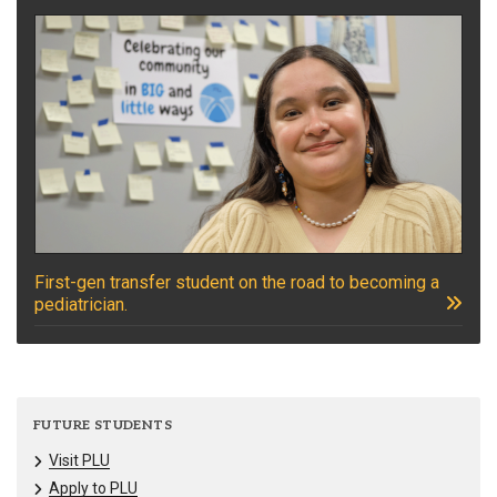
First-gen transfer student on the road to becoming a
pediatrician.
FUTURE STUDENTS
Visit PLU
Apply to PLU