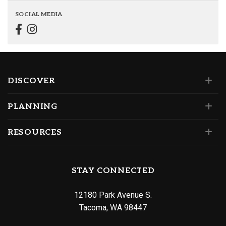
SOCIAL MEDIA
DISCOVER
PLANNING
RESOURCES
STAY CONNECTED
12180 Park Avenue S.
Tacoma, WA 98447