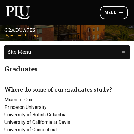
MENU
GRADUATES
Department of Biology
Site Menu
Graduates
Where do some of our graduates study?
Miami of Ohio
Princeton University
University of British Columbia
University of California at Davis
University of Connecticut