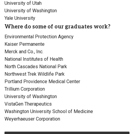
University of Utah
University of Washington
Yale University
Where do some of our graduates work?
Environmental Protection Agency
Kaiser Permanente
Merck and Co., Inc.
National Institutes of Health
North Cascades National Park
Northwest Trek Wildlife Park
Portland Providence Medical Center
Trillium Corporation
University of Washington
VistaGen Therapeutics
Washington University School of Medicine
Weyerhaeuser Corporation