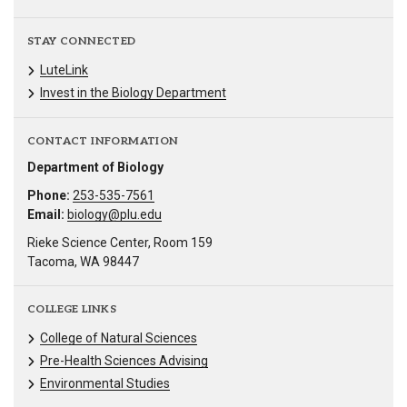
STAY CONNECTED
LuteLink
Invest in the Biology Department
CONTACT INFORMATION
Department of Biology
Phone:
253-535-7561
Email:
biology@plu.edu
Rieke Science Center, Room 159
Tacoma, WA 98447
COLLEGE LINKS
College of Natural Sciences
Pre-Health Sciences Advising
Environmental Studies