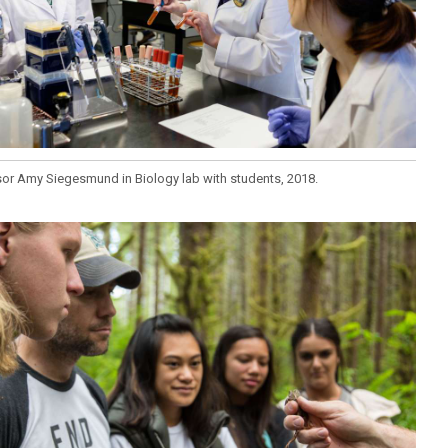
or Amy Siegesmund in Biology lab with students, 2018.