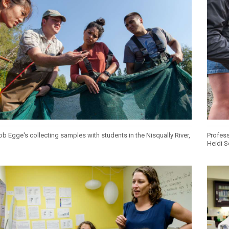
Campus Map
Campus Safety
Dining
Textbooks
I&TS Help Desk
Care Form
Enrollment Deposit
b Egge's collecting samples with students in the Nisqually River,
Profess
Heidi S