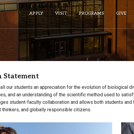
APPLY
VISIT
PROGRAMS
GIVE
ePASS APPS
Gmail
n Statement
Banner
Sakai
n all our students an appreciation for the evolution of biological 
es, and an understanding of the scientific method used to satisfy
Wordpress
ges student-faculty collaboration and allows both students and fac
Calendar
thinkers, and globally responsible citizens.
HELPFUL LINKS
Wellbeing Services and Resources