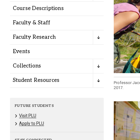
Alumni
Course Descriptions
Faculty & Staff
Administration
Faculty Research
About
Calendar
Directory
Events
Library
Lute Locker
Jobs @ PLU
Collections
Student Resources
Professor Jaco
2017.
FUTURE STUDENTS
Visit PLU
Apply to PLU