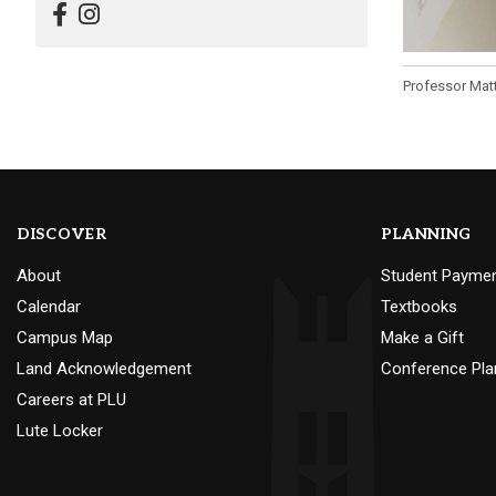
Professor Matt
DISCOVER
PLANNING
About
Student Payme
Calendar
Textbooks
Campus Map
Make a Gift
Land Acknowledgement
Conference Pla
Careers at PLU
Lute Locker