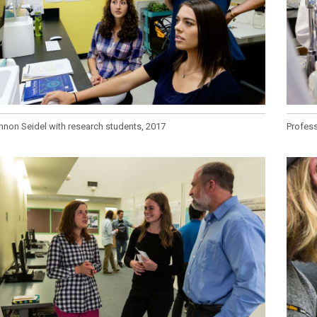
non Seidel with research students, 2017
Profess