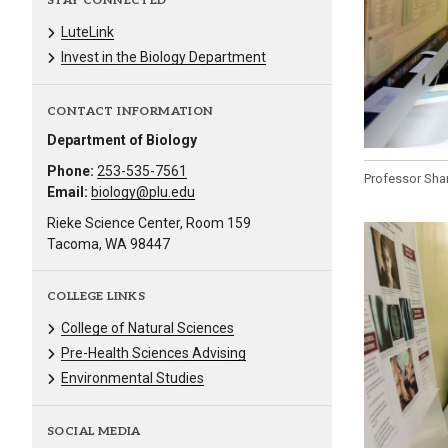
STAY CONNECTED
LuteLink
Invest in the Biology Department
CONTACT INFORMATION
Department of Biology
Phone:
253-535-7561
Professor Shan
Email:
biology@plu.edu
Rieke Science Center, Room 159
Tacoma, WA 98447
COLLEGE LINKS
College of Natural Sciences
Pre-Health Sciences Advising
Environmental Studies
SOCIAL MEDIA