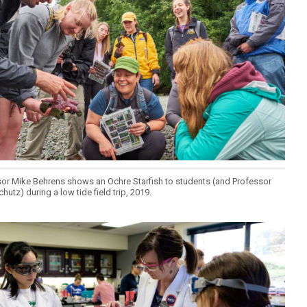
or Mike Behrens shows an Ochre Starfish to students (and Professor
chutz) during a low tide field trip, 2019.