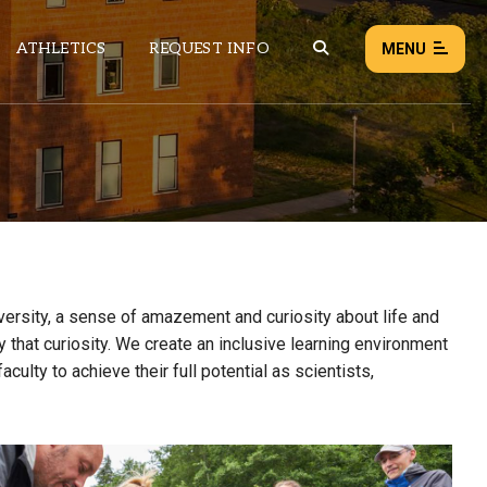
ATHLETICS
REQUEST INFO
MENU
NEWS
EVENTS
ALL NEWS
Load failed:
Retry
diversity, a sense of amazement and curiosity about life and
 that curiosity. We create an inclusive learning environment
ulty to achieve their full potential as scientists,