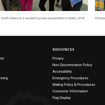
 Smith listens to a student's poster presentation in Rieke, 2018
Profess
RESOURCES
nts
Privacy
Non-Discrimination Policy
Accessibility
nning
Emergency Procedures
Mailing Policy & Procedures
Consumer Information
Flag Display