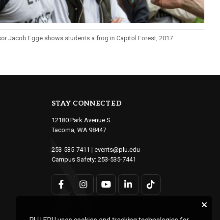
or Jacob Egge shows students a frog in Capitol Forest, 2017.
STAY CONNECTED
12180 Park Avenue S.
Tacoma, WA 98447
253-535-7411
|
events@plu.edu
Campus Safety:
253-535-7441