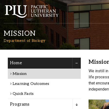
MISSION
Department of Biology
Missio
Home
Academics
We instill i
Mission
life process
Admission
that encoura
Learning Outcomes
independent 
Quick Facts
Student Life
Programs