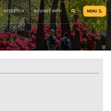
ATHLETICS
REQUEST INFO
MENU
NEWS
EVENTS
ALL NEWS
Load failed:
Retry