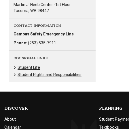
Martin J. Neeb Center -1st Floor
Tacoma, WA 98447
CONTACT INFORMATION
Campus Safety Emergency Line
Phone:
(253) 535-7911
DIVISIONAL LINKS
Student Life
Student Rights and Responsibilities
DISCOVER
PLANNING
About
Student Payme
Calendar
Textbooks