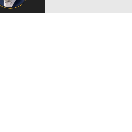
Campus Map
Campus Safety
Dining
Textbooks
I&TS Help Desk
Care Form
Enrollment Deposit