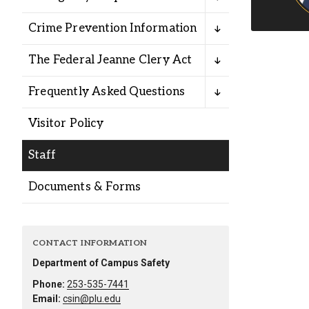
Alumni
Crime Prevention Information
Administration
The Federal Jeanne Clery Act
Frequently Asked Questions
About
Calendar
Directory
Visitor Policy
Library
Lute Locker
Jobs @ PLU
Staff
Documents & Forms
CONTACT INFORMATION
Department of Campus Safety
Phone:
253-535-7441
Email:
csin@plu.edu