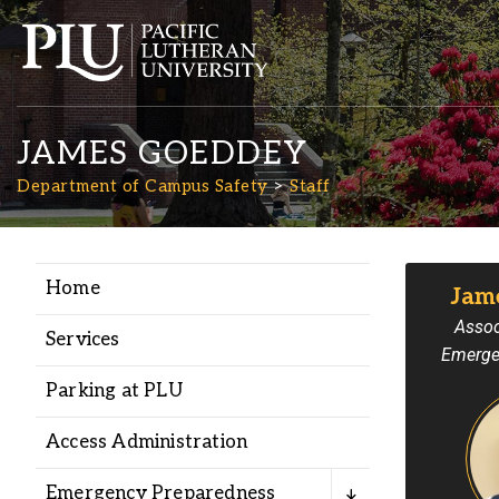
JAMES GOEDDEY
Department of Campus Safety
Staff
Home
Jam
Academics
Assoc
Services
Emerge
Admission
Parking at PLU
Student Life
Access Administration
Emergency Preparedness