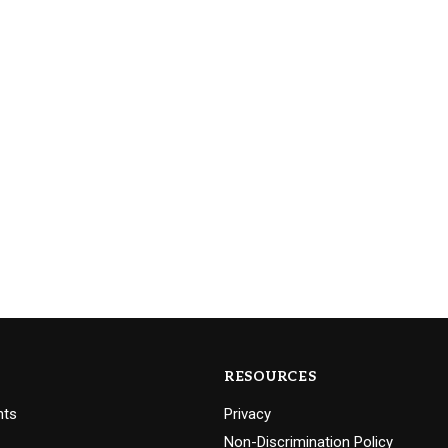
RESOURCES
nts
Privacy
Non-Discrimination Policy