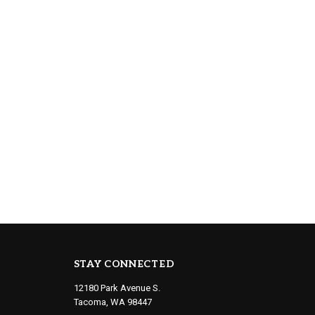
STAY CONNECTED
12180 Park Avenue S.
Tacoma, WA 98447