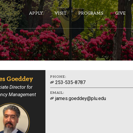
APPLY
VISIT
PROGRAMS
GIVE
ePASS APPS
Gmail
Banner
PHONE:
es Goeddey
253-535-8787
Sakai
iate Director for
EMAIL:
ncy Management
Wordpress
james.goeddey@plu.edu
Calendar
HELPFUL LINKS
Wellbeing Services and Resources