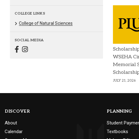
COLLEGE LINKS
College of Natural Sciences
SOCIAL MEDIA
Scholarshi
WSEHA Cin
Memorial 
Scholarshi
JULY 21, 2026
DISCOVER
PLANNING
About
Student Payme
Calendar
Textbooks