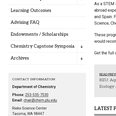
Alumni
As a STEM s
abroad exper
Learning Outcomes
and Spain. 
Administration
Advising FAQ
Science, Ch
Endowments / Scholarships
These progra
About
Calendar
Directory
would recom
Chemistry Capstone Symposia
Library
Lute Locker
Jobs @ PLU
Get the full
Archives
READ PREV
CONTACT INFORMATION
REU: Aq
Ecology 
Department of Chemistry
Phone:
253-535-7530
Email:
chair@chem.plu.edu
LATEST 
Rieke Science Center
Tacoma, WA 98447