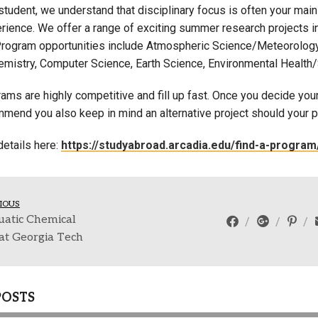
tudent, we understand that disciplinary focus is often your main
Campus Map
ience. We offer a range of exciting summer research projects in f
Campus Safety
Program opportunities include Atmospheric Science/Meteorology
emistry, Computer Science, Earth Science, Environmental Health/
Dining
Textbooks
ms are highly competitive and fill up fast. Once you decide your
I&TS Help Desk
mend you also keep in mind an alternative project should your p
Care Form
 details here:
https://studyabroad.arcadia.edu/find-a-progr
Enrollment Deposit
IOUS
uatic Chemical
at Georgia Tech
POSTS