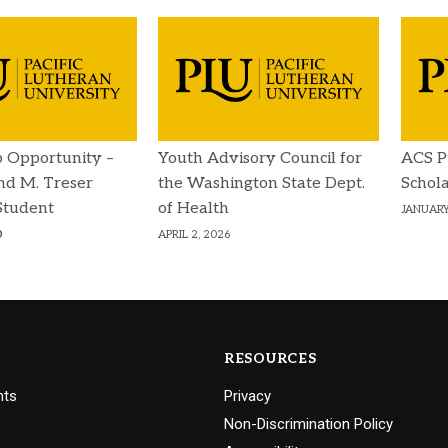
p Opportunity –
Youth Advisory Council for
ACS P
d M. Treser
the Washington State Dept.
Schola
Student
of Health
JANUARY
p
APRIL 2, 2026
RESOURCES
nts
Privacy
Non-Discrimination Policy