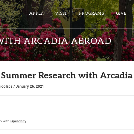
APPLY
VISIT
PROGRAMS
GIVE
WITH ARCADIA ABROAD
ePASS APPS
Gmail
Summer Research with Arcadia
Banner
Sakai
icolacs
/ January 26, 2021
Wordpress
Calendar
HELPFUL LINKS
Wellbeing Services and Resources