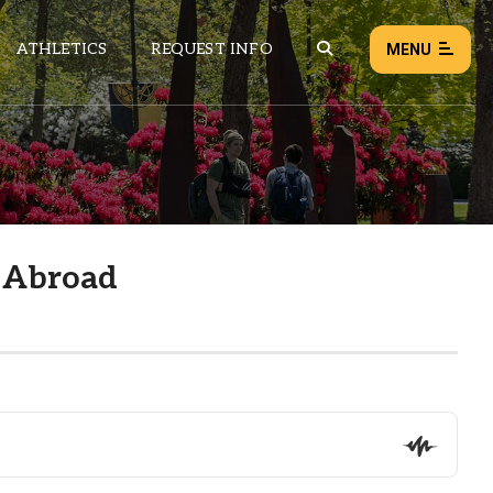
ATHLETICS
REQUEST INFO
MENU
NEWS
EVENTS
ALL NEWS
 Abroad
Load failed:
Retry