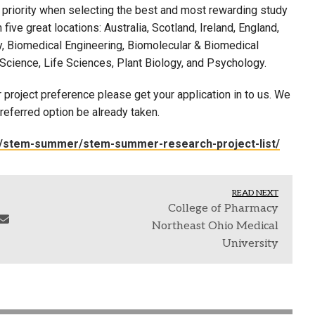
 priority when selecting the best and most rewarding study
ive great locations: Australia, Scotland, Ireland, England,
, Biomedical Engineering, Biomolecular & Biomedical
Science, Life Sciences, Plant Biology, and Psychology.
 project preference please get your application in to us. We
referred option be already taken.
am/stem-summer/stem-summer-research-project-list/
READ NEXT
College of Pharmacy
Northeast Ohio Medical
University