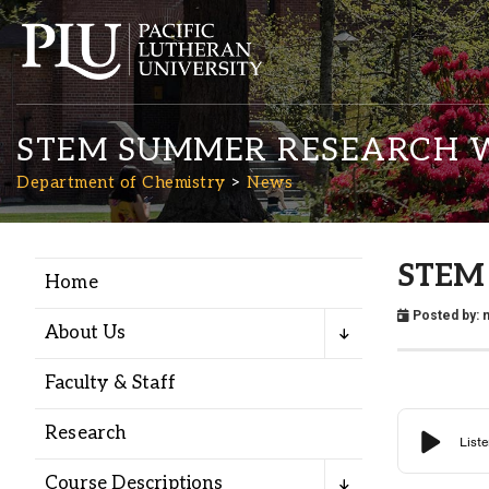
STEM SUMMER RESEARCH 
Department of Chemistry
News
STEM 
Home
Academics
Posted by:
n
About Us
Admission
Faculty & Staff
Student Life
Research
Course Descriptions