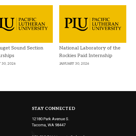
uget Sound Section
National Laboratory of the
rships
Rockies Paid Internship
 30, 2026
JANUARY 30, 2026
STAY CONNECTED
12180 Park Avenue S.
Tacoma, WA 98447