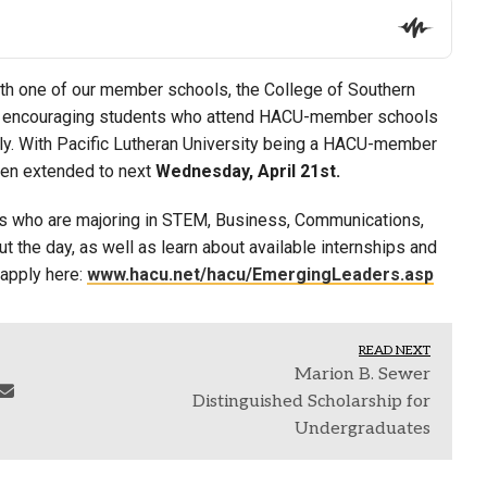
ith one of our member schools, the College of Southern
y encouraging students who attend HACU-member schools
ply. With Pacific Lutheran University being a HACU-member
been extended to next
Wednesday, April 21st.
s who are majoring in STEM, Business, Communications,
t the day, as well as learn about available internships and
 apply here:
www.hacu.net/hacu/EmergingLeaders.asp
READ NEXT
Marion B. Sewer
Distinguished Scholarship for
Undergraduates