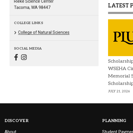
Rieke Science Center
LATEST 
Tacoma, WA 98447
COLLEGE LINKS
College of Natural Sciences
SOCIAL MEDIA
Scholarshi
WSEHA Cin
Memorial 
Scholarshi
JULY 21, 2026
DISCOVER
PLANNING
About
Student Payme