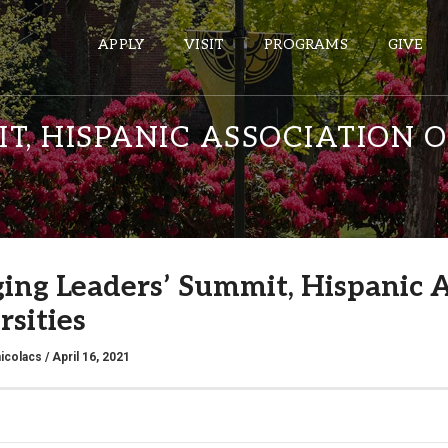
APPLY
VISIT
PROGRAMS
GIVE
T, HISPANIC ASSOCIATION 
ePASS APPS
Gmail
Banner
ing Leaders’ Summit, Hispanic A
Sakai
rsities
Wordpress
Calendar
icolacs
/ April 16, 2021
HELPFUL LINKS
Wellbeing Services and Resources