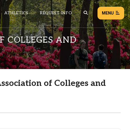
ATHLETICS
REQUEST INFO
MENU
OF COLLEGES AND
NEWS
EVENTS
ALL NEWS
ssociation of Colleges and
Load failed:
Retry