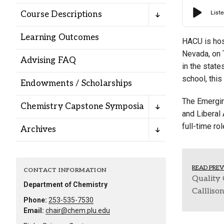
Alumni
Course Descriptions
Learning Outcomes
Administration
HACU is hos
Nevada, on 
Advising FAQ
in the stat
About
Calendar
Directory
school, thi
Endowments / Scholarships
Library
Lute Locker
Jobs @ PLU
The Emergin
Chemistry Capstone Symposia
and Liberal 
full-time ro
Archives
READ PREV
CONTACT INFORMATION
Quality 
Department of Chemistry
Callliso
Phone:
253-535-7530
Email:
chair@chem.plu.edu