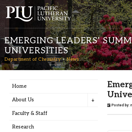
EMERGING LEADERS’ SUMMI
UNIVERSITIES
Department of Chemistry
News
Academics
Emerg
Home
Unive
Admission
About Us
Posted by:
n
Faculty & Staff
Student Life
Research