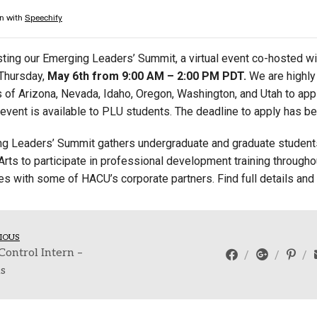
Campus Map
Campus Safety
ting our Emerging Leaders’ Summit, a virtual event co-hosted w
Dining
Thursday,
May 6th from 9:00 AM – 2:00 PM PDT.
We are highl
Textbooks
es of Arizona, Nevada, Idaho, Oregon, Washington, and Utah to ap
I&TS Help Desk
s event is available to PLU students. The deadline to apply has 
Care Form
g Leaders’ Summit gathers undergraduate and graduate student
Enrollment Deposit
Arts to participate in professional development training throughou
les with some of HACU’s corporate partners. Find full details and
IOUS
Control Intern –
ns