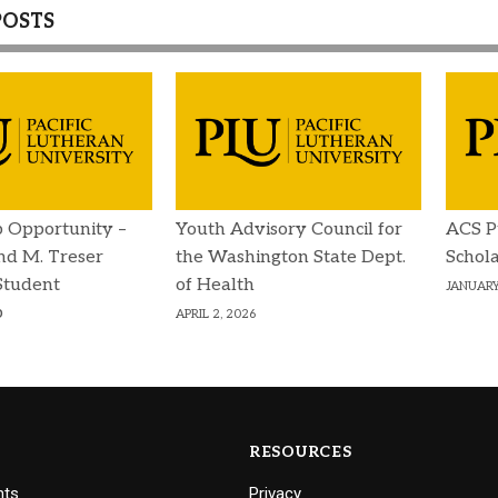
POSTS
p Opportunity –
Youth Advisory Council for
ACS P
d M. Treser
the Washington State Dept.
Schola
Student
of Health
JANUARY
p
APRIL 2, 2026
RESOURCES
nts
Privacy