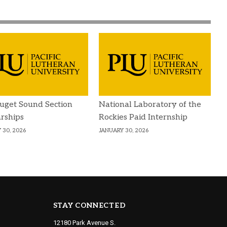
uget Sound Section
National Laboratory of the
rships
Rockies Paid Internship
 30, 2026
JANUARY 30, 2026
STAY CONNECTED
12180 Park Avenue S.