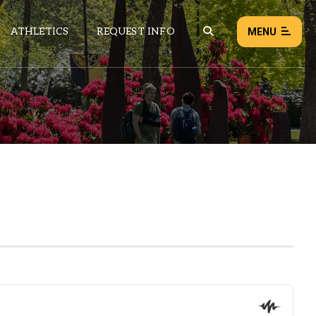
ATHLETICS
REQUEST INFO
MENU
NEWS
EVENTS
ALL NEWS
Load failed:
Retry