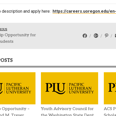
Campus Map
b description and apply here:
https://careers.uoregon.edu/en
Campus Safety
Dining
IOUS
Textbooks
ip Opportunity for
I&TS Help Desk
udents
Care Form
Enrollment Deposit
POSTS
p Opportunity –
Youth Advisory Council for
ACS P
d M. Treser
the Washington State Dept.
Schola