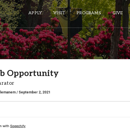
APPLY
VISIT
PROGRAMS
GIVE
ePASS APPS
Gmail
b Opportunity
Banner
arator
Sakai
Wordpress
alemanem
/ September 2, 2021
Calendar
HELPFUL LINKS
Wellbeing Services and Resources