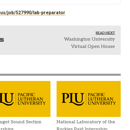
-us/job/527990/lab-preparator
READ NEXT
Washington University
Virtual Open House
uget Sound Section
National Laboratory of the
rships
Rockies Paid Internship