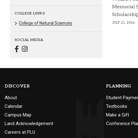
Memorial 
COLLEGE LINKS
Scholarshi
JULY 21, 2026
College of Natural Sciences
SOCIAL MEDIA
DISCOVER
PLANNING
About
Student Payme
Calendar
Textbooks
Campus Map
Make a Gift
Land Acknowledgement
Conference Pla
Careers at PLU