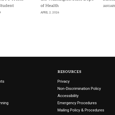
Student
of Health
JANUARY
p
APRIL 2, 2026
RESOURCES
nts
Privacy
Non-Discrimination Policy
Accessibility
nning
Emergency Procedures
Mailing Policy & Procedures