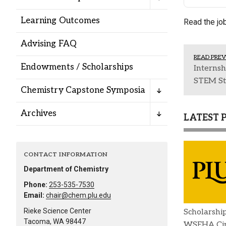
Alumni
Learning Outcomes
Read the jo
Administration
Advising FAQ
READ PREV
Endowments / Scholarships
Internsh
About
Calendar
Directory
STEM St
Chemistry Capstone Symposia
Library
Lute Locker
Jobs @ PLU
Archives
LATEST 
CONTACT INFORMATION
Department of Chemistry
Phone:
253-535-7530
Email:
chair@chem.plu.edu
Rieke Science Center
Scholarshi
Tacoma, WA 98447
WSEHA Cin