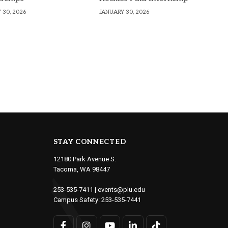
 30, 2026
JANUARY 30, 2026
STAY CONNECTED
12180 Park Avenue S.
Tacoma, WA 98447
253-535-7411
|
events@plu.edu
Campus Safety:
253-535-7441