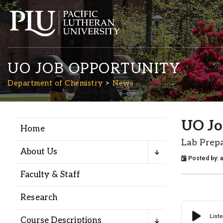
UO JOB OPPORTUNITY
Department of Chemistry
News
UO Jo
Home
Academics
Lab Prep
About Us
Posted by:
Admission
Faculty & Staff
Student Life
Research
Course Descriptions