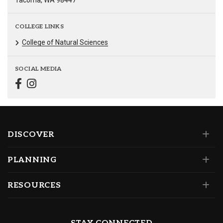
Tacoma, WA 98447
COLLEGE LINKS
College of Natural Sciences
SOCIAL MEDIA
DISCOVER
PLANNING
RESOURCES