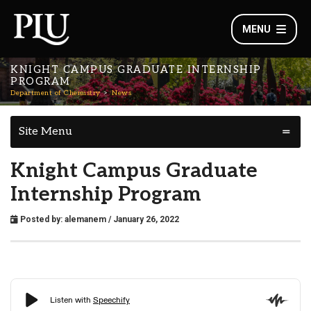
MENU
KNIGHT CAMPUS GRADUATE INTERNSHIP
PROGRAM
Department of Chemistry
News
Site Menu
Knight Campus Graduate
Internship Program
Posted by:
alemanem
/ January 26, 2022