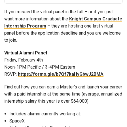
If you missed the virtual panel in the fall – or if you just
want more information about the
Knight Campus Graduate
Internship Program
– they are hosting one last virtual
panel before the application deadline and you are welcome
to join.
Virtual Alumni Panel
Friday, February 4th
Noon-1PM Pacific / 3-4PM Eastern
RSVP:
https://forms.gle/b7Qf7kaHyGbwJ2BMA
Find out how you can earn a Master’s and launch your career
with a paid internship at the same time (average, annualized
internship salary this year is over $64,000)
Includes alumni currently working at:
SpaceX