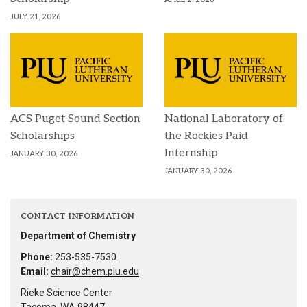
JULY 21, 2026
ACS Puget Sound Section
National Laboratory of
Scholarships
the Rockies Paid
Internship
JANUARY 30, 2026
JANUARY 30, 2026
CONTACT INFORMATION
Department of Chemistry
Phone:
253-535-7530
Email:
chair@chem.plu.edu
Rieke Science Center