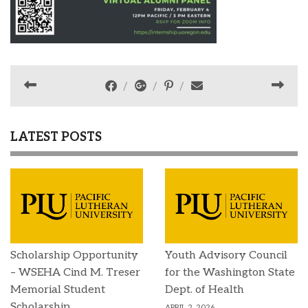
LATEST POSTS
Scholarship Opportunity
Youth Advisory Council
– WSEHA Cind M. Treser
for the Washington State
Memorial Student
Dept. of Health
Scholarship
APRIL 2, 2026