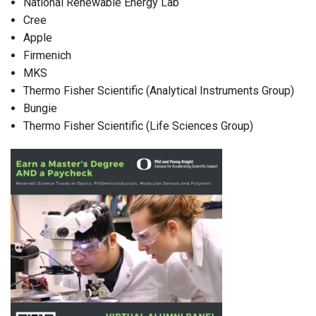
National Renewable Energy Lab
Cree
Apple
Firmenich
MKS
Thermo Fisher Scientific (Analytical Instruments Group)
Bungie
Thermo Fisher Scientific (Life Sciences Group)