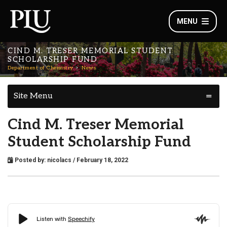
MENU
CIND M. TRESER MEMORIAL STUDENT
SCHOLARSHIP FUND
Department of Chemistry
News
Site Menu
Cind M. Treser Memorial
Student Scholarship Fund
Posted by:
nicolacs
/ February 18, 2022