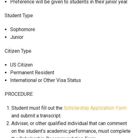
Preference will be given to students in their junior year.
Student Type
Sophomore
Junior
Citizen Type
US Citizen
Permanent Resident
International or Other Visa Status
PROCEDURE
Student must fill out the
Scholarship Application Form
and submit a transcript.
Adviser, or other qualified individual that can comment
on the student’s academic performance, must complete