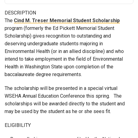
DESCRIPTION
The
Cind M. Treser Memorial Student Scholarship
program (formerly the Ed Pickett Memorial Student
Scholarship) gives recognition to outstanding and
deserving undergraduate students majoring in
Environmental Health (or in an allied discipline) and who
intend to take employment in the field of Environmental
Health in Washington State upon completion of the
baccalaureate degree requirements.
The scholarship will be presented in a special virtual
WSEHA Annual Education Conference this spring. The
scholarships will be awarded directly to the student and
may be used by the student as he or she sees fit.
ELIGIBILITY