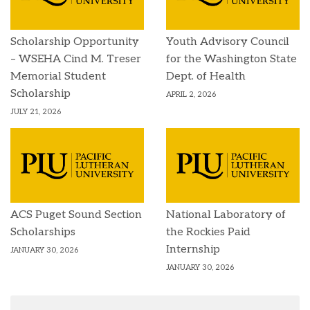
Scholarship Opportunity
Youth Advisory Council
– WSEHA Cind M. Treser
for the Washington State
Memorial Student
Dept. of Health
Scholarship
APRIL 2, 2026
JULY 21, 2026
ACS Puget Sound Section
National Laboratory of
Scholarships
the Rockies Paid
Internship
JANUARY 30, 2026
JANUARY 30, 2026