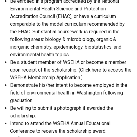
Be enrolled in a program accredited by the National
Environmental Health Science and Protection
Accreditation Council (EHAC), or have a curriculum
comparable to the model curriculum recommended by
the EHAC. Substantial coursework is required in the
following areas: biology & microbiology, organic &
inorganic chemistry, epidemiology, biostatistics, and
environmental health topics.
Be a student member of WSEHA or become a member
upon receipt of the scholarship. (Click here to access the
WSEHA Membership Application.)
Demonstrate his/her intent to become employed in the
field of environmental health in Washington following
graduation.
Be willing to submit a photograph if awarded the
scholarship.
Intend to attend the WSEHA Annual Educational
Conference to receive the scholarship award.