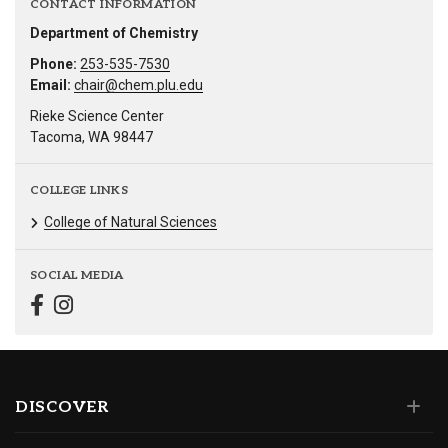
CONTACT INFORMATION
Department of Chemistry
Phone:
253-535-7530
Email:
chair@chem.plu.edu
Rieke Science Center
Tacoma, WA 98447
COLLEGE LINKS
College of Natural Sciences
SOCIAL MEDIA
DISCOVER