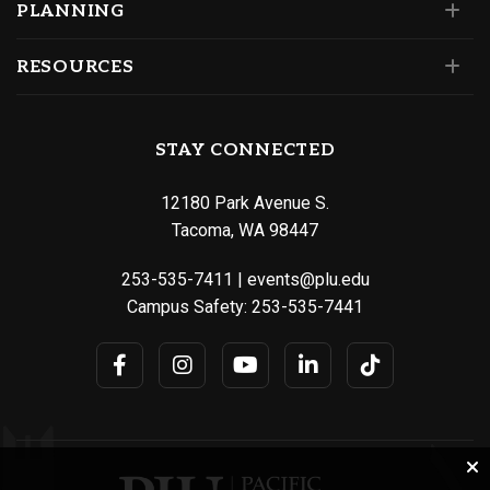
PLANNING
RESOURCES
STAY CONNECTED
12180 Park Avenue S.
Tacoma, WA 98447
253-535-7411
|
events@plu.edu
Campus Safety:
253-535-7441