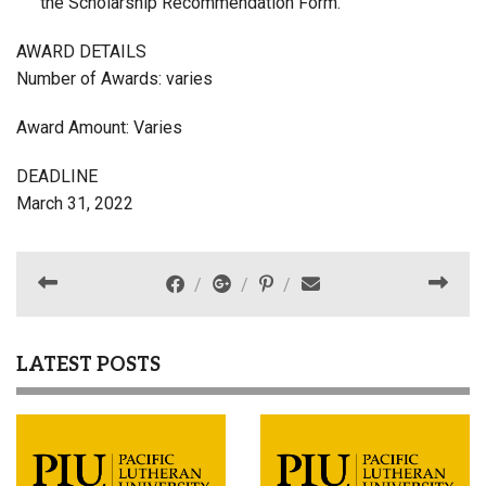
the Scholarship Recommendation Form.
AWARD DETAILS
Number of Awards: varies
Award Amount: Varies
DEADLINE
March 31, 2022
LATEST POSTS