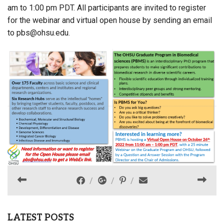
am to 1:00 pm PDT. All participants are invited to register
for the webinar and virtual open house by sending an email
to pbs@ohsu.edu.
LATEST POSTS