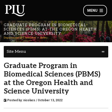
MENU
GRADUATE PROGRAM IN BIOMEDICAL
SCIENCES (PBMS) AT THE OREGON HEALTH
AND SCIENCE UNIVERSITY
Department of Chemistry
News
Site Menu
Graduate Program in
Biomedical Sciences (PBMS)
at the Oregon Health and
Science University
Posted by:
nicolacs
/ October 13, 2022