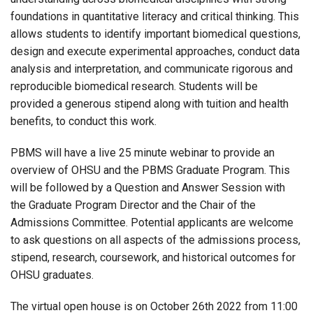
foundations in quantitative literacy and critical thinking. This
allows students to identify important biomedical questions,
design and execute experimental approaches, conduct data
analysis and interpretation, and communicate rigorous and
reproducible biomedical research. Students will be
provided a generous stipend along with tuition and health
benefits, to conduct this work.
PBMS will have a live 25 minute webinar to provide an
overview of OHSU and the PBMS Graduate Program. This
will be followed by a Question and Answer Session with
the Graduate Program Director and the Chair of the
Admissions Committee. Potential applicants are welcome
to ask questions on all aspects of the admissions process,
stipend, research, coursework, and historical outcomes for
OHSU graduates.
The virtual open house is on October 26th 2022 from 11:00