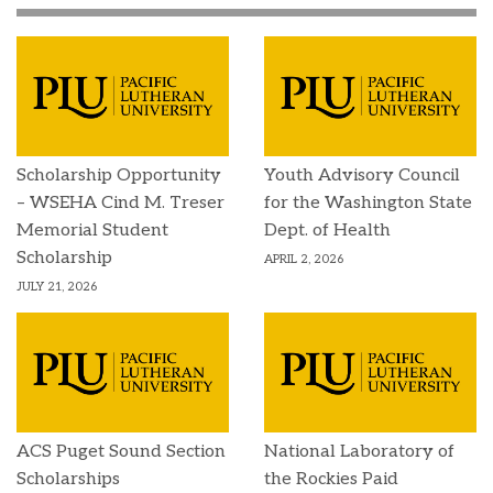
Scholarship Opportunity
Youth Advisory Council
– WSEHA Cind M. Treser
for the Washington State
Memorial Student
Dept. of Health
Scholarship
APRIL 2, 2026
JULY 21, 2026
ACS Puget Sound Section
National Laboratory of
Scholarships
the Rockies Paid