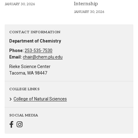
Internship
JANUARY 30, 2026
JANUARY 30, 2026
CONTACT INFORMATION
Department of Chemistry
Phone:
253-535-7530
Email:
chair@chem.plu.edu
Rieke Science Center
Tacoma, WA 98447
COLLEGE LINKS
College of Natural Sciences
SOCIAL MEDIA