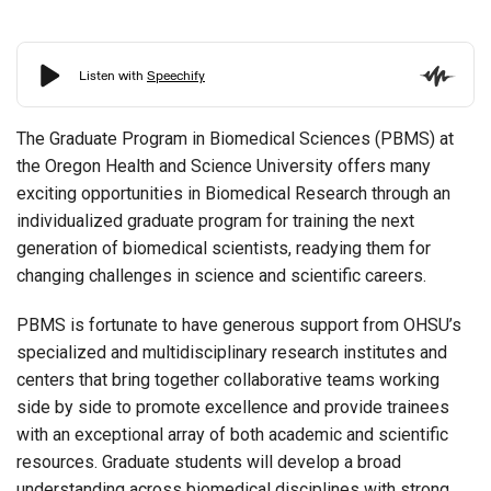
The Graduate Program in Biomedical Sciences (PBMS) at
the Oregon Health and Science University offers many
exciting opportunities in Biomedical Research through an
individualized graduate program for training the next
generation of biomedical scientists, readying them for
changing challenges in science and scientific careers.
PBMS is fortunate to have generous support from OHSU’s
specialized and multidisciplinary research institutes and
centers that bring together collaborative teams working
side by side to promote excellence and provide trainees
with an exceptional array of both academic and scientific
resources. Graduate students will develop a broad
understanding across biomedical disciplines with strong