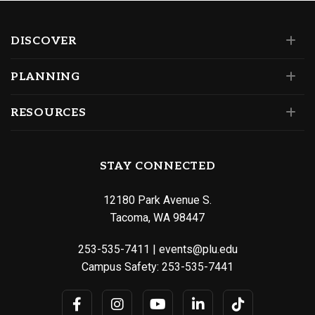
DISCOVER
PLANNING
RESOURCES
STAY CONNECTED
12180 Park Avenue S.
Tacoma, WA 98447
253-535-7411
|
events@plu.edu
Campus Safety:
253-535-7441