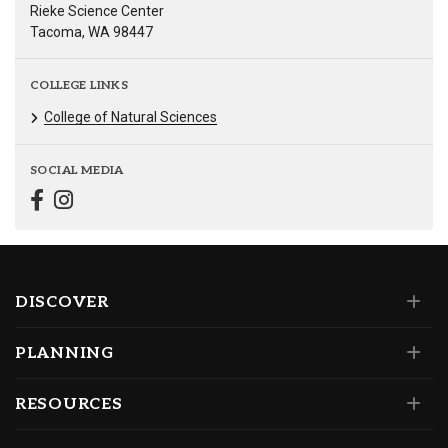
Rieke Science Center
Tacoma, WA 98447
COLLEGE LINKS
College of Natural Sciences
SOCIAL MEDIA
DISCOVER
PLANNING
RESOURCES