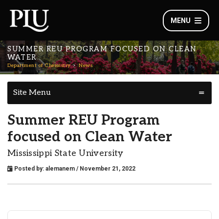
MENU
SUMMER REU PROGRAM FOCUSED ON CLEAN
WATER
Department of Chemistry
News
Site Menu
Summer REU Program
focused on Clean Water
Mississippi State University
Posted by:
alemanem
/ November 21, 2022