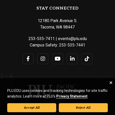
STAY CONNECTED
12180 Park Avenue S.
Tacoma, WA 98447
253-535-7411
|
events@plu.edu
Campus Safety:
253-535-7441
PLU.EDU uses cookies and tracking technologies for site traffic
analytics. Learn more at PLU’s
Privacy Statement
.
Accept All
Reject All
© Pacific Lutheran University. All rights reserved.