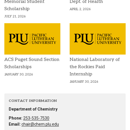
Memorial Student
Dept. of Health
Scholarship
APRIL 2, 2026
JULY 21, 2026
ACS Puget Sound Section
National Laboratory of
Scholarships
the Rockies Paid
Internship
JANUARY 30, 2026
JANUARY 30, 2026
CONTACT INFORMATION
Department of Chemistry
Phone:
253-535-7530
Email:
chair@chem.plu.edu