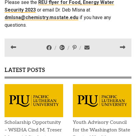
Please see the
REU flyer for Food, Energy Water
Security 2023
or email Dr. Deb Mlsna at
dmlsna@chemistry.msstate.edu
if you have any
questions.
LATEST POSTS
Scholarship Opportunity
Youth Advisory Council
– WSEHA Cind M. Treser
for the Washington State