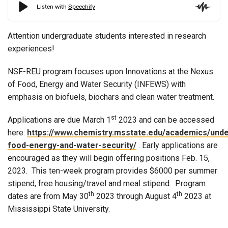
Attention undergraduate students interested in research
experiences!
NSF-REU program focuses upon Innovations at the Nexus
of Food, Energy and Water Security (INFEWS) with
emphasis on biofuels, biochars and clean water treatment.
st
Applications are due March 1
2023 and can be accessed
here:
https://www.chemistry.msstate.edu/academics/und
food-energy-and-water-security/
. Early applications are
encouraged as they will begin offering positions Feb. 15,
2023. This ten-week program provides $6000 per summer
stipend, free housing/travel and meal stipend. Program
th
th
dates are from May 30
2023 through August 4
2023 at
Mississippi State University.