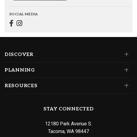
SOCIAL MEDIA
DISCOVER
PLANNING
RESOURCES
STAY CONNECTED
12180 Park Avenue S.
Tacoma, WA 98447