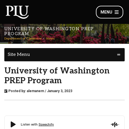
MENU
UNIVERSITY OF WASHINGTON PREP
PROGRAM
Department of Chemistry
News
Site Menu
University of Washington
PREP Program
Posted by:
alemanem
/ January 3, 2023