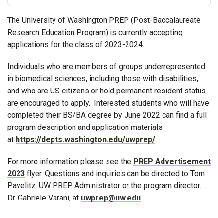
The University of Washington PREP (Post-Baccalaureate
Research Education Program) is currently accepting
applications for the class of 2023-2024.
Individuals who are members of groups underrepresented
in biomedical sciences, including those with disabilities,
and who are US citizens or hold permanent resident status
are encouraged to apply. Interested students who will have
completed their BS/BA degree by June 2022 can find a full
program description and application materials
at
https://depts.washington.edu/uwprep/
For more information please see the
PREP Advertisement
2023
flyer. Questions and inquiries can be directed to Tom
Pavelitz, UW PREP Administrator or the program director,
Dr. Gabriele Varani, at
uwprep@uw.edu
.