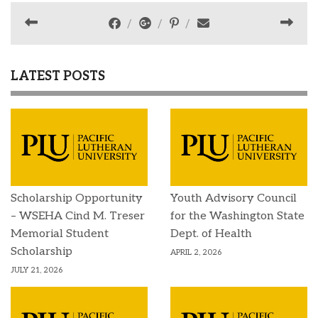
LATEST POSTS
Scholarship Opportunity
Youth Advisory Council
– WSEHA Cind M. Treser
for the Washington State
Memorial Student
Dept. of Health
Scholarship
APRIL 2, 2026
JULY 21, 2026