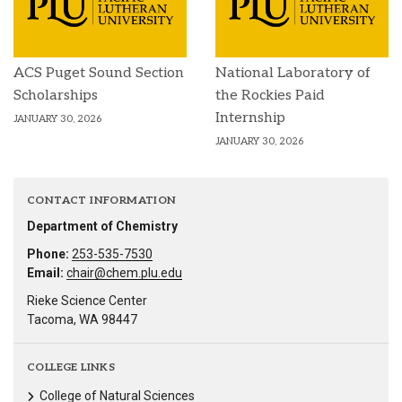
ACS Puget Sound Section
National Laboratory of
Scholarships
the Rockies Paid
Internship
JANUARY 30, 2026
JANUARY 30, 2026
CONTACT INFORMATION
Department of Chemistry
Phone:
253-535-7530
Email:
chair@chem.plu.edu
Rieke Science Center
Tacoma, WA 98447
COLLEGE LINKS
College of Natural Sciences