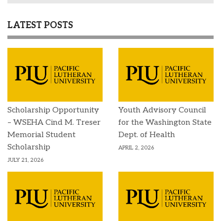
LATEST POSTS
Scholarship Opportunity
Youth Advisory Council
– WSEHA Cind M. Treser
for the Washington State
Memorial Student
Dept. of Health
Scholarship
APRIL 2, 2026
JULY 21, 2026