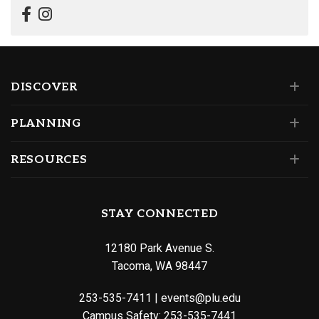
DISCOVER
PLANNING
RESOURCES
STAY CONNECTED
12180 Park Avenue S.
Tacoma, WA 98447
253-535-7411
|
events@plu.edu
Campus Safety:
253-535-7441