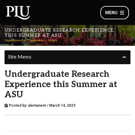
MENU
UNDERGRADUATE RESEARCH EXPERIENCE
THIS SUMMER AT ASU
Department of Chemistry
News
Site Menu
Undergraduate Research
Experience this Summer at
ASU
Posted by:
alemanem
/ March 14, 2023