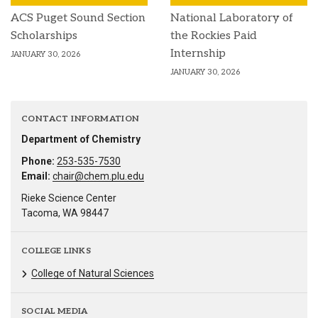
ACS Puget Sound Section
National Laboratory of
Scholarships
the Rockies Paid
Internship
JANUARY 30, 2026
JANUARY 30, 2026
CONTACT INFORMATION
Department of Chemistry
Phone:
253-535-7530
Email:
chair@chem.plu.edu
Rieke Science Center
Tacoma, WA 98447
COLLEGE LINKS
College of Natural Sciences
SOCIAL MEDIA