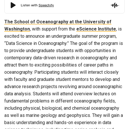
The School of Oceanography at the University of
Washington
, with support from the
eScience Institute
, is
excited to announce an undergraduate summer program,
“Data Science in Oceanography.” The goal of the program is
to provide undergraduate students with opportunities in
contemporary data-driven research in oceanography and
attract them to exciting possibilities of career paths in
oceanography. Participating students will interact closely
with faculty and graduate student mentors to develop and
advance research projects revolving around oceanographic
data analysis. Students will attend overview lectures on
fundamental problems in different oceanography fields,
including physical, biological, and chemical oceanography
as well as marine geology and geophysics. They will gain a
basic understanding and hands-on experience in data