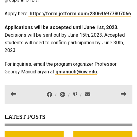
Apply here:
https://form.jotform.com/230646977807066
.
Applications will be accepted until June 1st, 2023.
Decisions will be sent out by June 15th, 2023. Accepted
students will need to confirm participation by June 30th,
2023.
For inquiries, email the program organizer Professor
Georgy Manucharyan at
gmanuch@uw.edu
.
LATEST POSTS