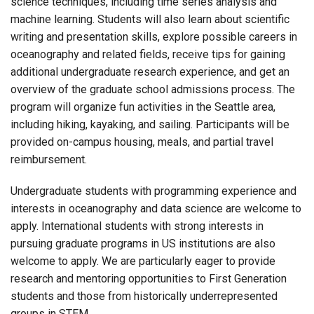
science techniques, including time series analysis and
machine learning. Students will also learn about scientific
writing and presentation skills, explore possible careers in
oceanography and related fields, receive tips for gaining
additional undergraduate research experience, and get an
overview of the graduate school admissions process. The
program will organize fun activities in the Seattle area,
including hiking, kayaking, and sailing. Participants will be
provided on-campus housing, meals, and partial travel
reimbursement.
Undergraduate students with programming experience and
interests in oceanography and data science are welcome to
apply. International students with strong interests in
pursuing graduate programs in US institutions are also
welcome to apply. We are particularly eager to provide
research and mentoring opportunities to First Generation
students and those from historically underrepresented
groups in STEM.