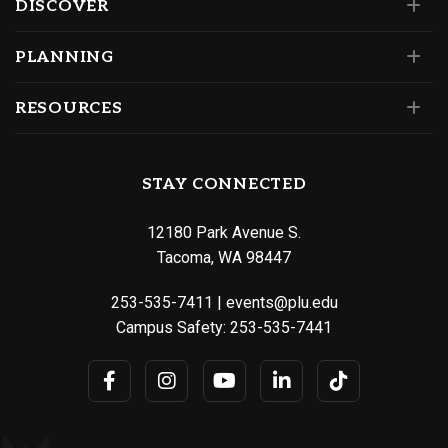
DISCOVER
PLANNING
RESOURCES
STAY CONNECTED
12180 Park Avenue S.
Tacoma, WA 98447
253-535-7411
|
events@plu.edu
Campus Safety:
253-535-7441