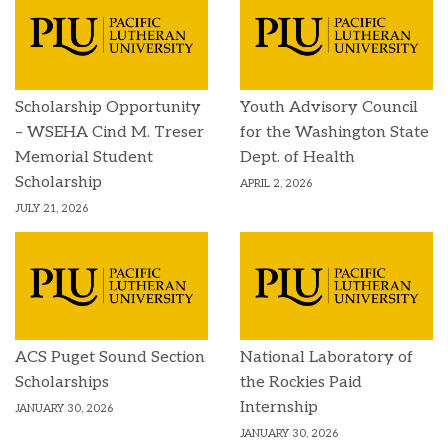
Scholarship Opportunity
Youth Advisory Council
– WSEHA Cind M. Treser
for the Washington State
Memorial Student
Dept. of Health
Scholarship
APRIL 2, 2026
JULY 21, 2026
ACS Puget Sound Section
National Laboratory of
Scholarships
the Rockies Paid
Internship
JANUARY 30, 2026
JANUARY 30, 2026