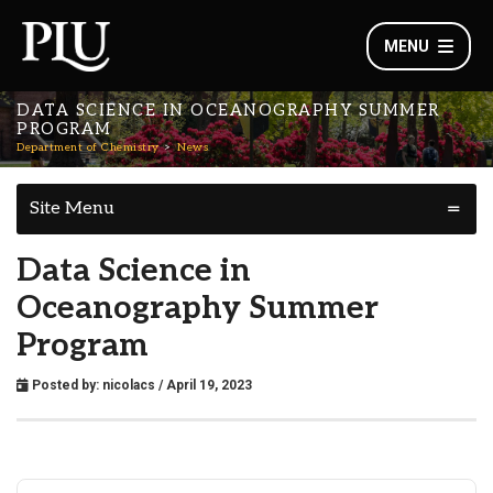
MENU
DATA SCIENCE IN OCEANOGRAPHY SUMMER
PROGRAM
Department of Chemistry
News
Site Menu
Data Science in
Oceanography Summer
Program
Posted by:
nicolacs
/ April 19, 2023