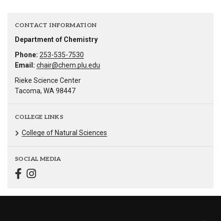
CONTACT INFORMATION
Department of Chemistry
Phone:
253-535-7530
Email:
chair@chem.plu.edu
Rieke Science Center
Tacoma, WA 98447
COLLEGE LINKS
College of Natural Sciences
SOCIAL MEDIA