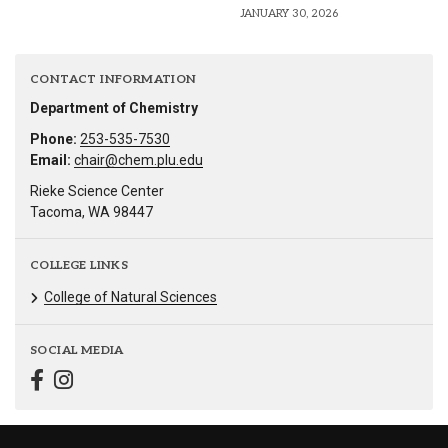
JANUARY 30, 2026
CONTACT INFORMATION
Department of Chemistry
Phone:
253-535-7530
Email:
chair@chem.plu.edu
Rieke Science Center
Tacoma, WA 98447
COLLEGE LINKS
College of Natural Sciences
SOCIAL MEDIA