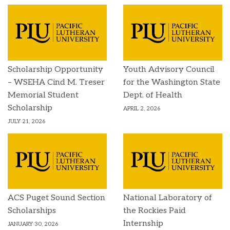
Scholarship Opportunity
Youth Advisory Council
– WSEHA Cind M. Treser
for the Washington State
Memorial Student
Dept. of Health
Scholarship
APRIL 2, 2026
JULY 21, 2026
ACS Puget Sound Section
National Laboratory of
Scholarships
the Rockies Paid
Internship
JANUARY 30, 2026