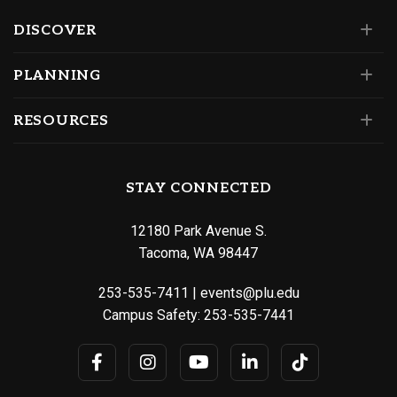
DISCOVER
PLANNING
RESOURCES
STAY CONNECTED
12180 Park Avenue S.
Tacoma, WA 98447
253-535-7411
|
events@plu.edu
Campus Safety:
253-535-7441