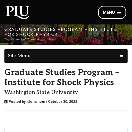
MENU
GRADUATE STUDIES PROGRAM – INSTITUTE
FOR SHOCK PHYSICS
Department of Chemistry
News
Site Menu
Graduate Studies Program –
Institute for Shock Physics
Washington State University
Posted by:
alemanem
/ October 30, 2023