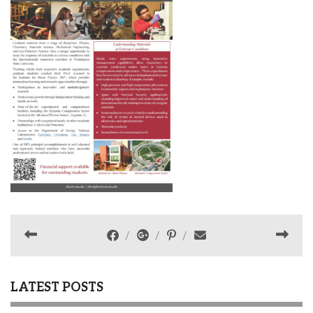
LATEST POSTS