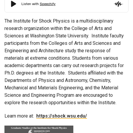
The Institute for Shock Physics is a multidisciplinary
research organization within the College of Arts and
Sciences at Washington State University. Institute faculty
participants from the Colleges of Arts and Sciences and
Engineering and Architecture study the response of
materials at extreme conditions. Students from various
academic departments can carry out research projects for
Ph.D. degrees at the Institute. Students affiliated with the
Departments of Physics and Astronomy, Chemistry,
Mechanical and Materials Engineering, and the Material
Science and Engineering Program are encouraged to
explore the research opportunities within the Institute.
Learn more at:
https://shock.wsu.edu/