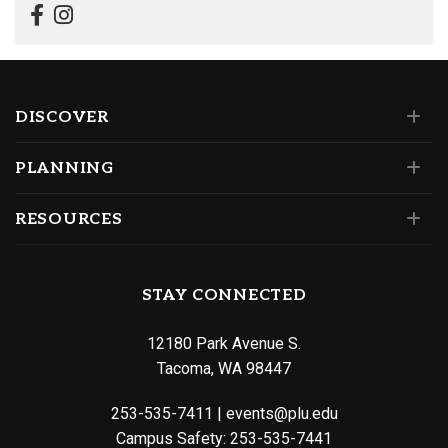
DISCOVER
PLANNING
RESOURCES
STAY CONNECTED
12180 Park Avenue S.
Tacoma, WA 98447
253-535-7411
|
events@plu.edu
Campus Safety:
253-535-7441