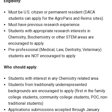
Eligibility:
Must be U.S. citizen or permanent resident (DACA
students can apply for the AgroParis and Reims sites).
Must have previous research experience.
Students with appropriate research interests in
Chemistry, Biochemistry or other STEM areas are
encouraged to apply.
Pre-professional (Medical, Law, Dentistry, Veterinary)
students are NOT encouraged to apply.
Who should apply:
Students with interest in any Chemistry related area.
Students from traditionally underrepresented
backgrounds are encouraged to apply (first in the family
college students, community college students, POC, non-
traditional students)
Applications submissions accepted through January