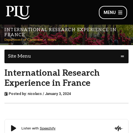
MENU
INTERNATIONAL RESEARCH EXPERIENCE IN
FRANCE
Department of Chemistry
News
Site Menu
International Research
Experience in France
Posted by:
nicolacs
/ January 3, 2024