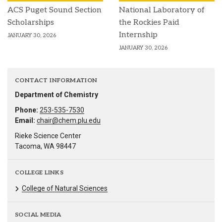
ACS Puget Sound Section
National Laboratory of
Scholarships
the Rockies Paid
Internship
JANUARY 30, 2026
JANUARY 30, 2026
CONTACT INFORMATION
Department of Chemistry
Phone:
253-535-7530
Email:
chair@chem.plu.edu
Rieke Science Center
Tacoma, WA 98447
COLLEGE LINKS
College of Natural Sciences
SOCIAL MEDIA