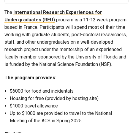
The
International Research Experiences for
Undergraduates (REU)
program is a 11-12 week program
based in France. Participants will spend most of their time
working with graduate students, post-doctoral researchers,
staff, and other undergraduates on a well-developed
research project under the mentorship of an experienced
faculty member sponsored by the University of Florida and
is funded by the National Science Foundation (NSF).
The program provides:
$6000 for food and incidentals
Housing for free (provided by hosting site)
$1000 travel allowance
Up to $1000 are provided to travel to the National
Meeting of the ACS in Spring 2025