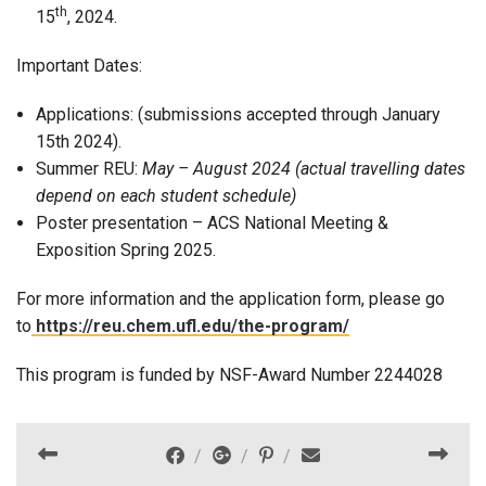
th
15
, 2024.
Important Dates:
Applications: (submissions accepted through January
15th 2024).
Summer REU:
May – August 2024 (actual travelling dates
depend on each student schedule)
Poster presentation – ACS National Meeting &
Exposition Spring 2025.
For more information and the application form, please go
to
https://reu.chem.ufl.edu/the-program/
This program is funded by NSF-Award Number
2244028