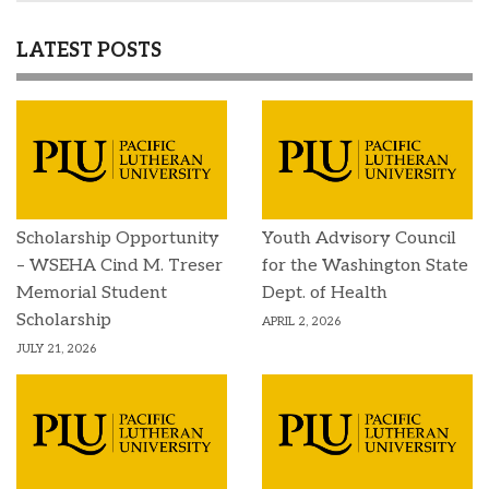
LATEST POSTS
Scholarship Opportunity
Youth Advisory Council
– WSEHA Cind M. Treser
for the Washington State
Memorial Student
Dept. of Health
Scholarship
APRIL 2, 2026
JULY 21, 2026