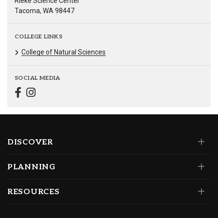
Rieke Science Center
Tacoma, WA 98447
COLLEGE LINKS
College of Natural Sciences
SOCIAL MEDIA
DISCOVER
PLANNING
RESOURCES