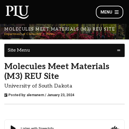
MENU
MOLECULES MEET MATERIALS (M3) REU SITE
Department of Chemistry
News
Site Menu
Molecules Meet Materials
(M3) REU Site
University of South Dakota
Posted by:
alemanem
/ January 23, 2024