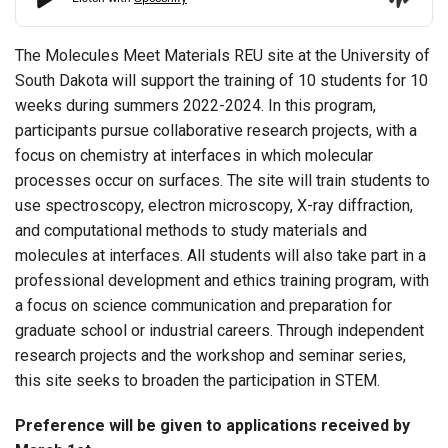
The Molecules Meet Materials REU site at the University of
South Dakota will support the training of 10 students for 10
weeks during summers 2022-2024. In this program,
participants pursue collaborative research projects, with a
focus on chemistry at interfaces in which molecular
processes occur on surfaces. The site will train students to
use spectroscopy, electron microscopy, X-ray diffraction,
and computational methods to study materials and
molecules at interfaces. All students will also take part in a
professional development and ethics training program, with
a focus on science communication and preparation for
graduate school or industrial careers. Through independent
research projects and the workshop and seminar series,
this site seeks to broaden the participation in STEM.
Preference will be given to applications received by