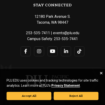
STAY CONNECTED
12180 Park Avenue S.
Tacoma, WA 98447
253-535-7411
|
events@plu.edu
Campus Safety:
253-535-7441
PLU.EDU uses cookies and tracking technologies for site traffic
analytics. Learn more at PLU’s
Privacy Statement
.
Accept All
Reject All
© Pacific Lutheran University. All rights reserved.