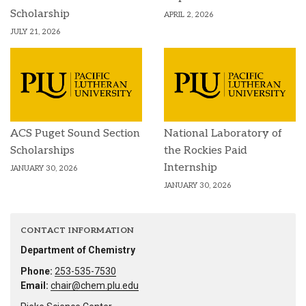
Scholarship
APRIL 2, 2026
JULY 21, 2026
ACS Puget Sound Section
National Laboratory of
Scholarships
the Rockies Paid
Internship
JANUARY 30, 2026
JANUARY 30, 2026
CONTACT INFORMATION
Department of Chemistry
Phone:
253-535-7530
Email:
chair@chem.plu.edu