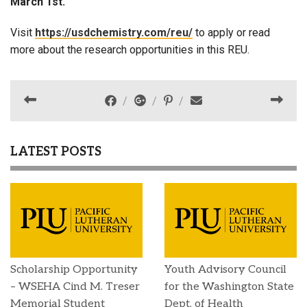
March 1st.
Visit
https://usdchemistry.com/reu/
to apply or read
more about the research opportunities in this REU.
LATEST POSTS
Scholarship Opportunity
Youth Advisory Council
– WSEHA Cind M. Treser
for the Washington State
Memorial Student
Dept. of Health