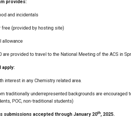
m provides:
ood and incidentals
 free (provided by hosting site)
l allowance
 are provided to travel to the National Meeting of the ACS in Sp
 apply:
h interest in any Chemistry related area.
om traditionally underrepresented backgrounds are encouraged to 
ents, POC, non-traditional students)
th
ns submissions accepted through January 20
, 2025.