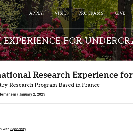
APPLY
VISIT
PROGRAMS
GIVE
 EXPERIENCE FOR UNDERG
ePASS APPS
Gmail
national Research Experience fo
Banner
try Research Program Based in France
Sakai
Wordpress
alemanem
/ January 2, 2025
Calendar
HELPFUL LINKS
Wellbeing Services and Resources