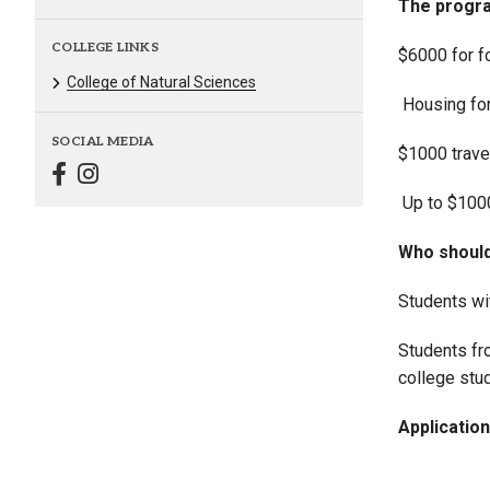
The progra
COLLEGE LINKS
$6000 for f
College of Natural Sciences
Housing for
SOCIAL MEDIA
$1000 trave
Up to $1000
Who should
Students wit
Students fr
college stud
Applicatio