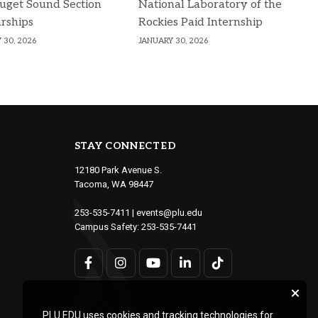
uget Sound Section
National Laboratory of the
rships
Rockies Paid Internship
 30, 2026
JANUARY 30, 2026
STAY CONNECTED
12180 Park Avenue S.
Tacoma, WA 98447
253-535-7411
|
events@plu.edu
Campus Safety:
253-535-7441
PLU.EDU uses cookies and tracking technologies for