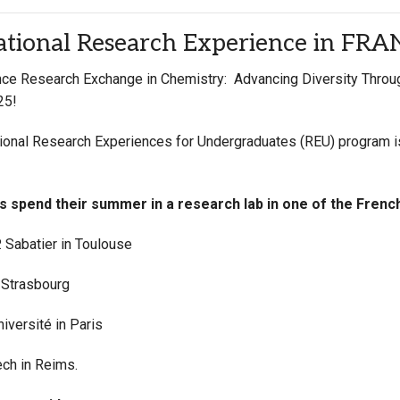
Campus Map
ational Research Experience in FR
Campus Safety
ce Research Exchange in Chemistry: Advancing Diversity Through
Dining
25!
Textbooks
I&TS Help Desk
tional Research Experiences for Undergraduates (REU) program 
Care Form
Enrollment Deposit
ts
spend their summer in a research lab in one of the Frenc
. Sabatier in Toulouse
 Strasbourg
iversité in Paris
ch in Reims.