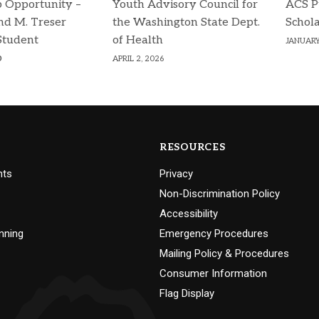
p Opportunity –
Youth Advisory Council for
ACS P
d M. Treser
the Washington State Dept.
Schola
Student
of Health
JANUARY
p
APRIL 2, 2026
RESOURCES
nts
Privacy
Non-Discrimination Policy
Accessibility
nning
Emergency Procedures
Mailing Policy & Procedures
Consumer Information
Flag Display