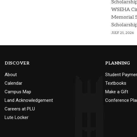
Scholarshi
WSEHA Cin
Memorial 
Scholarshi
JULY 21, 2026
DISCOVER
PLANNING
About
Student Payme
Calendar
Textbooks
Campus Map
Make a Gift
Land Acknowledgement
Conference Pla
Careers at PLU
Lute Locker