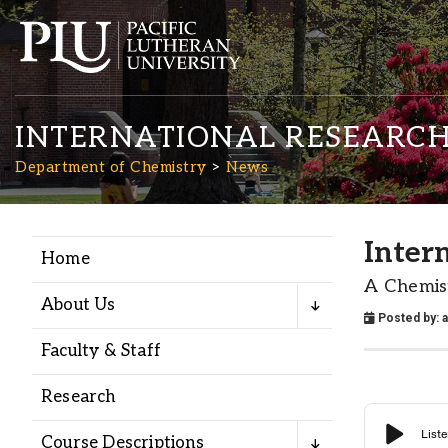
INTERNATIONAL RESEARCH
Department of Chemistry
News
Inter
Home
Academics
A Chemis
About Us
Posted by:
Admission
Faculty & Staff
Student Life
Research
Course Descriptions