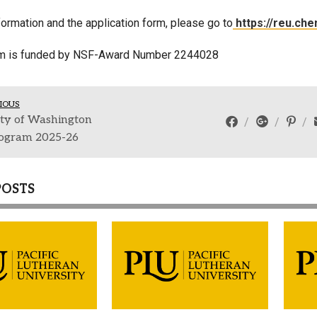
ormation and the application form, please go to
https://reu.che
am is funded by NSF-Award Number
2244028
IOUS
ity of Washington
ogram 2025-26
POSTS