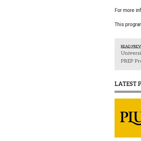
For more inf
This progr
READ PREV
Univers
PREP Pr
LATEST 