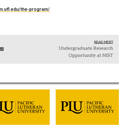
m.ufl.edu/the-program/
READ NEXT
Undergraduate Research
Opportunity at NIST