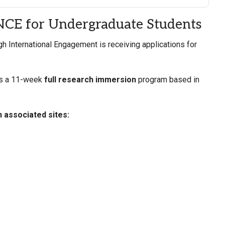
ANCE for Undergraduate Students
 International Engagement is receiving applications for
is a 11-week
full research immersion
program based in
h associated sites: