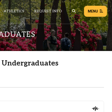
ATHLETICS
REQUEST INFO
MENU
RADUATES
NEWS
EVENTS
ALL NEWS
r Undergraduates
Load failed:
Retry