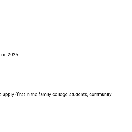
ring 2026
apply (first in the family college students, community