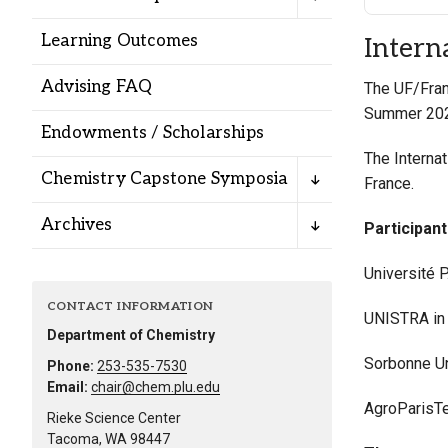
Alumni
Learning Outcomes
Intern
Administration
Advising FAQ
The UF/Fran
Summer 20
Endowments / Scholarships
About
Calendar
Directory
The Interna
Chemistry Capstone Symposia
Library
Lute Locker
Jobs @ PLU
France.
Archives
Participan
Université P
CONTACT INFORMATION
UNISTRA in
Department of Chemistry
Sorbonne Un
Phone:
253-535-7530
Email:
chair@chem.plu.edu
AgroParisTe
Rieke Science Center
Tacoma, WA 98447