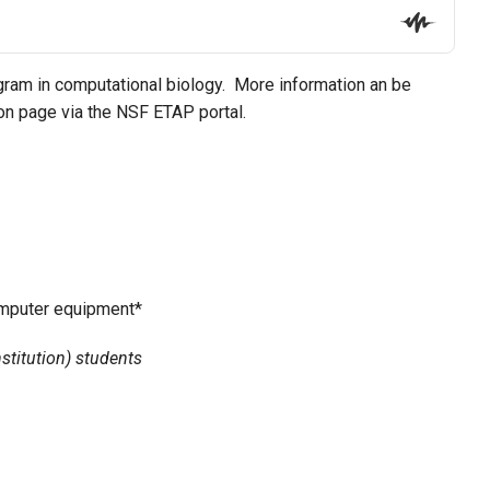
ram in computational biology. More information an be
ion page via the NSF ETAP portal.
omputer equipment*
stitution) students