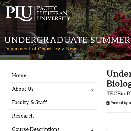
UNDERGRADUATE SUMMER 
Department of Chemistry
News
Under
Home
Academics
Biolo
About Us
TECBio R
Admission
Faculty & Staff
Posted by:
Student Life
Research
Course Descriptions