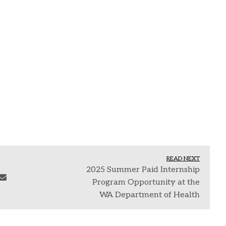
READ NEXT
2025 Summer Paid Internship
Program Opportunity at the
WA Department of Health