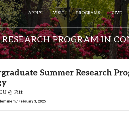
APPLY
VISIT
PROGRAMS
GIVE
RESEARCH PROGRAM IN CO
ePASS APPS
Gmail
graduate Summer Research Pro
Banner
gy
Sakai
Wordpress
EU @ Pitt
Calendar
alemanem
/ February 3, 2025
HELPFUL LINKS
Wellbeing Services and Resources