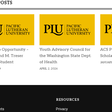
POSTS
p Opportunity –
Youth Advisory Council for
ACS P
d M. Treser
the Washington State Dept.
Schola
Student
of Health
JANUARY
p
APRIL 2, 2026
RESOURCES
nts
Privacy