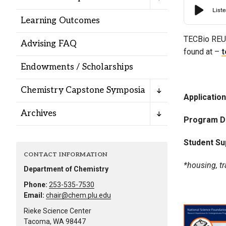
Alumni
Learning Outcomes
Administration
TECBio
REU 
Advising FAQ
found at –
t
Endowments / Scholarships
About
Calendar
Directory
Chemistry Capstone Symposia
Library
Lute Locker
Jobs @ PLU
Applicatio
Archives
Program D
Student Su
CONTACT INFORMATION
*housing, tr
Department of Chemistry
Phone:
253-535-7530
Email:
chair@chem.plu.edu
Rieke Science Center
Tacoma, WA 98447