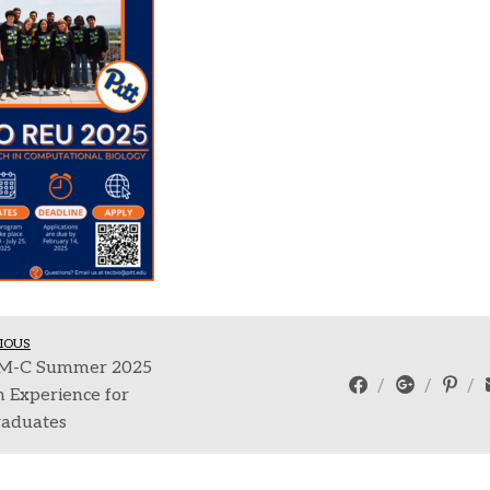
IOUS
-C Summer 2025
 Experience for
aduates