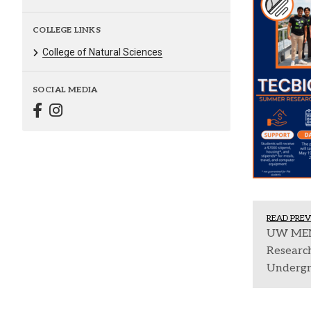
COLLEGE LINKS
College of Natural Sciences
SOCIAL MEDIA
READ PREV
UW MEM
Research
Undergr