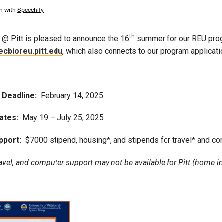
Campus Map
Campus Safety
th
@ Pitt is pleased to announce the 16
summer for our REU prog
Dining
ecbioreu.pitt.edu
, which also connects to our program applicat
Textbooks
I&TS Help Desk
Care Form
n Deadline:
February 14, 2025
Enrollment Deposit
ates:
May 19 – July 25, 2025
pport:
$7000 stipend, housing*, and stipends for travel* and c
avel, and computer support may not be available for Pitt (home in