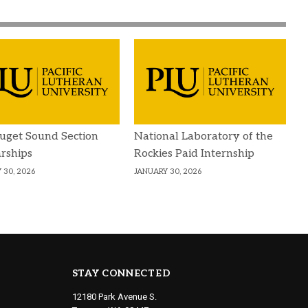
uget Sound Section
National Laboratory of the
rships
Rockies Paid Internship
 30, 2026
JANUARY 30, 2026
STAY CONNECTED
12180 Park Avenue S.