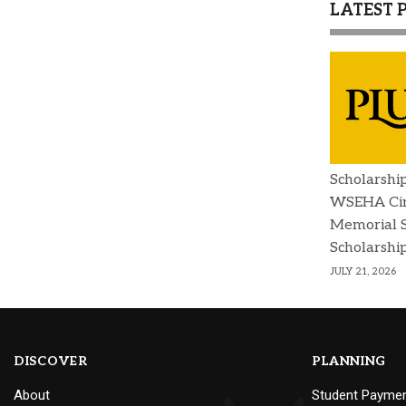
LATEST 
Scholarshi
WSEHA Cin
Memorial 
Scholarshi
JULY 21, 2026
DISCOVER
PLANNING
About
Student Payme