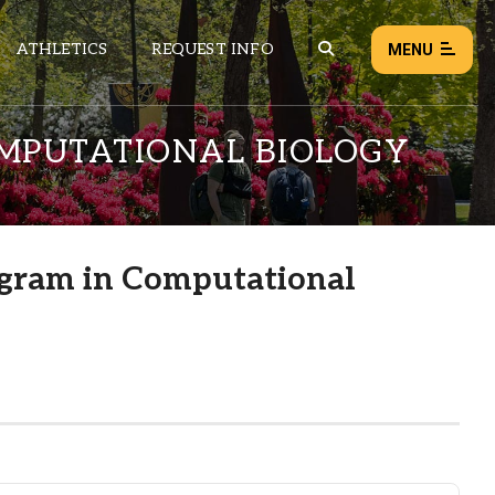
ATHLETICS
REQUEST INFO
MENU
MPUTATIONAL BIOLOGY
NEWS
EVENTS
ALL NEWS
gram in Computational
Load failed:
Retry