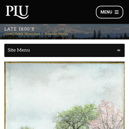
MENU
LATE 1800’S
Clover Creek Watershed
Timeline Stories
Site Menu