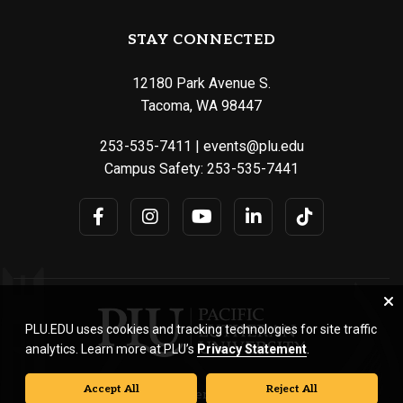
STAY CONNECTED
12180 Park Avenue S.
Tacoma, WA 98447
253-535-7411
|
events@plu.edu
Campus Safety:
253-535-7441
PLU.EDU uses cookies and tracking technologies for site traffic
analytics. Learn more at PLU’s
Privacy Statement
.
Accept All
Reject All
© Pacific Lutheran University. All rights reserved.