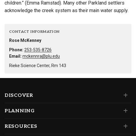
children.” (Emma Ramstad). Many other Parkland settlers
acknowledge the creek system as their main water supply.
CONTACT INFORMATION
Rose McKenney
Phone:
253-535-8726
Email:
mckennra@plu.edu
Rieke Science Center, Rm 143
DISCOVER
PLANNING
RESOURCES