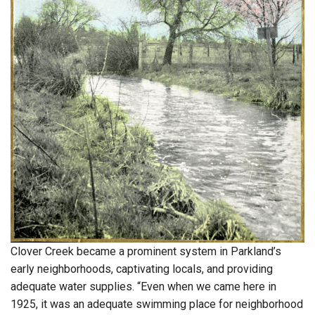
Clover Creek became a prominent system in Parkland’s
early neighborhoods, captivating locals, and providing
adequate water supplies. “Even when we came here in
1925, it was an adequate swimming place for neighborhood