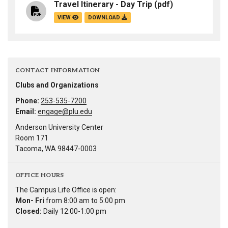
Travel Itinerary - Day Trip
(pdf)
VIEW
DOWNLOAD
CONTACT INFORMATION
Clubs and Organizations
Phone:
253-535-7200
Email:
engage@plu.edu
Anderson University Center
Room 171
Tacoma, WA 98447-0003
OFFICE HOURS
The Campus Life Office is open:
Mon- Fri
from 8:00 am to 5:00 pm
Closed:
Daily 12:00-1:00 pm