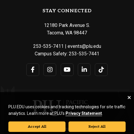
STAY CONNECTED
12180 Park Avenue S.
Tacoma, WA 98447
253-535-7411
|
events@plu.edu
Campus Safety:
253-535-7441
PLU.EDU uses cookies and tracking technologies for site traffic
analytics. Learn more at PLU’s
Privacy Statement
.
Accept All
Reject All
© Pacific Lutheran University. All rights reserved.