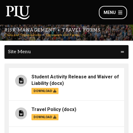
MENU
RISK MANAGEMENT + TRAVEL FORMS
Clubs and Organizations
Documents and Forms
Site Menu
Student Activity Release and Waiver of
Liability
(docx)
DOWNLOAD
Travel Policy
(docx)
DOWNLOAD