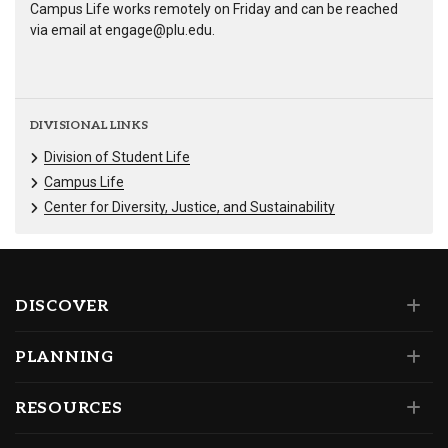
Campus Life works remotely on Friday and can be reached
via email at engage@plu.edu.
DIVISIONAL LINKS
Division of Student Life
Campus Life
Center for Diversity, Justice, and Sustainability
DISCOVER
PLANNING
RESOURCES