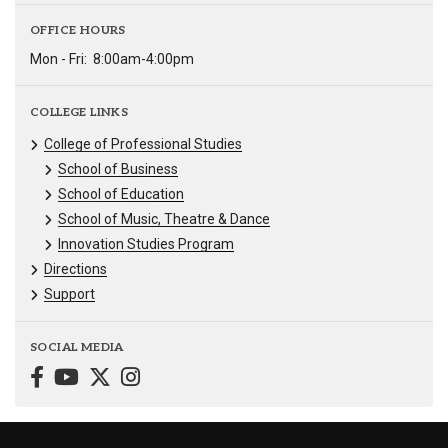
OFFICE HOURS
Mon - Fri:
8:00am-4:00pm
COLLEGE LINKS
College of Professional Studies
School of Business
School of Education
School of Music, Theatre & Dance
Innovation Studies Program
Directions
Support
SOCIAL MEDIA