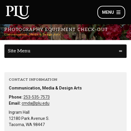
MENU
PHOTOGRAPHY EQUIPMENT CHECK-OUT
Communication, Media & Design Arts
Site Menu
CONTACT INFORMATION
Communication, Media & Design Arts
Phone:
253-535-7573
Email:
cmda@plu.edu
Ingram Hall
12180 Park Avenue S.
Tacoma, WA 98447