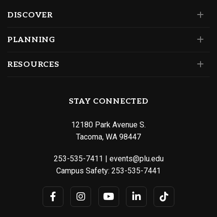
DISCOVER
PLANNING
RESOURCES
STAY CONNECTED
12180 Park Avenue S.
Tacoma, WA 98447
253-535-7411
|
events@plu.edu
Campus Safety:
253-535-7441