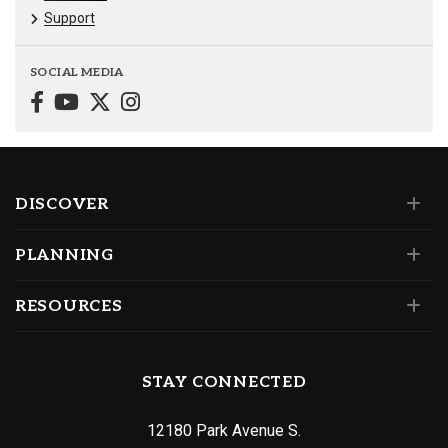
Support
SOCIAL MEDIA
DISCOVER
PLANNING
RESOURCES
STAY CONNECTED
12180 Park Avenue S.