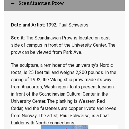
Scandinavian Prow
Date and Artist:
1992; Paul Schweiss
See it:
The Scandinavian Prow is located on east
side of campus in front of the University Center. The
prow can be viewed from Park Ave.
The sculpture, a reminder of the university’s Nordic
roots, is 25 feet tall and weighs 2,200 pounds. In the
spring of 1992, the Viking ship prow made its way
from Anacortes, Washington, to its present location
in front of the Scandinavian Cultural Center in the
University Center. The planking is Western Red
Cedar, and the fasteners are copper rivets and roves
from Norway. The artist, Paul Schweiss, is a boat
builder with Nordic connections.