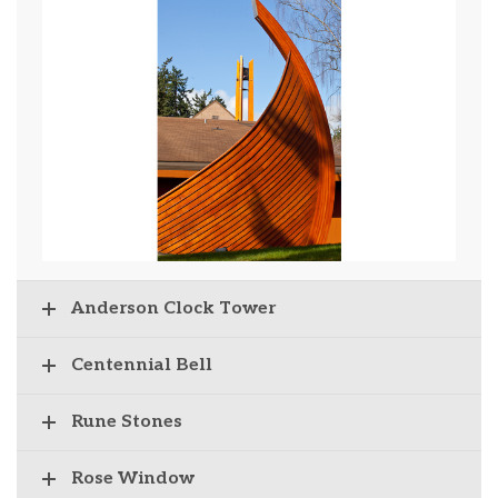
Anderson Clock Tower
Centennial Bell
Rune Stones
Rose Window