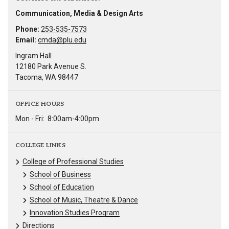
Communication, Media & Design Arts
Phone:
253-535-7573
Email:
cmda@plu.edu
Ingram Hall
12180 Park Avenue S.
Tacoma, WA 98447
OFFICE HOURS
Mon - Fri:
8:00am-4:00pm
COLLEGE LINKS
College of Professional Studies
School of Business
School of Education
School of Music, Theatre & Dance
Innovation Studies Program
Directions