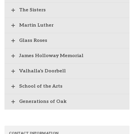
The Sisters
Martin Luther
Glass Roses
James Holloway Memorial
Valhalla's Doorbell
School of the Arts
Generations of Oak
CONTACT INFORMATION