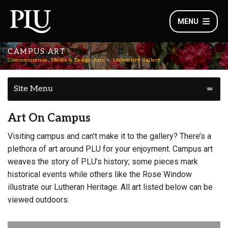
MENU
CAMPUS ART
Communication, Media & Design Arts
University Gallery
Site Menu
Art On Campus
Visiting campus and can’t make it to the gallery? There’s a
plethora of art around PLU for your enjoyment. Campus art
weaves the story of PLU’s history; some pieces mark
historical events while others like the Rose Window
illustrate our Lutheran Heritage. All art listed below can be
viewed outdoors.