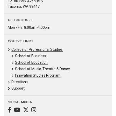
12180 Park Avenue S.
Tacoma, WA 98447
OFFICE HOURS
Mon - Fri:
8:00am-4:00pm
COLLEGE LINKS
College of Professional Studies
School of Business
School of Education
School of Music, Theatre & Dance
Innovation Studies Program
Directions
Support
SOCIAL MEDIA