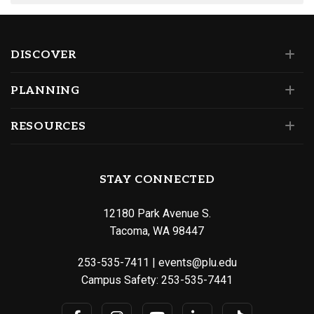
DISCOVER
PLANNING
RESOURCES
STAY CONNECTED
12180 Park Avenue S.
Tacoma, WA 98447
253-535-7411
|
events@plu.edu
Campus Safety:
253-535-7441