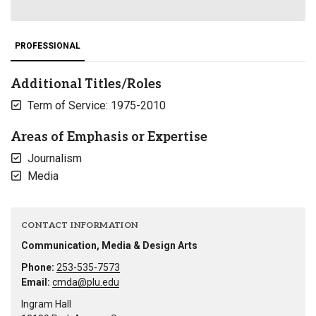
PROFESSIONAL
Additional Titles/Roles
Term of Service: 1975-2010
Areas of Emphasis or Expertise
Journalism
Media
CONTACT INFORMATION
Communication, Media & Design Arts
Phone:
253-535-7573
Email:
cmda@plu.edu
Ingram Hall