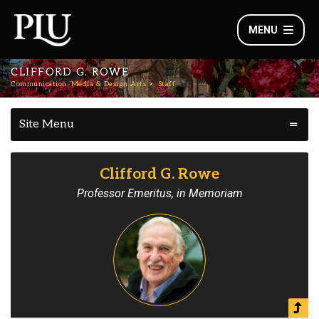
MENU
CLIFFORD G. ROWE
Communication, Media & Design Arts
Staff
Site Menu
Clifford G. Rowe
Professor Emeritus, in Memoriam