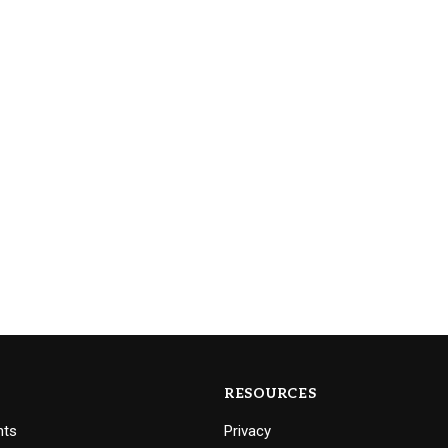
RESOURCES
nts
Privacy