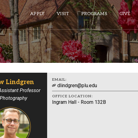
APPLY
VISIT
PROGRAMS
GIVE
ePASS APPS
Gmail
Banner
EMAIL:
w Lindgren
dlindgren@plu.edu
Sakai
 Assistant Professor
OFFICE LOCATION:
 Photography
Wordpress
Ingram Hall - Room 132B
Calendar
HELPFUL LINKS
Wellbeing Services and Resources