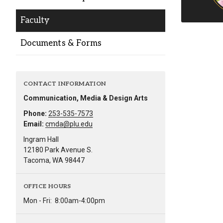
Alumni
Faculty
Administration
Documents & Forms
About
Calendar
Directory
CONTACT INFORMATION
Library
Lute Locker
Jobs @ PLU
Communication, Media & Design Arts
Phone:
253-535-7573
Email:
cmda@plu.edu
Ingram Hall
12180 Park Avenue S.
Tacoma, WA 98447
OFFICE HOURS
Mon - Fri:
8:00am-4:00pm