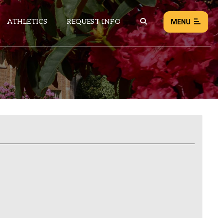
ATHLETICS
REQUEST INFO
MENU
NEWS
EVENTS
ALL NEWS
Load failed:
Retry