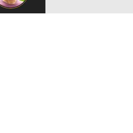
Campus Map
Campus Safety
Dining
Textbooks
I&TS Help Desk
Care Form
Enrollment Deposit