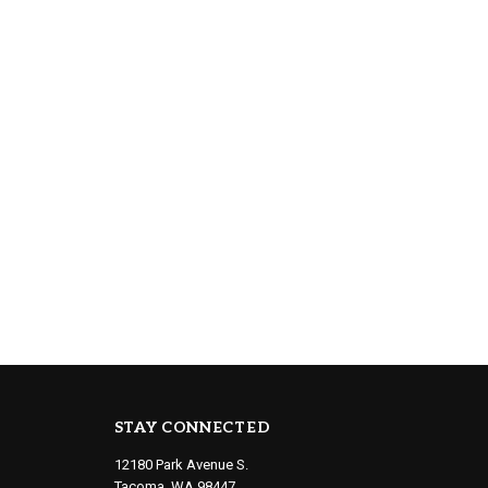
STAY CONNECTED
12180 Park Avenue S.
Tacoma, WA 98447