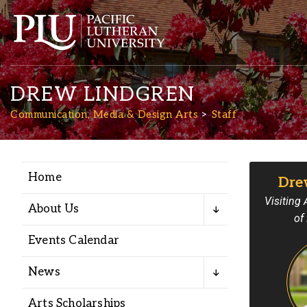
DREW LINDGREN
Communication, Media & Design Arts
Staff
Home
Dre
Academics
Visiting
About Us
of
Admission
Events Calendar
Student Life
News
Arts Scholarships