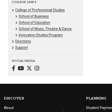
COLLEGE LINKS
College of Professional Studies
School of Business
School of Education
School of Music, Theatre & Dance
Innovation Studies Program
Directions
Support
SOCIAL MEDIA
DISCOVER
PLANNING
About
Student Payme