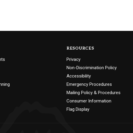
RESOURCES
nts
Privacy
Non-Discrimination Policy
Accessibility
nning
Emergency Procedures
Mailing Policy & Procedures
Consumer Information
Flag Display