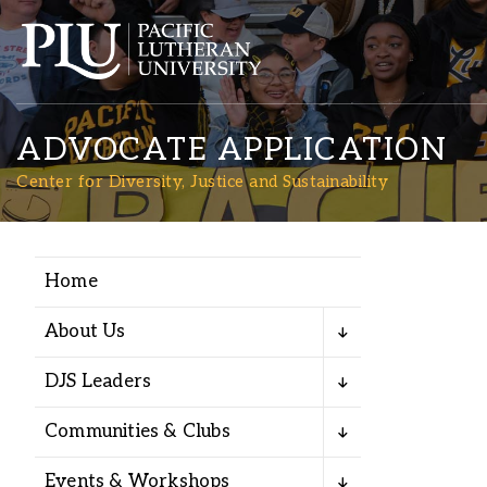
ADVOCATE APPLICATION
Center for Diversity, Justice and Sustainability
Home
Academics
About Us
Admission
DJS Leaders
Student Life
Communities & Clubs
Events & Workshops