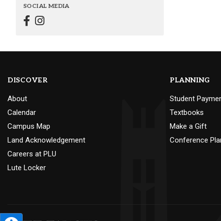
SOCIAL MEDIA
DISCOVER
PLANNING
About
Student Payme
Calendar
Textbooks
Campus Map
Make a Gift
Land Acknowledgement
Conference Pla
Careers at PLU
Lute Locker