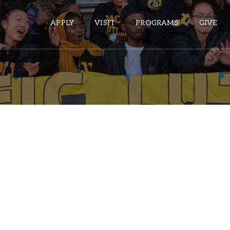
APPLY
VISIT
PROGRAMS
GIVE
ePASS APPS
Gmail
Banner
Sakai
Wordpress
Calendar
HELPFUL LINKS
Wellbeing Services and Resources