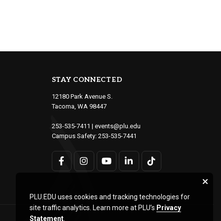
STAY CONNECTED
12180 Park Avenue S.
Tacoma, WA 98447
253-535-7411
|
events@plu.edu
Campus Safety:
253-535-7441
PLU.EDU uses cookies and tracking technologies for
site traffic analytics. Learn more at PLU’s
Privacy
Statement
.