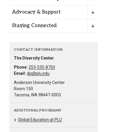
Alumni
Advocacy & Support
Administration
Staying Connected
About
Calendar
Directory
CONTACT INFORMATION
Library
Lute Locker
Jobs @ PLU
The Diversity Center
Phone:
253-535-8750
Email:
djs@plu.edu
Anderson University Center
Room 150
Tacoma, WA 98447-0003
ADDITIONAL PROGRAMS
Global Education at PLU