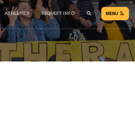
ATHLETICS
REQUEST INFO
MENU
NEWS
EVENTS
ALL NEWS
Load failed:
Retry