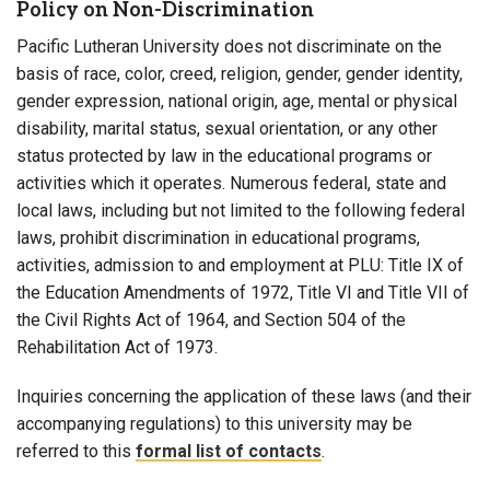
Policy on Non-Discrimination
Pacific Lutheran University does not discriminate on the
basis of race, color, creed, religion, gender, gender identity,
gender expression, national origin, age, mental or physical
disability, marital status, sexual orientation, or any other
status protected by law in the educational programs or
activities which it operates. Numerous federal, state and
local laws, including but not limited to the following federal
laws, prohibit discrimination in educational programs,
activities, admission to and employment at PLU: Title IX of
the Education Amendments of 1972, Title VI and Title VII of
the Civil Rights Act of 1964, and Section 504 of the
Rehabilitation Act of 1973.
Inquiries concerning the application of these laws (and their
accompanying regulations) to this university may be
referred to this
formal list of contacts
.