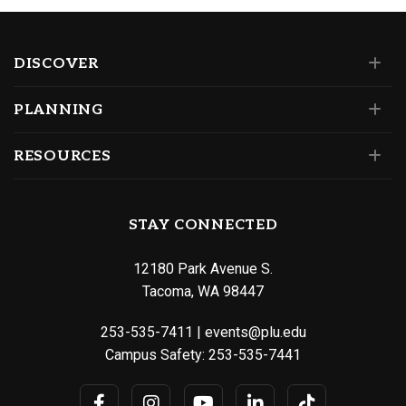
DISCOVER
PLANNING
RESOURCES
STAY CONNECTED
12180 Park Avenue S.
Tacoma, WA 98447
253-535-7411
|
events@plu.edu
Campus Safety:
253-535-7441