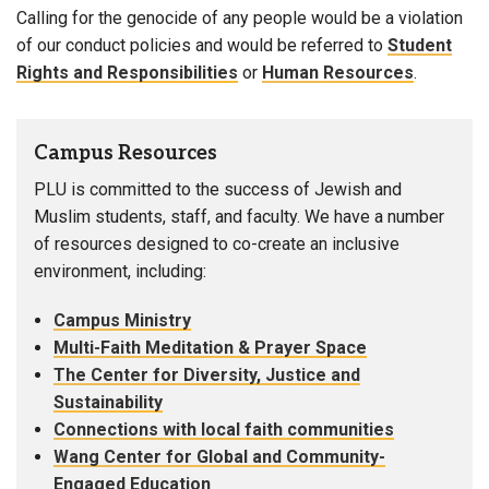
Calling for the genocide of any people would be a violation
of our conduct policies and would be referred to
Student
Rights and Responsibilities
or
Human Resources
.
Campus Resources
PLU is committed to the success of Jewish and
Muslim students, staff, and faculty. We have a number
of resources designed to co-create an inclusive
environment, including:
Campus Ministry
Multi-Faith Meditation & Prayer Space
The Center for Diversity, Justice and
Sustainability
Connections with local faith communities
Wang Center for Global and Community-
Engaged Education