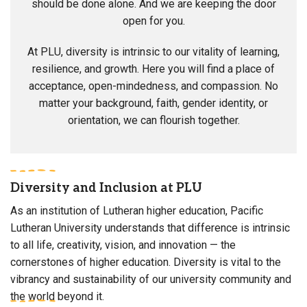
should be done alone. And we are keeping the door
open for you.
At PLU, diversity is intrinsic to our vitality of learning,
resilience, and growth. Here you will find a place of
acceptance, open-mindedness, and compassion. No
matter your background, faith, gender identity, or
orientation, we can flourish together.
Diversity and Inclusion at PLU
As an institution of Lutheran higher education, Pacific
Lutheran University understands that difference is intrinsic
to all life, creativity, vision, and innovation — the
cornerstones of higher education. Diversity is vital to the
vibrancy and sustainability of our university community and
the world beyond it.