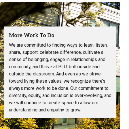
More Work To Do
We are committed to finding ways to learn, listen,
share, support, celebrate difference, cultivate a
sense of belonging, engage in relationships and
community, and thrive at PLU, both inside and
outside the classroom. And even as we strive
toward living these values, we recognize there’s
always more work to be done. Our commitment to
diversity, equity, and inclusion is ever-evolving, and
we will continue to create space to allow our
understanding and empathy to grow.