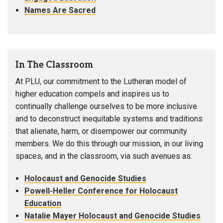
Names Are Sacred
In The Classroom
At PLU, our commitment to the Lutheran model of
higher education compels and inspires us to
continually challenge ourselves to be more inclusive
and to deconstruct inequitable systems and traditions
that alienate, harm, or disempower our community
members. We do this through our mission, in our living
spaces, and in the classroom, via such avenues as:
Holocaust and Genocide Studies
Powell-Heller Conference for Holocaust
Education
Natalie Mayer Holocaust and Genocide Studies