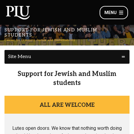
MENU
SUPPORT FOR JEWISH AND MUSLIM
STUDENTS
Center for Diversity, Justice and Sustainability
Site Menu
Support for Jewish and Muslim
students
ALL ARE WELCOME
Lutes open doors. We know that nothing worth doing