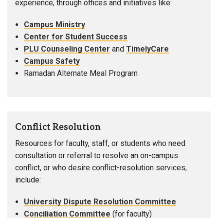
experience, through offices and initiatives like:
Campus Ministry
Center for Student Success
PLU Counseling Center
and
TimelyCare
Campus Safety
Ramadan Alternate Meal Program
Conflict Resolution
Resources for faculty, staff, or students who need
consultation or referral to resolve an on-campus
conflict, or who desire conflict-resolution services,
include:
University Dispute Resolution Committee
Conciliation Committee
(for faculty)