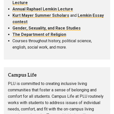
Lecture
Annual Raphael Lemkin Lecture
Kurt Mayer Summer Scholars
and
Lemkin Essay
contest
Gender, Sexuality, and Race Studies
The Department of Religion
Courses throughout history, political science,
english, social work, and more.
Campus Life
PLU is committed to creating inclusive living
communities that foster a sense of belonging and
comfort for all students. Campus Life at PLU routinely
works with students to address issues of individual
needs, comfort, and fit with the on-campus living