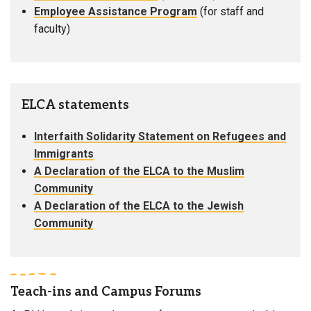
Employee Assistance Program
(for staff and
faculty)
ELCA statements
Interfaith Solidarity Statement on Refugees and
Immigrants
A Declaration of the ELCA to the Muslim
Community
A Declaration of the ELCA to the Jewish
Community
Teach-ins and Campus Forums