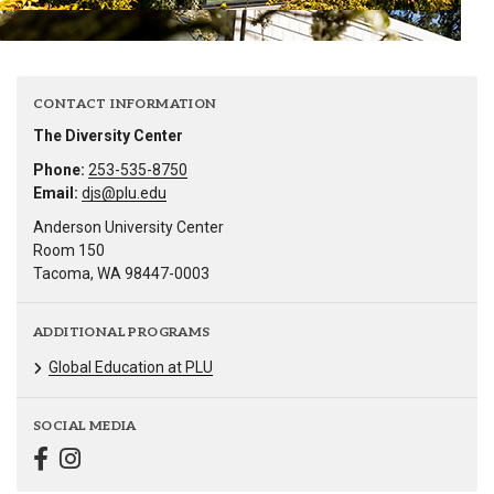
CONTACT INFORMATION
The Diversity Center
Phone:
253-535-8750
Email:
djs@plu.edu
Anderson University Center
Room 150
Tacoma, WA 98447-0003
ADDITIONAL PROGRAMS
Global Education at PLU
SOCIAL MEDIA