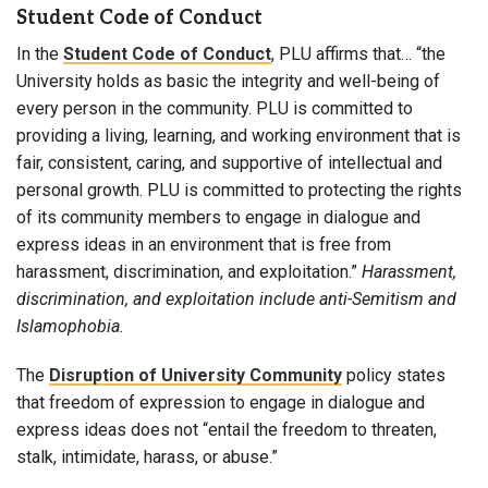
Student Code of Conduct
In the
Student Code of Conduct
, PLU affirms that… “the
University holds as basic the integrity and well-being of
every person in the community. PLU is committed to
providing a living, learning, and working environment that is
fair, consistent, caring, and supportive of intellectual and
personal growth. PLU is committed to protecting the rights
of its community members to engage in dialogue and
express ideas in an environment that is free from
harassment, discrimination, and exploitation.”
Harassment,
discrimination, and exploitation include anti-Semitism and
Islamophobia.
The
Disruption of University Community
policy states
that freedom of expression to engage in dialogue and
express ideas does not “entail the freedom to threaten,
stalk, intimidate, harass, or abuse.”