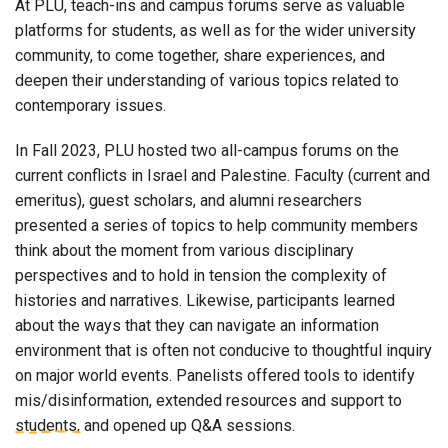
At PLU, teach-ins and campus forums serve as valuable
platforms for students, as well as for the wider university
community, to come together, share experiences, and
deepen their understanding of various topics related to
contemporary issues.
In Fall 2023, PLU hosted two all-campus forums on the
current conflicts in Israel and Palestine. Faculty (current and
emeritus), guest scholars, and alumni researchers
presented a series of topics to help community members
think about the moment from various disciplinary
perspectives and to hold in tension the complexity of
histories and narratives. Likewise, participants learned
about the ways that they can navigate an information
environment that is often not conducive to thoughtful inquiry
on major world events. Panelists offered tools to identify
mis/disinformation, extended resources and support to
students, and opened up Q&A sessions.