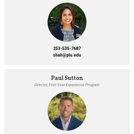
253-535-7687
shah@plu.edu
Paul Sutton
Director, First Year Experience Program