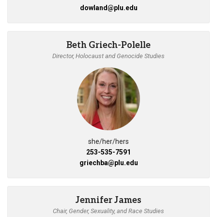
dowland@plu.edu
Beth Griech-Polelle
Director, Holocaust and Genocide Studies
she/her/hers
253-535-7591
griechba@plu.edu
Jennifer James
Chair, Gender, Sexuality, and Race Studies