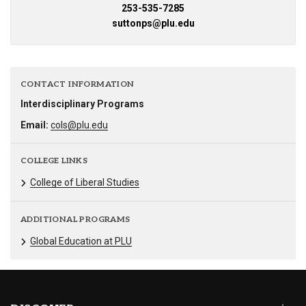
253-535-7285
suttonps@plu.edu
CONTACT INFORMATION
Interdisciplinary Programs
Email:
cols@plu.edu
COLLEGE LINKS
College of Liberal Studies
ADDITIONAL PROGRAMS
Global Education at PLU