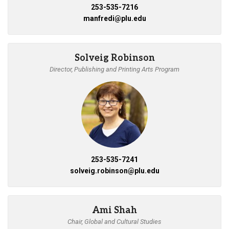
253-535-7216
manfredi@plu.edu
Solveig Robinson
Director, Publishing and Printing Arts Program
253-535-7241
solveig.robinson@plu.edu
Ami Shah
Chair, Global and Cultural Studies