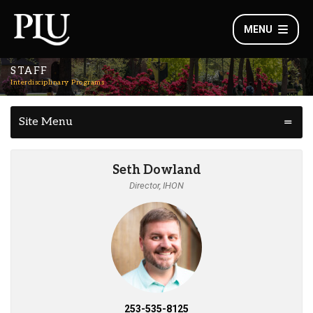
MENU
STAFF
Interdisciplinary Programs
Site Menu
Seth Dowland
Director, IHON
253-535-8125