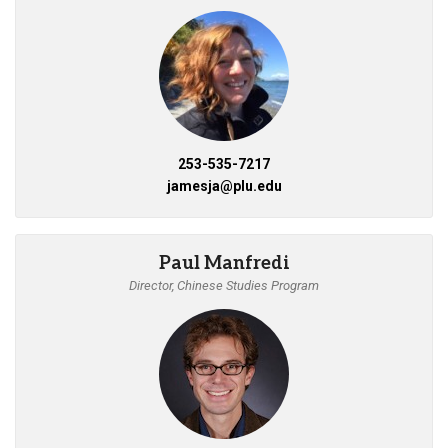
253-535-7217
jamesja@plu.edu
Paul Manfredi
Director, Chinese Studies Program