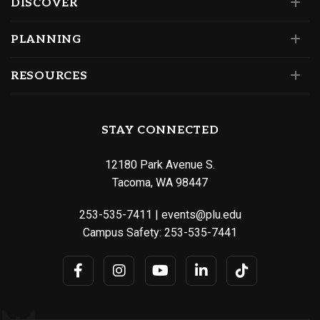
DISCOVER
PLANNING
RESOURCES
STAY CONNECTED
12180 Park Avenue S.
Tacoma, WA 98447
253-535-7411
|
events@plu.edu
Campus Safety:
253-535-7441