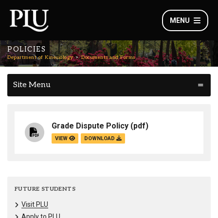
MENU
POLICIES
Department of Kinesiology
Documents and Forms
Site Menu
Grade Dispute Policy
(pdf)
VIEW
DOWNLOAD
FUTURE STUDENTS
Visit PLU
Apply to PLU