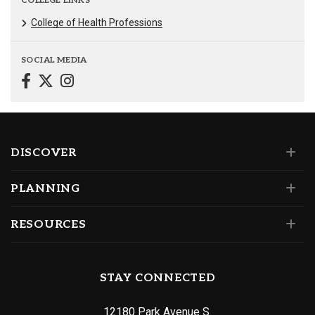
COLLEGE LINKS
College of Health Professions
SOCIAL MEDIA
DISCOVER
PLANNING
RESOURCES
STAY CONNECTED
12180 Park Avenue S.