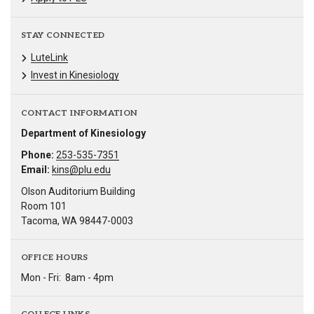
STAY CONNECTED
LuteLink
Invest in Kinesiology
CONTACT INFORMATION
Department of Kinesiology
Phone:
253-535-7351
Email:
kins@plu.edu
Olson Auditorium Building
Room 101
Tacoma, WA 98447-0003
OFFICE HOURS
Mon - Fri:
8am - 4pm