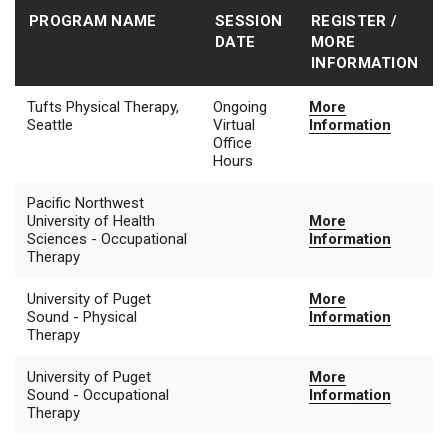
PROGRAM NAME
SESSION
REGISTER /
DATE
MORE
INFORMATION
Tufts Physical Therapy,
Ongoing
More
Seattle
Virtual
Information
Office
Hours
Pacific Northwest
University of Health
More
Sciences - Occupational
Information
Therapy
University of Puget
More
Sound - Physical
Information
Therapy
University of Puget
More
Sound - Occupational
Information
Therapy