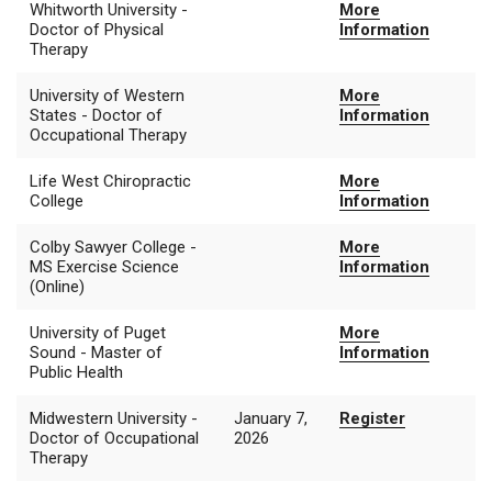
Whitworth University -
More
Doctor of Physical
Information
Therapy
University of Western
More
States - Doctor of
Information
Occupational Therapy
Life West Chiropractic
More
College
Information
Colby Sawyer College -
More
MS Exercise Science
Information
(Online)
University of Puget
More
Sound - Master of
Information
Public Health
Midwestern University -
January 7,
Register
Doctor of Occupational
2026
Therapy