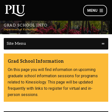
MENU
GRAD SCHOOL INFO
Department of Kinesiology
Site Menu
Grad School Information
On this page you will find information on upcoming
graduate school information sessions for programs
related to Kinesiology. This page will be updated
frequently with links to register for virtual and in-
person sessions.