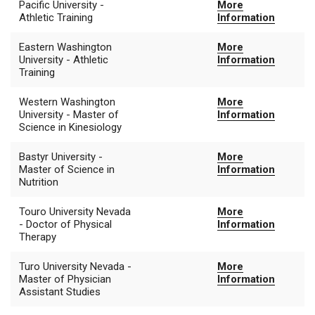
Pacific University -
More
Athletic Training
Information
Eastern Washington
More
University - Athletic
Information
Training
Western Washington
More
University - Master of
Information
Science in Kinesiology
Bastyr University -
More
Master of Science in
Information
Nutrition
Touro University Nevada
More
- Doctor of Physical
Information
Therapy
Turo University Nevada -
More
Master of Physician
Information
Assistant Studies