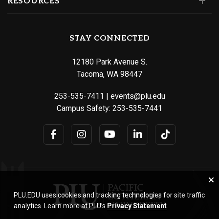
RESOURCES
STAY CONNECTED
12180 Park Avenue S.
Tacoma, WA 98447
253-535-7411
|
events@plu.edu
Campus Safety:
253-535-7441
PLU.EDU uses cookies and tracking technologies for site traffic
analytics. Learn more at PLU’s
Privacy Statement
.