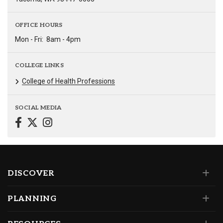
OFFICE HOURS
Mon - Fri:
8am - 4pm
COLLEGE LINKS
College of Health Professions
SOCIAL MEDIA
DISCOVER
PLANNING