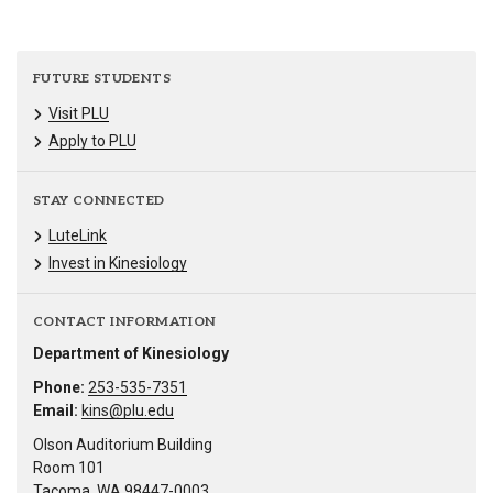
FUTURE STUDENTS
Visit PLU
Apply to PLU
STAY CONNECTED
LuteLink
Invest in Kinesiology
CONTACT INFORMATION
Department of Kinesiology
Phone:
253-535-7351
Email:
kins@plu.edu
Olson Auditorium Building
Room 101
Tacoma, WA 98447-0003